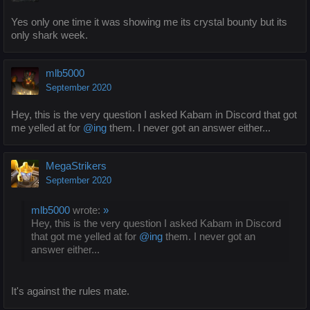
Yes only one time it was showing me its crystal bounty but its
only shark week.
mlb5000
September 2020
Hey, this is the very question I asked Kabam in Discord that got
me yelled at for
@ing
them. I never got an answer either...
MegaStrikers
September 2020
mlb5000
wrote:
»
Hey, this is the very question I asked Kabam in Discord
that got me yelled at for
@ing
them. I never got an
answer either...
It's against the rules mate.