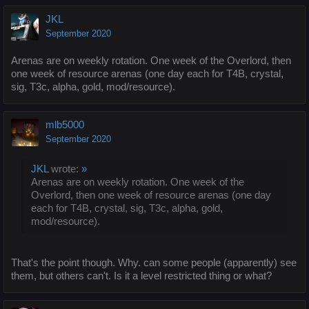
JKL
September 2020
Arenas are on weekly rotation. One week of the Overlord, then
one week of resource arenas (one day each for T4B, crystal,
sig, T3c, alpha, gold, mod/resource).
mlb5000
September 2020
JKL
wrote:
»
Arenas are on weekly rotation. One week of the
Overlord, then one week of resource arenas (one day
each for T4B, crystal, sig, T3c, alpha, gold,
mod/resource).
That's the point though. Why. can some people (apparently) see
them, but others can't. Is it a level restricted thing or what?