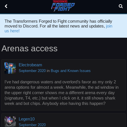
The Transformers Forged to Fight community has officially
moved to Discord. For all the latest news and updates,
join
us here!
Arenas access
Electrobeam
September 2020
in
Bugs and Known Issues
I’ve had dangerous waters and overlord’s favor as my only 2
arena options for almost a week. Meanwhile, the ad window in
the upper right corner shows me a different arena every day
(signature, T4, etc.) but when I click on it, it still shows shark
week and bot chips. Anybody else having this happen?
Legen10
September 2020