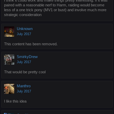
I think it could work and make things pretty interesting. If it was
paired with a reasonable nerf to Harm, raiding would become
less of a one trick pony (MV1 or bust) and involve much more
strategic consideration
Unknown
July 2017
This content has been removed.
SmirkyDrew
July 2017
That would be pretty cool
Manthro
July 2017
I like this idea