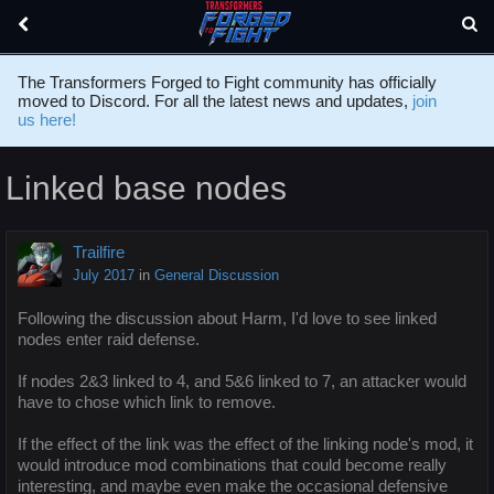
The Transformers Forged to Fight community has officially
moved to Discord. For all the latest news and updates,
join
us here!
Linked base nodes
Trailfire
July 2017
in
General Discussion
Following the discussion about Harm, I'd love to see linked
nodes enter raid defense.
If nodes 2&3 linked to 4, and 5&6 linked to 7, an attacker would
have to chose which link to remove.
If the effect of the link was the effect of the linking node's mod, it
would introduce mod combinations that could become really
interesting, and maybe even make the occasional defensive