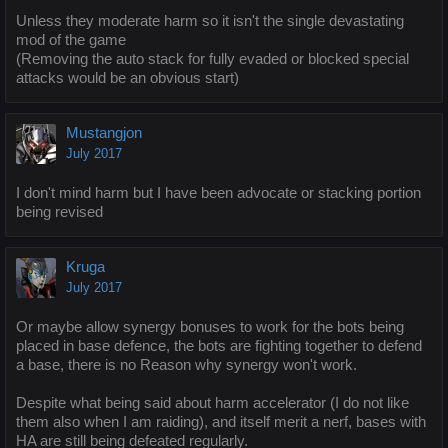
Unless they moderate harm so it isn't the single devastating
mod of the game
(Removing the auto stack for fully evaded or blocked special
attacks would be an obvious start)
Mustangjon
July 2017
I don't mind harm but I have been advocate or stacking portion
being revised
Kruga
July 2017
Or maybe allow synergy bonuses to work for the bots being
placed in base defence, the bots are fighting together to defend
a base, there is no Reason why synergy won't work.
Despite what being said about harm accelerator (I do not like
them also when I am raiding), and itself merit a nerf, bases with
HA are still being defeated regularly.