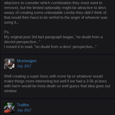
attackers to consider which combination they most want to
remove), but the limited optionality might be attractive to devs
weary of creating some unbeatable combo they didn't think of
that would then have to be nerfed to the anger of whoever was
using it...
Ps.
My original post 3rd last paragraph began, "no doubt from a
decent perspective..."
I meant it to read, "no doubt from a devs' perspective..."
Mustangjon
July 2017
Well creating a super boss with more hp or whatever would
make things more interesting but well if we had a 3-5k pi boss
with harm would be insta death so well guess that idea goes out
window
Trailfire
July 2017