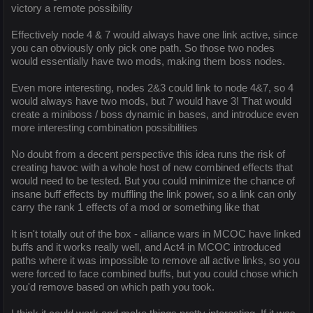
victory a remote possibility
Effectively node 4 & 7 would always have one link active, since
you can obviously only pick one path. So those two nodes
would essentially have two mods, making them boss nodes.
Even more interesting, nodes 2&3 could link to node 4&7, so 4
would always have two mods, but 7 would have 3! That would
create a miniboss / boss dynamic in bases, and introduce even
more interesting combination possibilities
No doubt from a decent perspective this idea runs the risk of
creating havoc with a whole host of new combined effects that
would need to be tested. But you could minimize the chance of
insane buff effects by muffling the link power, so a link can only
carry the rank 1 effects of a mod or something like that
It isn't totally out of the box - alliance wars in MCOC have linked
buffs and it works really well, and Act4 in MCOC introduced
paths where it was impossible to remove all active links, so you
were forced to face combined buffs, but you could chose which
you'd remove based on which path you took.