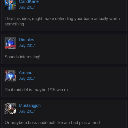
CandKane
July 2017
I like this idea, might make defending your base actually worth
something
Dircules
July 2017
Sounds interesting!
Amano
July 2017
Do it raid def is maybe 1/15 win rn
Mustangjon
July 2017
Or maybe a boss node buff like am had plus a mod