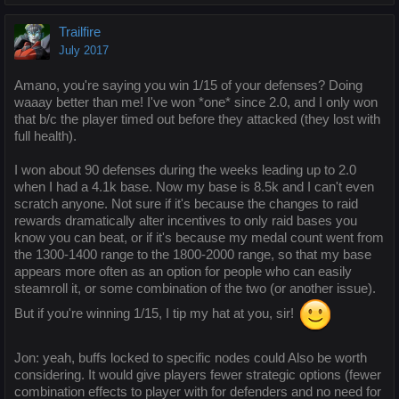
Trailfire
July 2017
Amano, you're saying you win 1/15 of your defenses? Doing
waaay better than me! I've won *one* since 2.0, and I only won
that b/c the player timed out before they attacked (they lost with
full health).
I won about 90 defenses during the weeks leading up to 2.0
when I had a 4.1k base. Now my base is 8.5k and I can't even
scratch anyone. Not sure if it's because the changes to raid
rewards dramatically alter incentives to only raid bases you
know you can beat, or if it's because my medal count went from
the 1300-1400 range to the 1800-2000 range, so that my base
appears more often as an option for people who can easily
steamroll it, or some combination of the two (or another issue).
But if you're winning 1/15, I tip my hat at you, sir!
Jon: yeah, buffs locked to specific nodes could Also be worth
considering. It would give players fewer strategic options (fewer
combination effects to player with for defenders and no need for