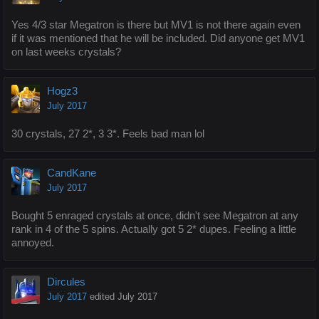
Yes 4/3 star Megatron is there but MV1 is not there again even
if it was mentioned that he will be included. Did anyone get MV1
on last weeks crystals?
Hogz3
July 2017
30 crystals, 27 2*, 3 3*. Feels bad man lol
CandKane
July 2017
Bought 5 enraged crystals at once, didn't see Megatron at any
rank in 4 of the 5 spins. Actually got 5 2* dupes. Feeling a little
annoyed.
Dircules
July 2017
edited July 2017