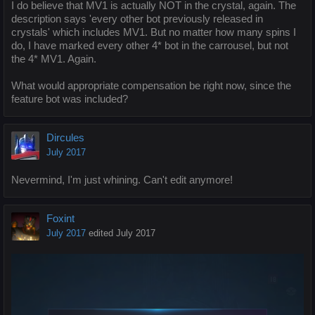
I do believe that MV1 is actually NOT in the crystal, again. The
description says 'every other bot previously released in
crystals' which includes MV1. But no matter how many spins I
do, I have marked every other 4* bot in the carrousel, but not
the 4* MV1. Again.
What would appropriate compensation be right now, since the
feature bot was included?
Dircules
July 2017
Nevermind, I'm just whining. Can't edit anymore!
Foxint
July 2017
edited July 2017