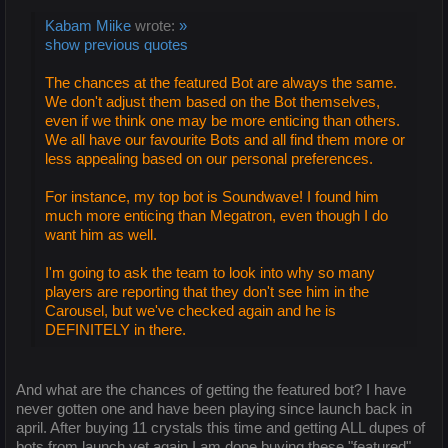
Kabam Miike
wrote:
»
show previous quotes
The chances at the featured Bot are always the same.
We don't adjust them based on the Bot themselves,
even if we think one may be more enticing than others.
We all have our favourite Bots and all find them more or
less appealing based on our personal preferences.
For instance, my top bot is Soundwave! I found him
much more enticing than Megatron, even though I do
want him as well.
I'm going to ask the team to look into why so many
players are reporting that they don't see him in the
Carousel, but we've checked again and he is
DEFINITELY in there.
And what are the chances of getting the featured bot? I have
never gotten one and have been playing since launch back in
april. After buying 11 crystals this time and getting ALL dupes of
bots from launch yet again I am done buying these "featured"