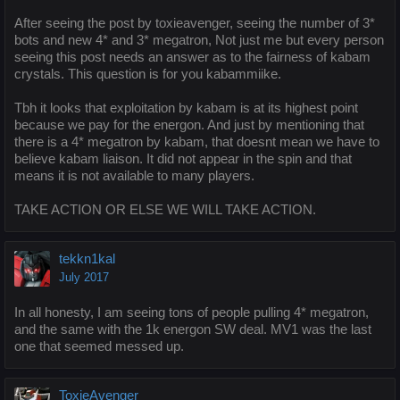
After seeing the post by toxieavenger, seeing the number of 3*
bots and new 4* and 3* megatron, Not just me but every person
seeing this post needs an answer as to the fairness of kabam
crystals. This question is for you kabammiike.
Tbh it looks that exploitation by kabam is at its highest point
because we pay for the energon. And just by mentioning that
there is a 4* megatron by kabam, that doesnt mean we have to
believe kabam liaison. It did not appear in the spin and that
means it is not available to many players.
TAKE ACTION OR ELSE WE WILL TAKE ACTION.
tekkn1kal
July 2017
In all honesty, I am seeing tons of people pulling 4* megatron,
and the same with the 1k energon SW deal. MV1 was the last
one that seemed messed up.
ToxieAvenger