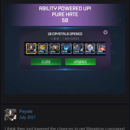
Peyote
July 2017
I think they just lowered the chances to get Megatron compared