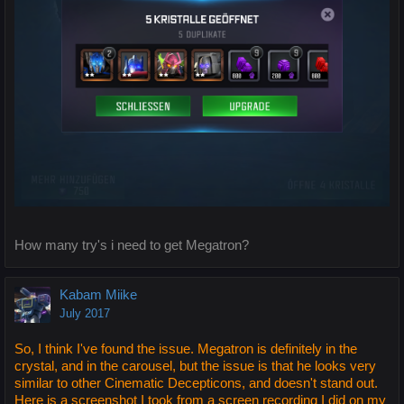
How many try's i need to get Megatron?
Kabam Miike
July 2017
So, I think I've found the issue. Megatron is definitely in the
crystal, and in the carousel, but the issue is that he looks very
similar to other Cinematic Decepticons, and doesn't stand out.
Here is a screenshot I took from a screen recording I did on my