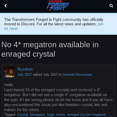
The Transformers Forged to Fight community has officially
moved to Discord. For all the latest news and updates,
join
us here!
No 4* megatron available in
enraged crystal
Ryseken
July 2017
edited July 2017
in
General Discussion
Hello
I purchased 15 of the enraged crystals and recieved a 3*
megatron. But I did not see a single 4* megatron available on
the spin. If I am wrong please do let me know and if you all have
also encountered this issue just like freedom crystal, lets ask
kabam for the return.
Tagged:
Crystal
Disappear
bugs
errors
enraged crystal megatron