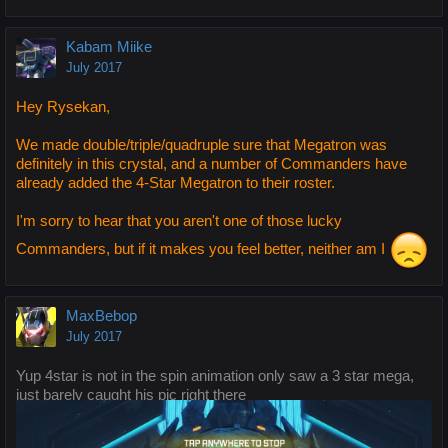
Kabam Miike
July 2017
Hey Rysekan,
We made double/triple/quadruple sure that Megatron was
definitely in this crystal, and a number of Commanders have
already added the 4-Star Megatron to their roster.
I'm sorry to hear that you aren't one of those lucky
Commanders, but if it makes you feel better, neither am I
MaxBebop
July 2017
Yup 4star is not in the spin animation only saw a 3 star mega,
just barely caught his pic right there