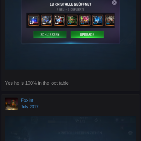
Yes he is 100% in the loot table
Foxint
July 2017