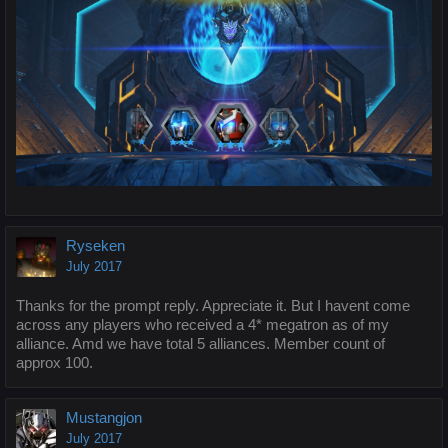
Ryseken
July 2017
Thanks for the prompt reply. Appreciate it. But I havent come
across any players who received a 4* megatron as of my
alliance. Amd we have total 5 alliances. Member count of
approx 100.
Mustangjon
July 2017