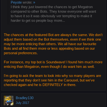
Peyote
wrote:
»
I think they just lowered the chances to get Megatron
compared to other Bots. They know everyone will want
to have it so it was obvisouly ver tempting to make it
harder to get so people buy more...
The chances at the featured Bot are always the same. We don't
adjust them based on the Bot themselves, even if we think one
may be more enticing than others. We all have our favourite
Bots and all find them more or less appealing based on our
personal preferences.
For instance, my top bot is Soundwave! I found him much more
enticing than Megatron, even though I do want him as well.
I'm going to ask the team to look into why so many players are
reporting that they don't see him in the Carousel, but we've
checked again and he is DEFINITELY in there.
Bradley130
July 2017