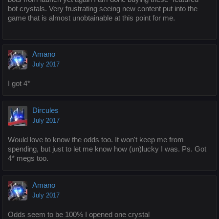
bot crystals. Very frustrating seeing new content put into the
game that is almost unobtainable at this point for me.
Amano
July 2017
I got 4*
Dircules
July 2017
Would love to know the odds too. It won't keep me from
spending, but just to let me know how (un)lucky I was. Ps. Got
4* megs too.
Amano
July 2017
Odds seem to be 100% I opened one crystal