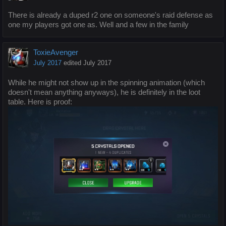
There is already a duped r2 one on someone's raid defense as
one my players got one as. Well and a few in the family
ToxieAvenger
July 2017
edited July 2017
While he might not show up in the spinning animation (which
doesn't mean anything anyways), he is definitely in the loot
table. Here is proof: