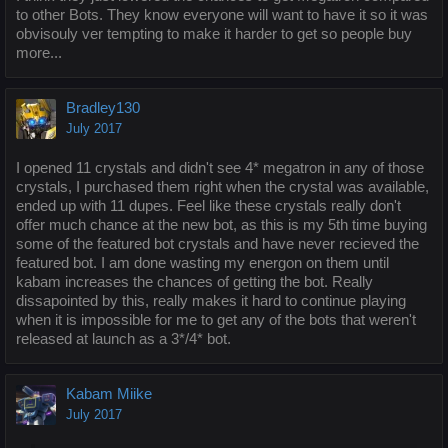
to other Bots. They know everyone will want to have it so it was
obvisouly ver tempting to make it harder to get so people buy
more...
Bradley130
July 2017
I opened 11 crystals and didn't see 4* megatron in any of those
crystals, I purchased them right when the crystal was available,
ended up with 11 dupes. Feel like these crystals really don't
offer much chance at the new bot, as this is my 5th time buying
some of the featured bot crystals and have never recieved the
featured bot. I am done wasting my energon on them until
kabam increases the chances of getting the bot. Really
dissapointed by this, really makes it hard to continue playing
when it is impossible for me to get any of the bots that weren't
released at launch as a 3*/4* bot.
Kabam Miike
July 2017