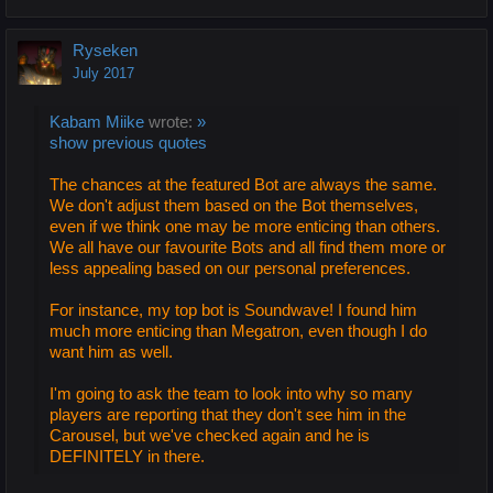
Ryseken
July 2017
Kabam Miike
wrote:
»
show previous quotes
The chances at the featured Bot are always the same.
We don't adjust them based on the Bot themselves,
even if we think one may be more enticing than others.
We all have our favourite Bots and all find them more or
less appealing based on our personal preferences.
For instance, my top bot is Soundwave! I found him
much more enticing than Megatron, even though I do
want him as well.
I'm going to ask the team to look into why so many
players are reporting that they don't see him in the
Carousel, but we've checked again and he is
DEFINITELY in there.