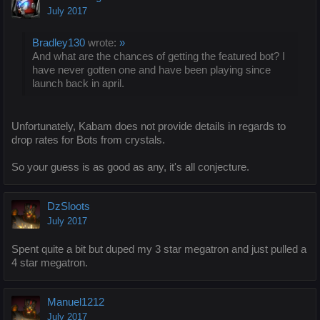
July 2017
Bradley130
wrote:
»
And what are the chances of getting the featured bot? I
have never gotten one and have been playing since
launch back in april.
Unfortunately, Kabam does not provide details in regards to
drop rates for Bots from crystals.
So your guess is as good as any, it's all conjecture.
DzSloots
July 2017
Spent quite a bit but duped my 3 star megatron and just pulled a
4 star megatron.
Manuel1212
July 2017