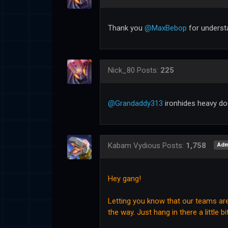
Thank you
@MaxBebop
for underst
Nick_80
Posts:
225
@Grandaddy313
ironhides heavy doe
Kabam Vydious
Posts:
1,758
Adm
Hey gang!
Letting you know that our teams are 
the way. Just hang in there a little bi