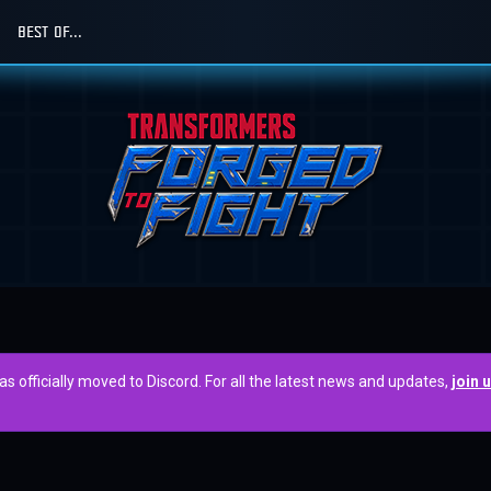
BEST OF...
officially moved to Discord. For all the latest news and updates,
join 