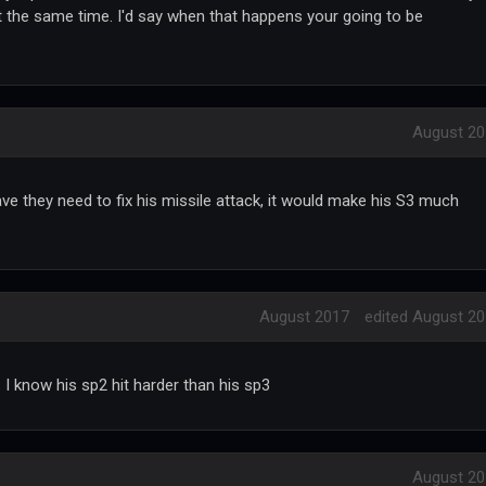
t the same time. I'd say when that happens your going to be
August 20
dwave they need to fix his missile attack, it would make his S3 much
August 2017
edited August 2
. I know his sp2 hit harder than his sp3
August 20