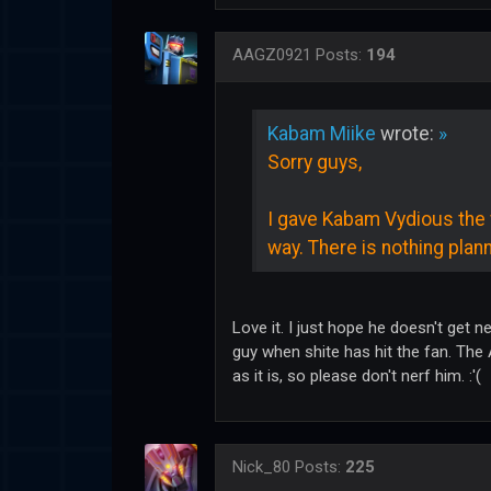
AAGZ0921
Posts:
194
Kabam Miike
wrote:
»
Sorry guys,
I gave Kabam Vydious the w
way. There is nothing plann
Love it. I just hope he doesn't get 
guy when shite has hit the fan. The
as it is, so please don't nerf him. :'(
Nick_80
Posts:
225