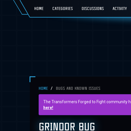
HOME
CATEGORIES
DISCUSSIONS
ACTIVITY
HOME
BUGS AND KNOWN ISSUES
The Transformers Forged to Fight community has 
here!
GRINDOR BUG