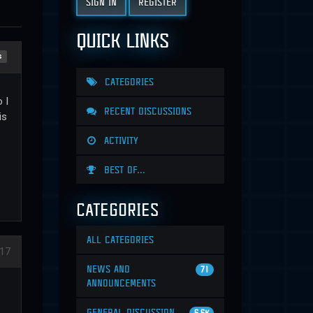
SIGN IN
REGISTER
QUICK LINKS
s
CATEGORIES
 I
RECENT DISCUSSIONS
is
ACTIVITY
BEST OF...
CATEGORIES
ALL CATEGORIES
17
NEWS AND
71
ANNOUNCEMENTS
GENERAL DISCUSSION