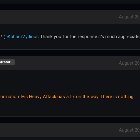
August 20
l?
@KabamVydious
Thank you for the response it's much appreciate
trator ›
August 20
rmation. His Heavy Attack has a fix on the way. There is nothing
August 20