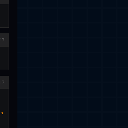
17
17
on