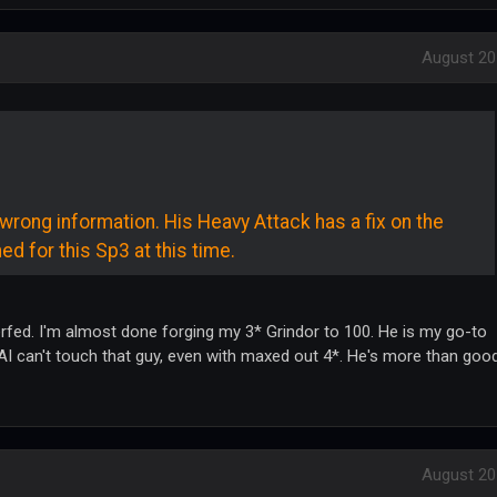
August 20
rong information. His Heavy Attack has a fix on the
ed for this Sp3 at this time.
nerfed. I'm almost done forging my 3* Grindor to 100. He is my go-to
 AI can't touch that guy, even with maxed out 4*. He's more than goo
August 20