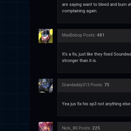
are saying want to bleed and burn a
complaining again.
MaxBebop
Posts:
481
It's a fix, just like they fixed Soun
stronger than it is.
Grandaddy313
Posts:
75
Yea jus fix his sp3 not anything else
Nick_80
Posts:
225