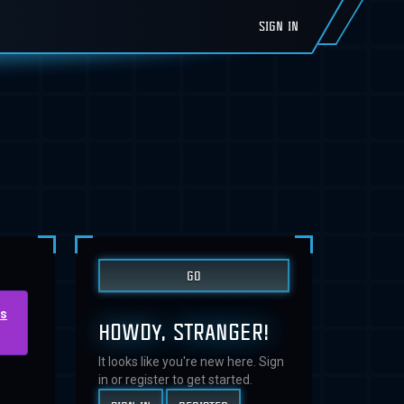
SIGN IN
us
HOWDY, STRANGER!
It looks like you're new here. Sign
in or register to get started.