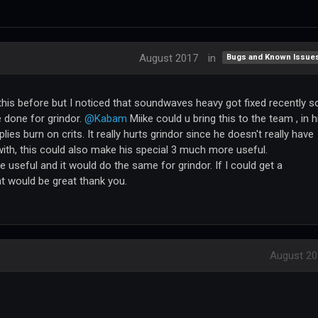
August 2017
in
Bugs and Known Issue
this before but I noticed that soundwaves heavy got fixed recently so
 done for grindor.
@Kabam
Miike could u bring this to the team , in h
lies burn on crits. It really hurts grindor since he doesn't really have
with, this could also make his special 3 much more useful.
useful and it would do the same for grindor. If I could get a
 would be great thank you.
August 20