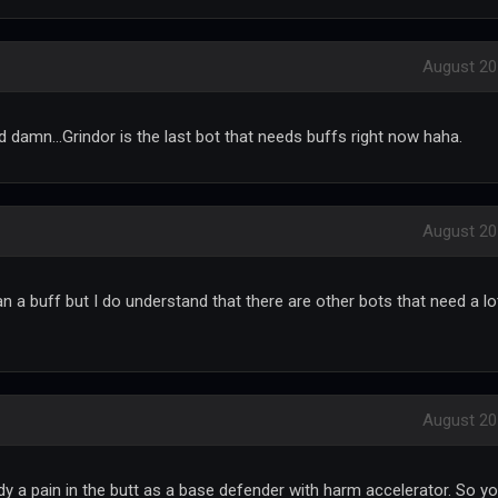
August 20
 damn...Grindor is the last bot that needs buffs right now haha.
August 20
an a buff but I do understand that there are other bots that need a lo
August 20
y a pain in the butt as a base defender with harm accelerator. So y