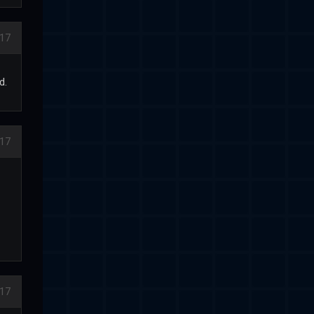
17
d.
17
17