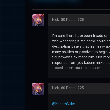
Nick_80
Posts:
225
I'm sure there have been treads on 
was wondering if the same could be
description it says that his heavy app
many abilities or passives to begin 
Soundwaves fix made him a lot more 
response from you kabam miike that
Tagged:
Administrator
Moderator
Nick_80
Posts:
225
@KabamMiike