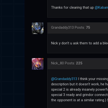
Thanks for clearing that up
@Kabam
Grandaddy313
Posts:
75
Nick y don't u ask them to add a ble
Nick_80
Posts:
225
@Grandaddy313
I think your missing
description but it doesn't work, he h
special 2 is already insanely powerf
special 3 ready and grindor connects
the opponent is at a similar rating.) 