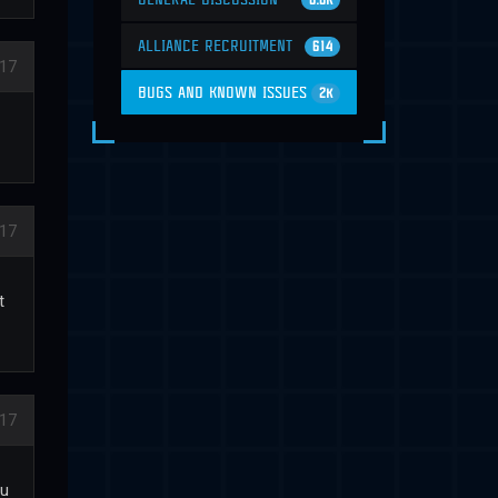
6.6K
ALLIANCE RECRUITMENT
614
17
BUGS AND KNOWN ISSUES
2K
17
t
17
ou