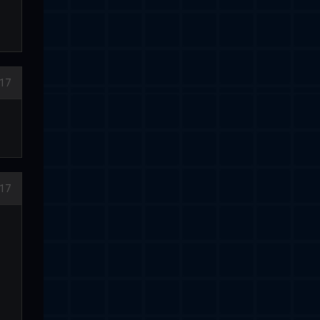
17
17