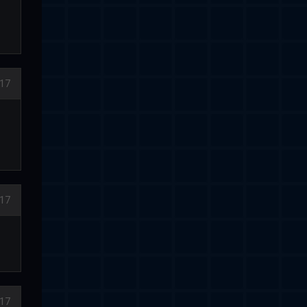
17
017
17