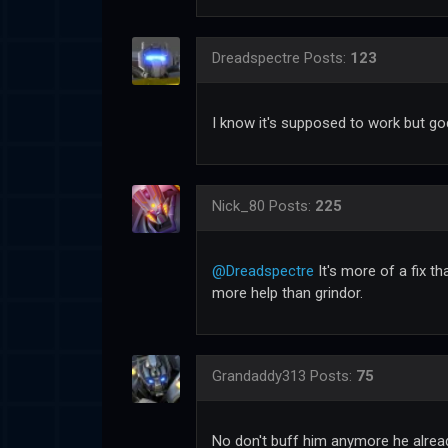
Dreadspectre
Posts:
123
I know it's supposed to work but god
Nick_80
Posts:
225
@Dreadspectre
It's more of a fix th
more help than grindor.
Grandaddy313
Posts:
75
No don't buff him anymore he alread