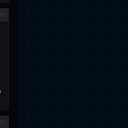
17
d
17