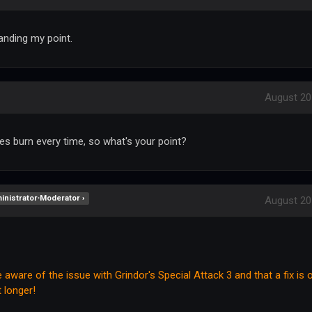
anding my point.
August 20
s burn every time, so what's your point?
inistrator∙Moderator ›
August 20
aware of the issue with Grindor's Special Attack 3 and that a fix is 
t longer!