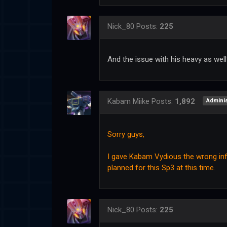
Nick_80
Posts:
225
And the issue with his heavy as wel
Kabam Miike
Posts:
1,892
Adminis
Sorry guys,
I gave Kabam Vydious the wrong info
planned for this Sp3 at this time.
Nick_80
Posts:
225