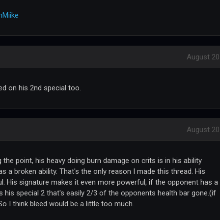
Miike
August 20
ed on his 2nd special too.
August 20
 the point, his heavy doing burn damage on crits is in his ability
as a broken ability. That's the only reason I made this thread. His
ul. His signature makes it even more powerful, if the opponent has a
 his special 2 that's easily 2/3 of the opponents health bar gone.(if
So I think bleed would be a little too much.