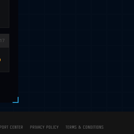
17
PORT CENTER
PRIVACY POLICY
TERMS & CONDITIONS