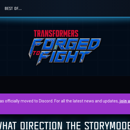
BEST OF...
officially moved to Discord. For all the latest news and updates,
join 
WHAT DIRECTION THE STORYMOD