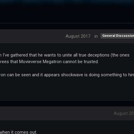
August 2017
in
General Discussio
I've gathered that he wants to unite all true deceptions (the ones
rees that Movieverse Megatron cannot be trusted.
ron can be seen and it appears shockwave is doing something to him
August 20
t when it comes out.