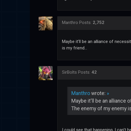
Manthro
Posts:
2,752
Maybe it'll be an alliance of neces
is my friend...
SirBolts
Posts:
42
Manthro
wrote:
»
Maybe it'll be an alliance
The enemy of my enemy is 
I could see that happening, I can't 