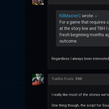
KillMasterC
wrote:
»
For a game that requires c
at the story line and TBH I
fresh beginning months ago
outcome.
Regardless I always been interested
Trailfire
Posts:
590
I really like most of the stories we'v
One thing though, the script for So