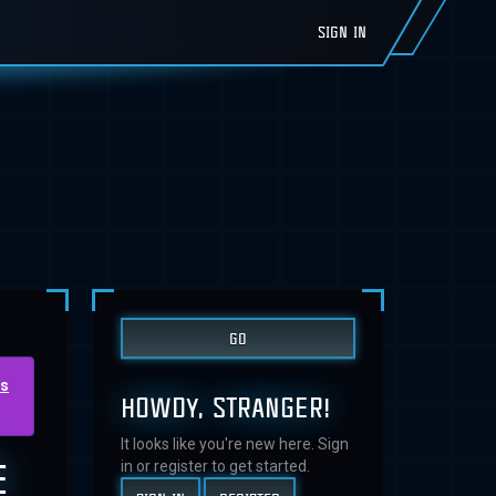
SIGN IN
us
HOWDY, STRANGER!
It looks like you're new here. Sign
E
in or register to get started.