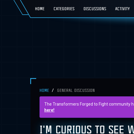
HOME
CATEGORIES
DISCUSSIONS
ACTIVITY
HOME
GENERAL DISCUSSION
The Transformers Forged to Fight community has 
here!
I'M CURIOUS TO SEE 