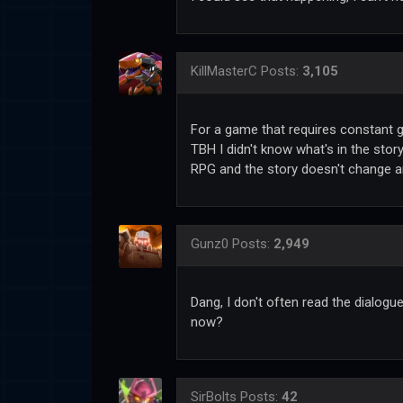
KillMasterC
Posts:
3,105
For a game that requires constant gr
TBH I didn't know what's in the story
RPG and the story doesn't change 
Gunz0
Posts:
2,949
Dang, I don't often read the dialogu
now?
SirBolts
Posts:
42