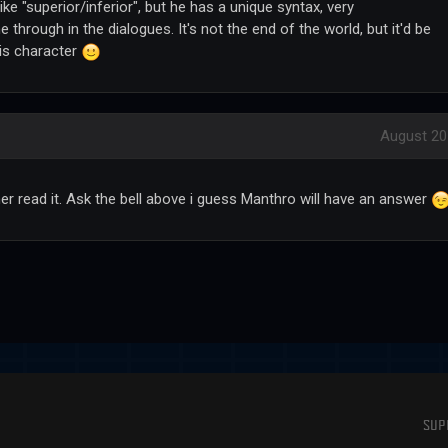
like "superior/inferior", but he has a unique syntax, very
through in the dialogues. It's not the end of the world, but it'd be
 his character
August 20
her read it. Ask the bell above i guess Manthro will have an answer
SUP