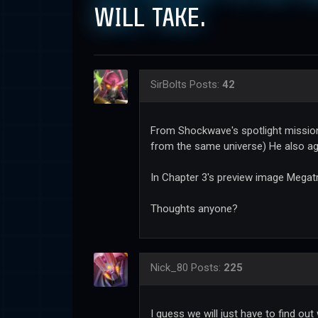
WILL TAKE.
SirBolts
Posts:
42
From Shockwave's spotlight mission 
from the same universe) He also ag
In Chapter 3's preview image Megat
Thoughts anyone?
Nick_80
Posts:
225
I guess we will just have to find ou