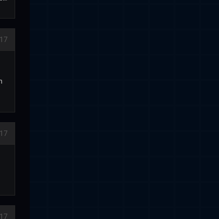
17
n
17
17