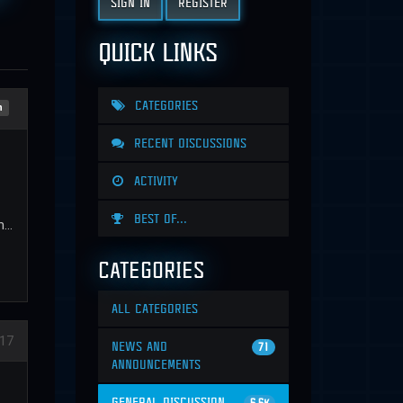
SIGN IN
REGISTER
QUICK LINKS
CATEGORIES
n
RECENT DISCUSSIONS
ACTIVITY
BEST OF...
...
CATEGORIES
ALL CATEGORIES
17
NEWS AND
71
ANNOUNCEMENTS
GENERAL DISCUSSION