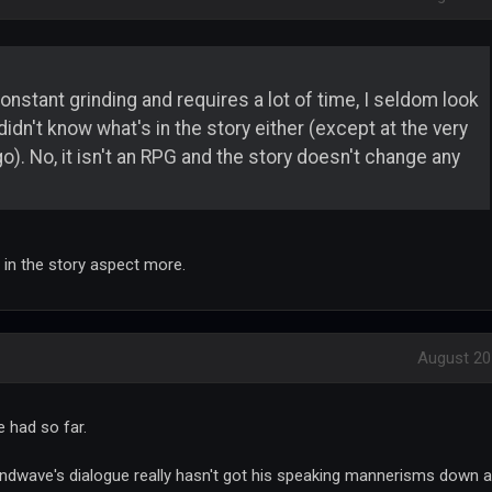
onstant grinding and requires a lot of time, I seldom look
 didn't know what's in the story either (except at the very
). No, it isn't an RPG and the story doesn't change any
 in the story aspect more.
August 20
e had so far.
undwave's dialogue really hasn't got his speaking mannerisms down a