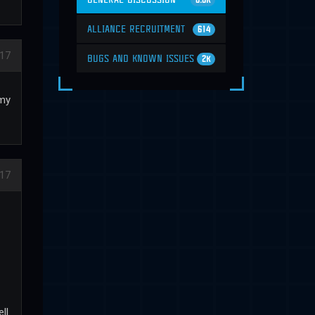
6.6K
ALLIANCE RECRUITMENT
614
17
BUGS AND KNOWN ISSUES
2K
emy
17
ll.