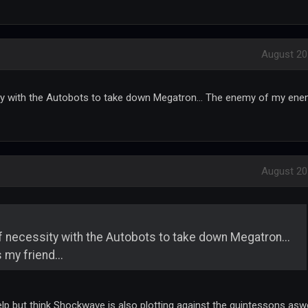
August 20
sity with the Autobots to take down Megatron... The enemy of my en
August 20
 of necessity with the Autobots to take down Megatron...
my friend...
help but think Shockwave is also plotting against the quintessons aswe