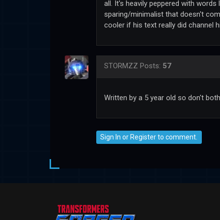
all. It's heavily peppered with words 
sparing/minimalist that doesn't come 
cooler if his text really did channel
STORMZZ
Posts:
57
Written by a 5 year old so don't bot
Sign In
or
Register
to comment.