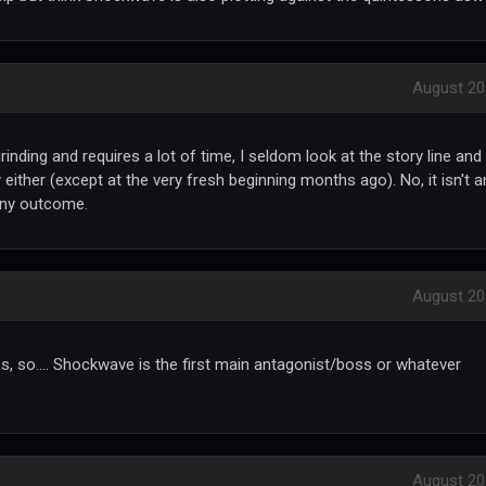
August 20
inding and requires a lot of time, I seldom look at the story line and
 either (except at the very fresh beginning months ago). No, it isn't a
any outcome.
August 20
es, so.... Shockwave is the first main antagonist/boss or whatever
August 20