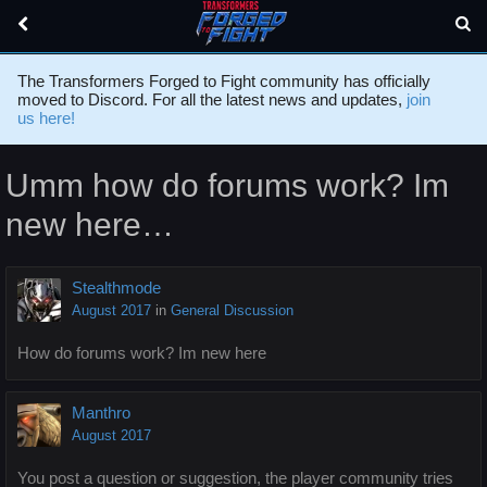
The Transformers Forged to Fight community has officially
moved to Discord. For all the latest news and updates,
join
us here!
Umm how do forums work? Im
new here…
Stealthmode
August 2017
in
General Discussion
How do forums work? Im new here
Manthro
August 2017
You post a question or suggestion, the player community tries