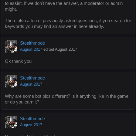
to assist. If we don't have the answer, a moderator or admin
might.
There also a ton of previously asked questions, if you search for
keywords you may find an answer in here already.
Stealthmode
August 2017
edited August 2017
Ok thank you
Stealthmode
August 2017
Why are some bot pics different? Is it anything like in the game,
or do you earn it?
Stealthmode
August 2017