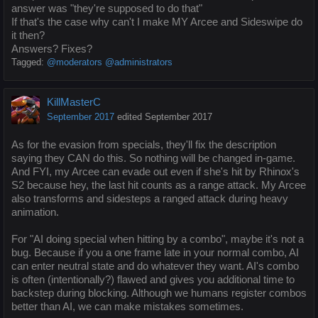
answer was "they're supposed to do that"
If that's the case why can't I make MY Arcee and Sideswipe do
it then?
Answers? Fixes?
Tagged:
@moderators @administrators
KillMasterC
September 2017
edited September 2017
As for the evasion from specials, they'll fix the description
saying they CAN do this. So nothing will be changed in-game.
And FYI, my Arcee can evade out even if she's hit by Rhinox's
S2 because hey, the last hit counts as a range attack. My Arcee
also transforms and sidesteps a ranged attack during heavy
animation.
For "AI doing special when hitting by a combo", maybe it's not a
bug. Because if you a one frame late in your normal combo, AI
can enter neutral state and do whatever they want. AI's combo
is often (intentionally?) flawed and gives you additional time to
backstep during blocking. Although we humans register combos
better than AI, we can make mistakes sometimes.