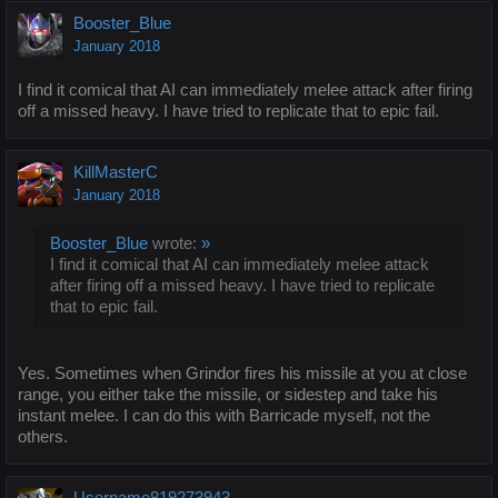
Booster_Blue
January 2018
I find it comical that AI can immediately melee attack after firing
off a missed heavy. I have tried to replicate that to epic fail.
KillMasterC
January 2018
Booster_Blue
wrote:
»
I find it comical that AI can immediately melee attack
after firing off a missed heavy. I have tried to replicate
that to epic fail.
Yes. Sometimes when Grindor fires his missile at you at close
range, you either take the missile, or sidestep and take his
instant melee. I can do this with Barricade myself, not the
others.
Username819273943