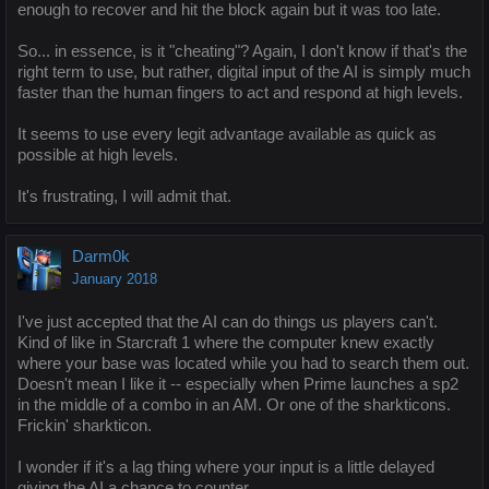
enough to recover and hit the block again but it was too late.
So... in essence, is it "cheating"? Again, I don't know if that's the
right term to use, but rather, digital input of the AI is simply much
faster than the human fingers to act and respond at high levels.
It seems to use every legit advantage available as quick as
possible at high levels.
It's frustrating, I will admit that.
Darm0k
January 2018
I've just accepted that the AI can do things us players can't.
Kind of like in Starcraft 1 where the computer knew exactly
where your base was located while you had to search them out.
Doesn't mean I like it -- especially when Prime launches a sp2
in the middle of a combo in an AM. Or one of the sharkticons.
Frickin' sharkticon.
I wonder if it's a lag thing where your input is a little delayed
giving the AI a chance to counter.