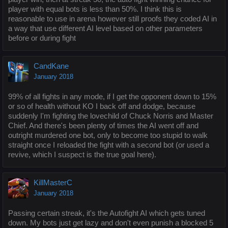
player with equal bots is less than 50%. I think this is
reasonable to use in arena however still proofs they coded AI in
a way that use different AI level based on other parameters
before or during fight
CandKane
January 2018
99% of all fights in any mode, if I get the opponent down to 15%
or so of health without KO I back off and dodge, because
suddenly I'm fighting the lovechild of Chuck Norris and Master
Chief. And there's been plenty of times the AI went off and
outright murdered one bot, only to become too stupid to walk
straight once I reloaded the fight with a second bot (or used a
revive, which I suspect is the true goal here).
KillMasterC
January 2018
Passing certain streak, it's the Autofight AI which gets tuned
down. My bots just get lazy and don't even punish a blocked 5