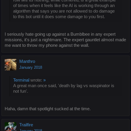
of times when it feels like the AI is working through an
algorithm that says you are not allowed to do damage
to this bot until it does some damage to you first.
I seriously hate going up against a Bumblbee in any expert
missions, it's just a nightmare. The expert gauntlet almost made
me want to throw my phone against the wall.
Manthro
January 2018
Terminal
wrote:
»
A great man once said, 'death by lag vs waspinator is
not fun'.
Haha, damn that spotlight sucked at the time.
Trailfire
January 2018