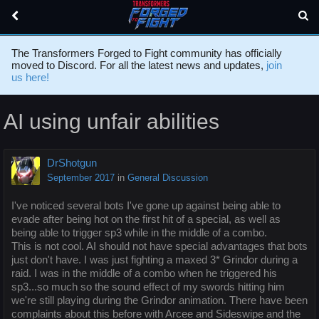
The Transformers Forged to Fight community has officially
moved to Discord. For all the latest news and updates,
join
us here!
AI using unfair abilities
DrShotgun
September 2017
in
General Discussion
I've noticed several bots I've gone up against being able to
evade after being hot on the first hit of a special, as well as
being able to trigger sp3 while in the middle of a combo.
This is not cool. AI should not have special advantages that bots
just don't have. I was just fighting a maxed 3* Grindor during a
raid. I was in the middle of a combo when he triggered his
sp3...so much so the sound effect of my swords hitting him
we're still playing during the Grindor animation. There have been
complaints about this before with Arcee and Sideswipe and the