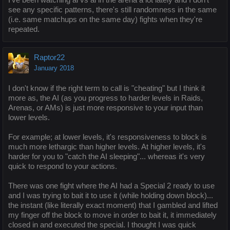
see any specific patterns, there's still randomness in the same
(i.e. same matchups on the same day) fights when they're
repeated.
Raptor22
January 2018
I don't know if the right term to call is "cheating" but I think it
more as, the AI (as you progress to harder levels in Raids,
Arenas, or AMs) is just more responsive to your input than
lower levels.
For example; at lower levels, it's responsiveness to block is
much more lethargic than higher levels. At higher levels, it's
harder for you to "catch the AI sleeping"... whereas it's very
quick to respond to your actions.
There was one fight where the AI had a Special 2 ready to use
and I was trying to bait it to use it (while holding down block)...
the instant (like literally exact moment) that I gambled and lifted
my finger off the block to move in order to bait it, it immediately
closed in and executed the special. I thought I was quick