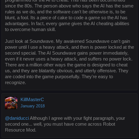
since the 80s. The person above who says the AI has the same
rules as we do, and the software can't be otherwise is, to be
blunt, a fool. Its a piece of cake to code a game so the AI has
advantages. In fact, every game gives the AI cheating abilities
to overcome human skill.
Just look at Soundwave. My awakened Soundwave can't gain
power until I use a heavy attack, and then is power locked at the
second special. The AI Soundwave gains power immediately,
even if it never uses a heavy attack, and suffers no power lock.
There are a million other ways the game is designed to cheat
us, and they are blatantly obvious, and utterly offensive. They
are coded into the game purposefully. They're easy to
recognize.
KillMasterC
January 2018
@daniducci
Although I agree with your fight paragraph, your
second one... well, you must have come across Robot
Resource Mod.