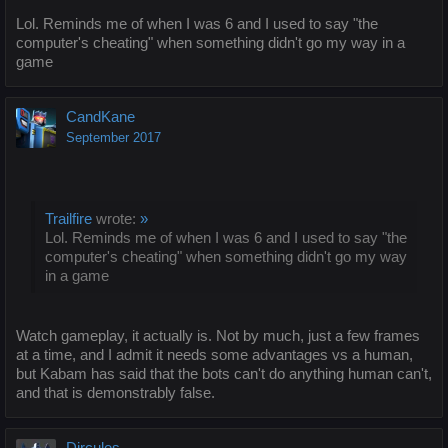
Lol. Reminds me of when I was 6 and I used to say "the
computer's cheating" when something didn't go my way in a
game
CandKane
September 2017
Trailfire
wrote:
»
Lol. Reminds me of when I was 6 and I used to say "the
computer's cheating" when something didn't go my way
in a game
Watch gameplay, it actually is. Not by much, just a few frames
at a time, and I admit it needs some advantages vs a human,
but Kabam has said that the bots can't do anything human can't,
and that is demonstrably false.
Dircules