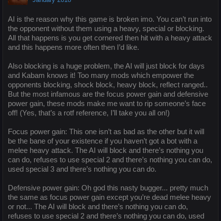
AI is the reason why this game is broken imo. You can’t run into
the opponent without them using a heavy, special or blocking.
All that happens is you get cornered then hit with a heavy attack
and this happens more often then I’d like.
Also blocking is a huge problem, the AI will just block for days
and Kabam knows it! Too many mods which empower the
opponents blocking, shock block, heavy block, reflect ranged..
But the most infamous are the focus power gain and defensive
power gain, these mods make me want to rip someone’s face
off! (Yes, that’s a rotf reference, I’ll take you all on!)
Focus power gain: This one isn’t as bad as the other but it will
be the bane of your existence if you haven’t got a bot with a
melee heavy attack. The AI will block and there’s nothing you
can do, refuses to use special 2 and there’s nothing you can do,
used special 3 and there’s nothing you can do.
Defensive power gain: Oh god this nasty bugger... pretty much
the same as focus power gain except you’re dead melee heavy
or not... The AI will block and there’s nothing you can do,
refuses to use special 2 and there’s nothing you can do, used