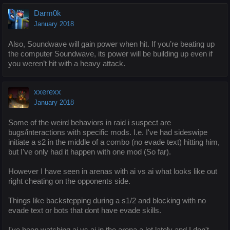
Darm0k
January 2018
Also, Soundwave will gain power when hit. If you’re beating up
the computer Soundwave, its power will be building up even if
you weren’t hit with a heavy attack.
xxerexx
January 2018
Some of the weird behaviors in raid i suspect are
bugs/interactions with specific mods. I.e. I've had sideswipe
initiate a s2 in the middle of a combo (no evade text) hitting him,
but I've only had it happen with one mod (So far).
However I have seen in arenas with ai vs ai what looks like out
right cheating on the opponents side.
Things like backstepping during a s1/2 and blocking with no
evade text or bots that dont have evade skills.
I've been watching ai vs ai in the arena a lot lately and I don't