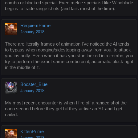
combo or blocked special. Even melee specialist like Windblade
begins to trade range shots (and fails most of the time).
RequiemPrime
January 2018
There are literally frames of animation I've noticed the AI tends
to bypass when dodging/sidestepping away from you, to attack
you instantly. Even when it has you stun locked in a combo, you
try to perform the exact same combo on it, automatic block right
in the middle of it.
Booster_Blue
January 2018
My most recent encounter is when I fire off a ranged shot the
nano second before they get hit they active an S1 and I get
nailed.
KittenPrime
January 2018