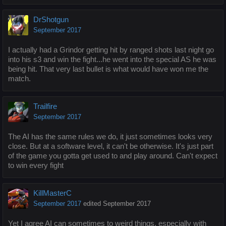
DrShotgun
September 2017
I actually had a Grindor getting hit by ranged shots last night go
into his s3 and win the fight...he went into the special AS he was
being hit. That very last bullet is what would have won me the
match.
Trailfire
September 2017
The AI has the same rules we do, it just sometimes looks very
close. But at a software level, it can't be otherwise. It's just part
of the game you gotta get used to and play around. Can't expect
to win every fight
KillMasterC
September 2017
edited September 2017
Yet I agree AI can sometimes to weird things, especially with