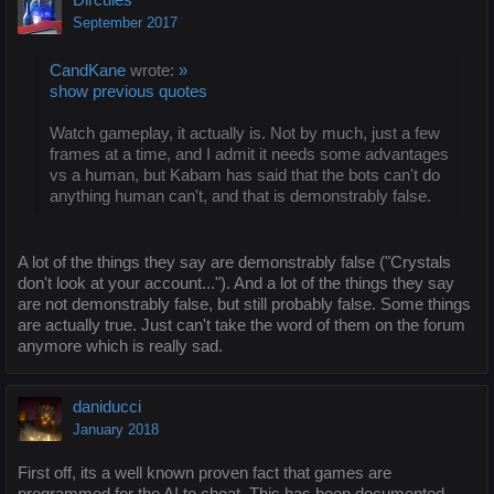
September 2017
CandKane
wrote:
»
show previous quotes
Watch gameplay, it actually is. Not by much, just a few
frames at a time, and I admit it needs some advantages
vs a human, but Kabam has said that the bots can't do
anything human can't, and that is demonstrably false.
A lot of the things they say are demonstrably false ("Crystals
don't look at your account..."). And a lot of the things they say
are not demonstrably false, but still probably false. Some things
are actually true. Just can't take the word of them on the forum
anymore which is really sad.
daniducci
January 2018
First off, its a well known proven fact that games are
programmed for the AI to cheat. This has been documented