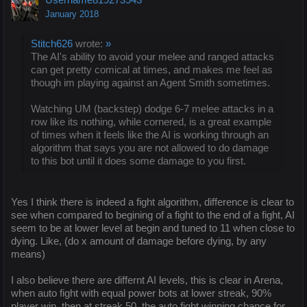
January 2018
Stitch626
wrote:
»
The AI's ability to avoid your melee and ranged attacks
can get pretty comical at times, and makes me feel as
though im playing against an Agent Smith sometimes.
Watching UM (backstep) dodge 6-7 melee attacks in a
row like its nothing, while cornered, is a great example
of times when it feels like the AI is working through an
algorithm that says you are not allowed to do damage
to this bot until it does some damage to you first.
Yes I think there is indeed a fight algorithm, difference is clear to
see when compared to begining of a fight to the end of a fight, AI
seem to be at lower level at begin and tuned to 11 when close to
dying. Like, (do x amount of damage before dying, by any
means)
I also believe there are differnt AI levels, this is clear in Arena,
when auto fight with equal power bots at lower streak, 90%
player win, then at streak 50, the auto fight winning chance for