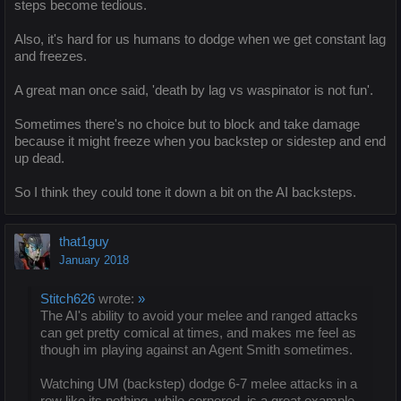
steps become tedious.
Also, it's hard for us humans to dodge when we get constant lag
and freezes.
A great man once said, 'death by lag vs waspinator is not fun'.
Sometimes there's no choice but to block and take damage
because it might freeze when you backstep or sidestep and end
up dead.
So I think they could tone it down a bit on the AI backsteps.
that1guy
January 2018
Stitch626
wrote:
»
The AI's ability to avoid your melee and ranged attacks
can get pretty comical at times, and makes me feel as
though im playing against an Agent Smith sometimes.
Watching UM (backstep) dodge 6-7 melee attacks in a
row like its nothing, while cornered, is a great example