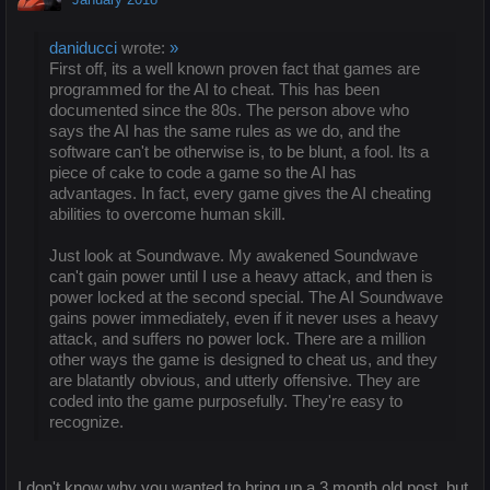
daniducci
wrote:
»
First off, its a well known proven fact that games are
programmed for the AI to cheat. This has been
documented since the 80s. The person above who
says the AI has the same rules as we do, and the
software can't be otherwise is, to be blunt, a fool. Its a
piece of cake to code a game so the AI has
advantages. In fact, every game gives the AI cheating
abilities to overcome human skill.
Just look at Soundwave. My awakened Soundwave
can't gain power until I use a heavy attack, and then is
power locked at the second special. The AI Soundwave
gains power immediately, even if it never uses a heavy
attack, and suffers no power lock. There are a million
other ways the game is designed to cheat us, and they
are blatantly obvious, and utterly offensive. They are
coded into the game purposefully. They're easy to
recognize.
I don't know why you wanted to bring up a 3 month old post, but