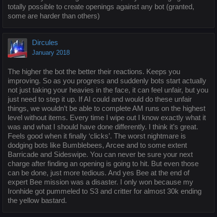
totally possible to create openings against any bot (granted,
some are harder than others)
Dircules
January 2018
The higher the bot the better their reactions. Keeps you
improving. So as you progress and suddenly bots start actually
not just taking your heavies in the face, it can feel unfair, but you
just need to step it up. If AI could and would do these unfair
things, we wouldn’t be able to complete AM runs on the highest
level without items. Every time I wipe out I know exactly what it
was and what I should have done differently. I think it’s great.
Feels good when it finally ‘clicks’. The worst nightmare is
dodging bots like Bumblebees, Arcee and to some extent
Barricade and Sideswipe. You can never be sure your next
charge after finding an opening is going to hit. But even those
can be done, just more tedious. And yes Bee at the end of
expert Bee mission was a disaster. I only won because my
Ironhide got pummeled to S3 and critter for almost 30k ending
the yellow bastard.