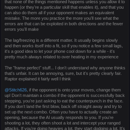
that none of the things mentioned happens unless you allow it to
happen (or they're a particular skill that enables it), and that you
can also do them all if your opponent makes an equivalent
mistake. The more you practice the more you'll see what the
errors are that can be exploited in both directions and the fewer
errors you'll make
The lag/freezing is a different matter. It usually begins slowly
and then works itself into a fit, so if you notice a few small lags,
it's a good idea to let your phone cool down for a while - it's
pretty much always related to over heating in my experience
The "frame perfect" stuff... I don't understand why anyone thinks
that's unfair. It can be annoying, sure, but it's pretty clearly fair.
Raptor explained it fairly well I think
@Stitch626
, if the opponent is onto your moves, change them
up! Don't maintain a combo if the opponent is successfully back
stepping, you're just asking to eat the counterpunch in the face.
If you don't land the first blow, back off straight away and try to
set up the next combo. Often you have to actually create an
opening, because the AI usually responds to you. If you're
shooting a lot, they often shoot a lot and intercept your ranged
attacks. If you're doing heavies a lot, they start dodging a lot. It's