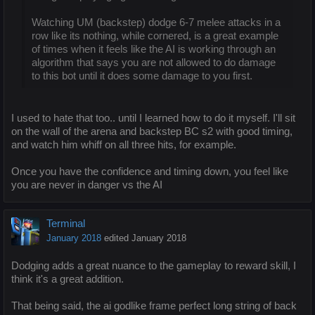
Watching UM (backstep) dodge 6-7 melee attacks in a
row like its nothing, while cornered, is a great example
of times when it feels like the AI is working through an
algorithm that says you are not allowed to do damage
to this bot until it does some damage to you first.
I used to hate that too.. until I learned how to do it myself. I'll sit
on the wall of the arena and backstep BC s2 with good timing,
and watch him whiff on all three hits, for example.
Once you have the confidence and timing down, you feel like
you are never in danger vs the AI
Terminal
January 2018
edited January 2018
Dodging adds a great nuance to the gameplay to reward skill, I
think it's a great addition.
That being said, the ai godlike frame perfect long string of back