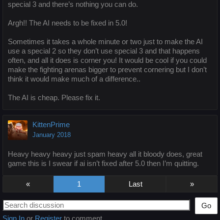
special 3 and there’s nothing you can do.
Argh!! The AI needs to be fixed in 5.0!
Sometimes it takes a whole minute or two just to make the AI
use a special 2 so they don’t use special 3 and that happens
often, and all it does is corner you! It would be cool if you could
make the fighting arenas bigger to prevent cornering but I don’t
think it would make much of a difference..
The AI is cheap. Please fix it.
KittenPrime
January 2018
Heavy heavy heavy just spam heavy all it bloody does, great
game this is I swear if ai isn’t fixed after 5.0 then I’m quitting.
«
1
»
Go
Sign In
or
Register
to comment.