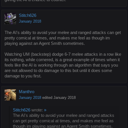
Stitch626
January 2018
The AI's ability to avoid your melee and ranged attacks can get
pretty comical at times, and makes me feel as though im
playing against an Agent Smith sometimes.
Watching UM (backstep) dodge 6-7 melee attacks in a row like
its nothing, while cornered, is a great example of times when it
feels like the AI is working through an algorithm that says you
are not allowed to do damage to this bot until it does some
damage to you first.
Manthro
January 2018
edited January 2018
Stitch626
wrote:
»
The AI's ability to avoid your melee and ranged attacks
can get pretty comical at times, and makes me feel as
though im playing against an Agent Smith sometimes.