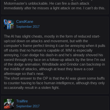
Motormaster's unblockable. He can fire a dash attack
immediately after he misses a light attack on me. I can't do this.
CandKane
September 2017
The AI has slight cheats, mostly in the form of reduced start-
up/cool down on attacks and movement, but with the
computer's frame perfect timing it can be annoying when it pulls
off stunts that no human is capable of. MM is especially
annoying, I can dodge his dash-in and he's already shoved his
sword through my face on a follow-up attack by the time I'm out
of the dodge animation. Windblade and Grindor can backstep in
the middle of attacks, although at least they leave a cool
afterimage so that's neat.
The short answer to the OP is that the AI was given some buffs
to counter having to face human intelligence, although they only
occasionally result in a stolen fight.
Trailfire
September 2017