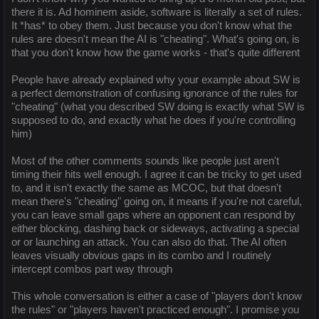
there it is. Ad hominem aside, software is literally a set of rules.
It *has* to obey them. Just because you don't know what the
rules are doesn't mean the AI is "cheating". What's going on, is
that you don't know how the game works - that's quite different
People have already explained why your example about SW is
a perfect demonstration of confusing ignorance of the rules for
"cheating" (what you described SW doing is exactly what SW is
supposed to do, and exactly what he does if you're controlling
him)
Most of the other comments sounds like people just aren't
timing their hits well enough. I agree it can be tricky to get used
to, and it isn't exactly the same as MCOC, but that doesn't
mean there's "cheating" going on, it means if you're not careful,
you can leave small gaps where an opponent can respond by
either blocking, dashing back or sideways, activating a special
or or launching an attack. You can also do that. The AI often
leaves visually obvious gaps in its combo and I routinely
intercept combos part way through
This whole conversation is either a case of "players don't know
the rules" or "players haven't practiced enough". I promise you