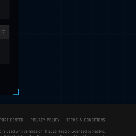
17
PORT CENTER
PRIVACY POLICY
TERMS & CONDITIONS
is used with permission. © 2026 Hasbro. Licensed by Hasbro.