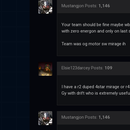
Mustangjon
Posts:
1,146
Your team should be fine maybe wb s
with zero energon and only on last 
Team was og motor sw mirage ih
Elsie123darcey
Posts:
109
I have a r2 duped 4star mirage or r4
Gy with drift who is extremely usefu
Mustangjon
Posts:
1,146