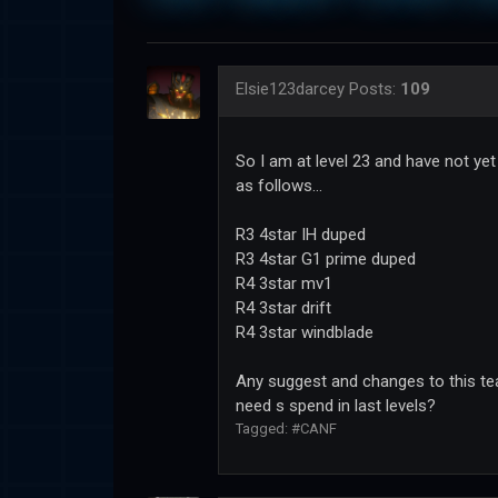
Elsie123darcey
Posts:
109
So I am at level 23 and have not ye
as follows...
R3 4star IH duped
R3 4star G1 prime duped
R4 3star mv1
R4 3star drift
R4 3star windblade
Any suggest and changes to this tea
need s spend in last levels?
Tagged:
#CANF