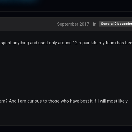
September 2017
in
General Discussio
t spent anything and used only around 12 repair kits my team has be
m? And I am curious to those who have best it if I will most likely