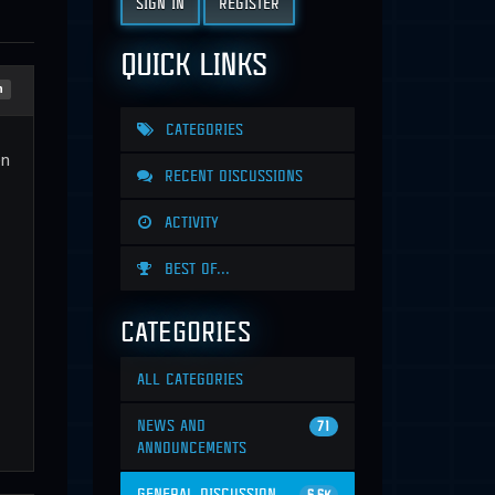
SIGN IN
REGISTER
QUICK LINKS
n
CATEGORIES
en
RECENT DISCUSSIONS
ACTIVITY
BEST OF...
CATEGORIES
ALL CATEGORIES
NEWS AND
71
ANNOUNCEMENTS
GENERAL DISCUSSION