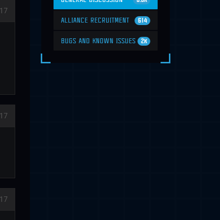
6.6K
17
ALLIANCE RECRUITMENT
614
BUGS AND KNOWN ISSUES
2K
17
17