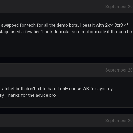
September 20
wapped for tech for all the demo bots, I beat it with 2xr4 3xr3 4*
stage used a few tier 1 pots to make sure motor made it through bc.
September 20
 ratchet both don't hit to hard I only chose WB for synergy
lly. Thanks for the advice bro
September 20