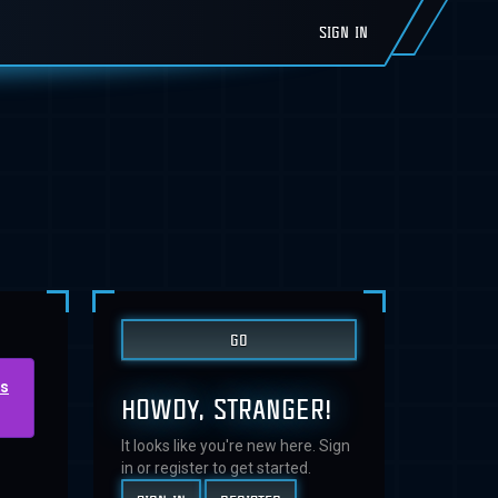
SIGN IN
us
HOWDY, STRANGER!
It looks like you're new here. Sign
in or register to get started.