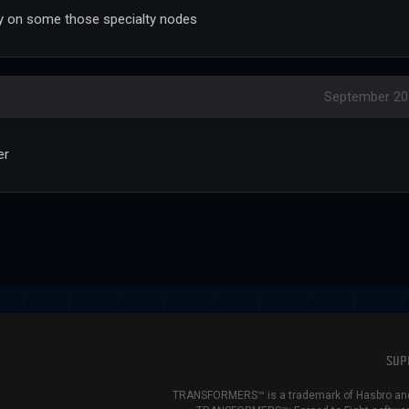
lly on some those specialty nodes
September 20
er
SUP
TRANSFORMERS™ is a trademark of Hasbro and 