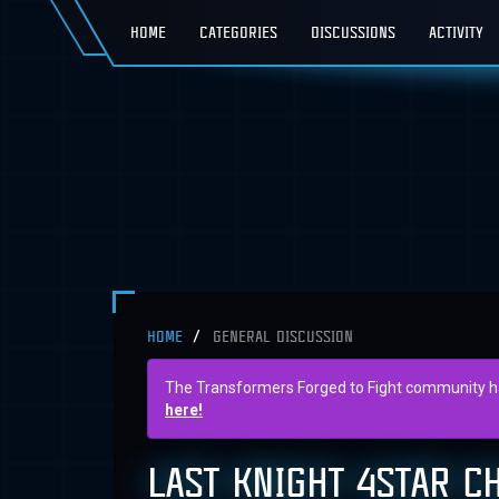
HOME
CATEGORIES
DISCUSSIONS
ACTIVITY
HOME
GENERAL DISCUSSION
The Transformers Forged to Fight community has 
here!
LAST KNIGHT 4STAR C