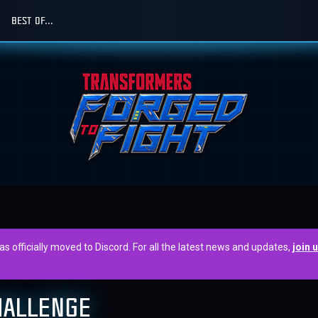
BEST OF...
officially moved to Discord. For all the latest news and updates,
join 
HALLENGE