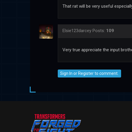
That rat will be very useful especia
Elsie123darcey
Posts:
109
Very true appreciate the input broth
Sign In
or
Register
to comment.