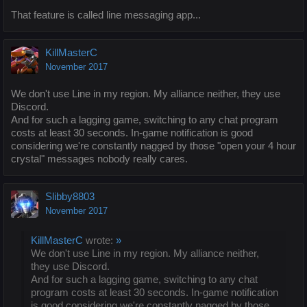
That feature is called line messaging app...
KillMasterC
November 2017
We don't use Line in my region. My alliance neither, they use
Discord.
And for such a lagging game, switching to any chat program
costs at least 30 seconds. In-game notification is good
considering we're constantly nagged by those "open your 4 hour
crystal" messages nobody really cares.
Slibby8803
November 2017
KillMasterC
wrote:
»
We don't use Line in my region. My alliance neither,
they use Discord.
And for such a lagging game, switching to any chat
program costs at least 30 seconds. In-game notification
is good considering we're constantly nagged by those