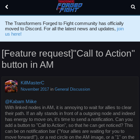
The Transformers Forged to Fight community has officially
moved to Discord. For all the latest news and updates,
join
us here!
[Feature request]"Call to Action"
button in AM
KillMasterC
November 2017
in
General Discussion
@Kabam Miike
With linked nodes in AM, it is annoying to wait for allies to clear
their path. If an ally stands in front of a outgoing node and indeed
has energy to move on, it's time to send a notification. Can you
add a button to "Call to Action", so that he can get noticed? This
can be on notification bar ("Your allies are waiting for you to
move forward!"), or a red circle on the AM image, or a "1" on the