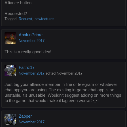
Alliance button.
Requested?
Tagged:
Request
newfeatures
AnakinPrime
November 2017
This is a really good idea!
Faithz17
November 2017
edited November 2017
Just tag your alliance member in line or telegram or whatever
chat app you are using. The existing in-game chat app is so
unstable, it’s unusable. Wouldn’t suggest adding on more things
to the game that would make it lag even worse >_<
Zapper
November 2017