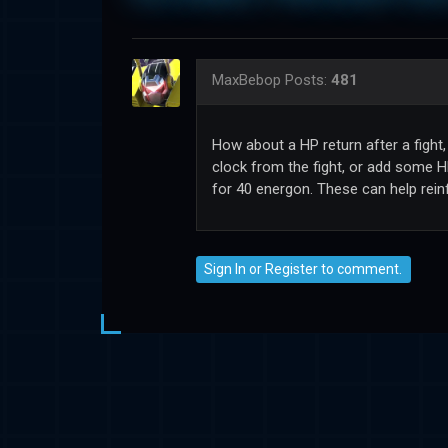
MaxBebop
Posts:
481
How about a HP return after a fight
clock from the fight, or add some H
for 40 energon. These can help rei
Sign In
or
Register
to comment.