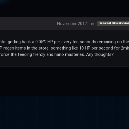
November 2017
in
General Discussio
, like getting back a 0.05% HP per every ten seconds remaining on the
P regen items in the store, something like 10 HP per second for 2mi
nforce the feeding frenzy and nano masteries. Any thoughts?