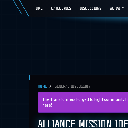
HOME
CATEGORIES
DISCUSSIONS
ACTIVITY
HOME
GENERAL DISCUSSION
The Transformers Forged to Fight community has 
here!
ALLIANCE MISSION ID