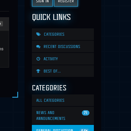
SIGN IN
REGISTER
QUICK LINKS
n
CATEGORIES
RECENT DISCUSSIONS
ns
ACTIVITY
BEST OF...
CATEGORIES
ALL CATEGORIES
NEWS AND
71
ANNOUNCEMENTS
GENERAL DISCUSSION