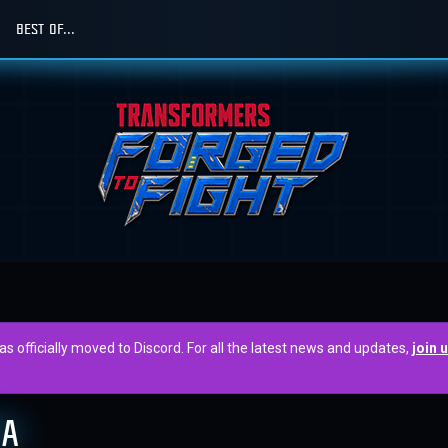
BEST OF...
officially moved to Discord. For all the latest news and updates,
join 
EA