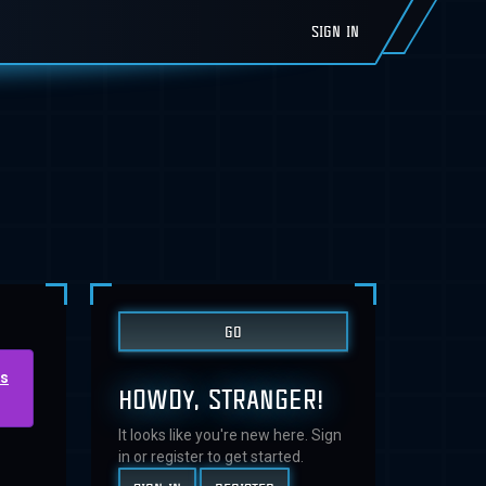
SIGN IN
us
HOWDY, STRANGER!
It looks like you're new here. Sign
in or register to get started.