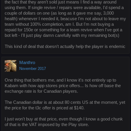
the fact that they aren't sold just means I find a way around
using them. If single revive / repairs were available, I'd spend a
couple of dollars on one (as long as it gave me say, 3,000
health) whenever I needed it, beacuse I'm not about to leave my
team without 100% completion, am I. But I'm not buying a
repaid for 150e or something for a team revive when I've got a
bot left - I'll just play damn carefully with my remaining bot(s)
This kind of deal that doesn't actually help the player is endemic
Manthro
November 2017
One thing that bothers me, and I know it's not entirely up to
Kabam with how app stores price offers... Is how off base the
exchange rate is for Canadian players.
The Canadian dollar is at about 80 cents US at the moment, yet
the price for the t3c offer is priced at $140.
I just won't buy at that price, even though I know a good chunk
of that is the VAT imposed by the Play store.