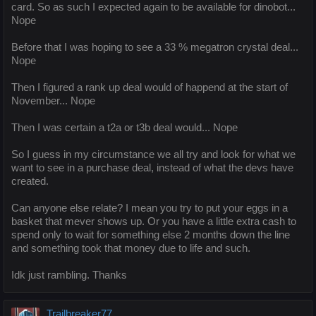
card. So as such I expected again to be available for dinobot...
Nope
Before that I was hoping to see a 33 % megatron crystal deal...
Nope
Then I figured a rank up deal would of happend at the start of
November... Nope
Then I was certain a t2a or t3b deal would... Nope
So I guess in my circumstance we all try and look for what we
want to see in a purchase deal, instead of what the devs have
created.
Can anyone else relate? I mean you try to put your eggs in a
basket that mever shows up. Or you have a little extra cash to
spend only to wait for something else 2 months down the line
and something took that money due to life and such.
Idk just rambling. Thanks
Trailbreaker77