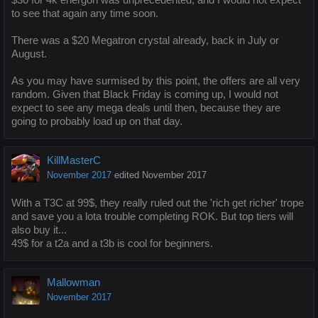
to see that again any time soon.
There was a $20 Megatron crystal already, back in July or
August.
As you may have surmised by this point, the offers are all very
random. Given that Black Friday is coming up, I would not
expect to see any mega deals until then, because they are
going to probably load up on that day.
KillMasterC
November 2017
edited November 2017
With a T3C at 99$, they really ruled out the 'rich get richer' trope
and save you a lota trouble completing ROK. But top tiers will
also buy it...
49$ for a t2a and a t3b is cool for beginners.
Mallowman
November 2017