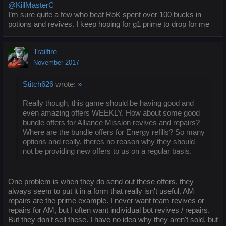
@KillMasterC
I’m sure quite a few who beat RoK spent over 100 bucks in
potions and revives. I keep hoping for g1 prime to drop for me
Trailfire
November 2017
Stitch626
wrote:
»
Really though, this game should be having good and
even amazing offers WEEKLY. How about some good
bundle offers for Alliance Mission revives and repairs?
Where are the bundle offers for Energy refills? So many
options and really, theres no reason why they should
not be providing new offers to us on a regular basis.
One problem is when they do send out these offers, they
always seem to put it in a form that really isn't useful. AM
repairs are the prime example. I never want team revives or
repairs for AM, but I often want individual bot revives / repairs.
But they don't sell these. I have no idea why they aren't sold, but