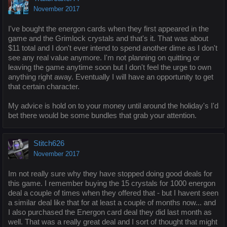
November 2017
I've bought the energon cards when they first appeared in the
game and the Grimlock crystals and that's it. That was about
$11 total and I don't ever intend to spend another dime as I don't
see any real value anymore. I'm not planning on quitting or
leaving the game anytime soon but I don't feel the urge to own
anything right away. Eventually I will have an opportunity to get
that certain character.
My advice is hold on to your money until around the holiday's I'd
bet there would be some bundles that grab your attention.
Stitch626
November 2017
Im not really sure why they have stopped doing good deals for
this game. I remember buying the 15 crystals for 1000 energon
deal a couple of times when they offered that - but I havent seen
a similar deal like that for at least a couple of months now... and
I also purchased the Energon card deal they did last month as
well. That was a really great deal and I sort of thought that might