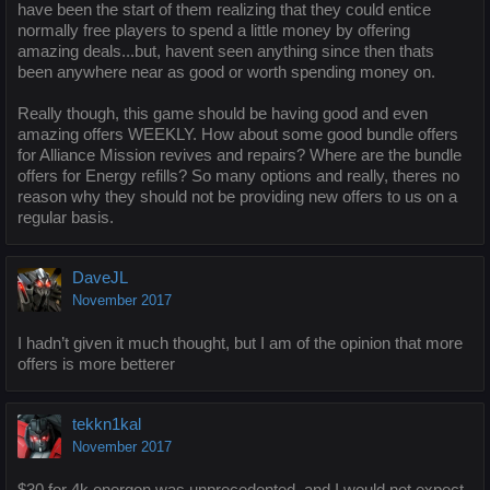
have been the start of them realizing that they could entice
normally free players to spend a little money by offering
amazing deals...but, havent seen anything since then thats
been anywhere near as good or worth spending money on.
Really though, this game should be having good and even
amazing offers WEEKLY. How about some good bundle offers
for Alliance Mission revives and repairs? Where are the bundle
offers for Energy refills? So many options and really, theres no
reason why they should not be providing new offers to us on a
regular basis.
DaveJL
November 2017
I hadn’t given it much thought, but I am of the opinion that more
offers is more betterer
tekkn1kal
November 2017
$30 for 4k energon was unprecedented, and I would not expect