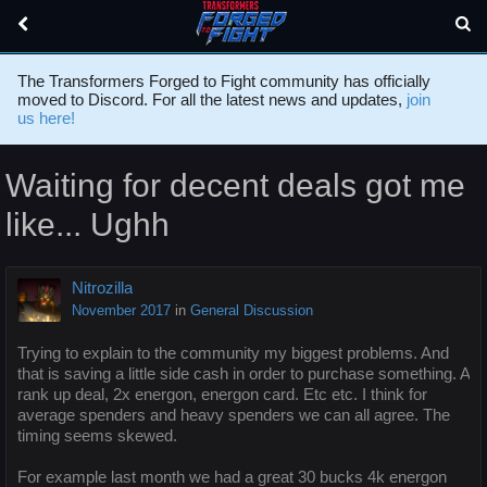
The Transformers Forged to Fight community has officially
moved to Discord. For all the latest news and updates,
join
us here!
Waiting for decent deals got me
like... Ughh
Nitrozilla
November 2017
in
General Discussion
Trying to explain to the community my biggest problems. And
that is saving a little side cash in order to purchase something. A
rank up deal, 2x energon, energon card. Etc etc. I think for
average spenders and heavy spenders we can all agree. The
timing seems skewed.
For example last month we had a great 30 bucks 4k energon