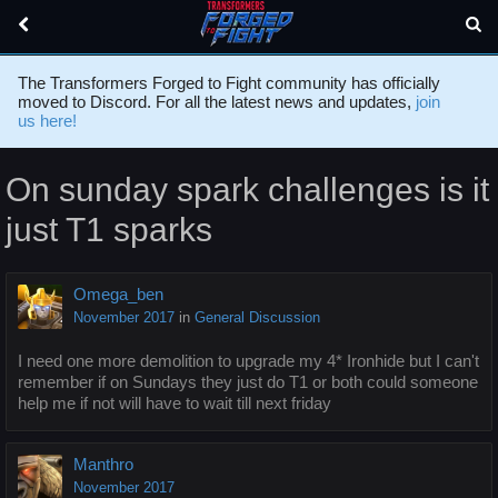
The Transformers Forged to Fight community has officially
moved to Discord. For all the latest news and updates,
join
us here!
On sunday spark challenges is it
just T1 sparks
Omega_ben
November 2017
in
General Discussion
I need one more demolition to upgrade my 4* Ironhide but I can't
remember if on Sundays they just do T1 or both could someone
help me if not will have to wait till next friday
Manthro
November 2017