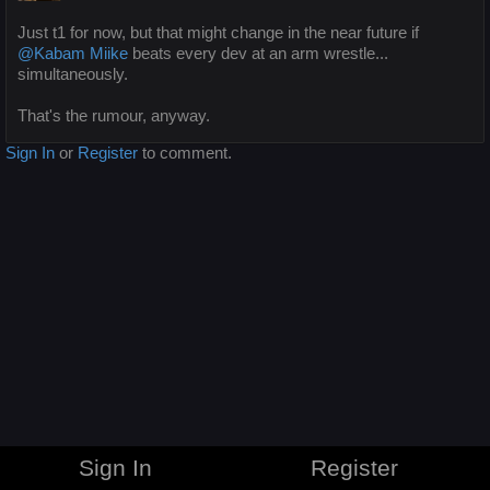
Just t1 for now, but that might change in the near future if
@Kabam Miike
beats every dev at an arm wrestle...
simultaneously.
That's the rumour, anyway.
Sign In
or
Register
to comment.
Sign In
Register