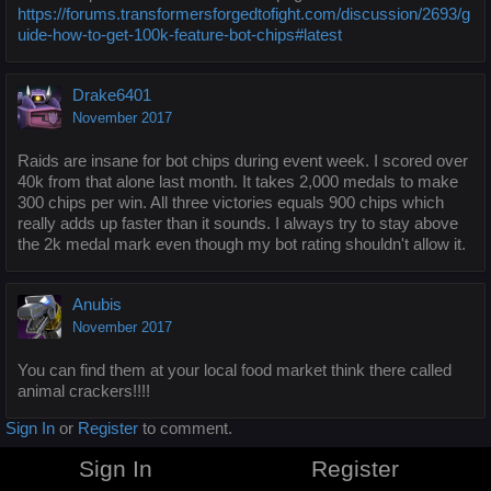
https://forums.transformersforgedtofight.com/discussion/2693/g
uide-how-to-get-100k-feature-bot-chips#latest
Drake6401
November 2017
Raids are insane for bot chips during event week. I scored over
40k from that alone last month. It takes 2,000 medals to make
300 chips per win. All three victories equals 900 chips which
really adds up faster than it sounds. I always try to stay above
the 2k medal mark even though my bot rating shouldn't allow it.
Anubis
November 2017
You can find them at your local food market think there called
animal crackers!!!!
Sign In
or
Register
to comment.
Sign In
Register