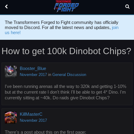
The Transformers Forged to Fight community has officially
moved to Discord. For all the latest news and updates,
join
us here!
How to get 100k Dinobot Chips?
Booster_Blue
November 2017
in
General Discussion
I've been running arenas all the way to 320k and getting 1-10%
but at the current rate I don't think I'll be able to get 4* Dino. I'm
currently sitting at ~40k. Do raids give Dinobot Chips?
KillMasterC
November 2017
There's a post about this on the first page: