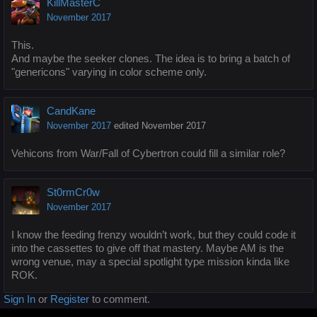
KillMasterC
November 2017
This.
And maybe the seeker clones. The idea is to bring a batch of
"genericons" varying in color scheme only.
CandKane
November 2017
edited November 2017
Vehicons from War/Fall of Cybertron could fill a similar role?
St0rmCr0w
November 2017
I know the feeding frenzy wouldn’t work, but they could code it
into the cassettes to give off that mastery. Maybe AM is the
wrong venue, may a special spotlight type mission kinda like
ROK.
Sign In
or
Register
to comment.