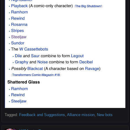
Tagged:
Feedback and Suggestions
Alliance mission
New bots