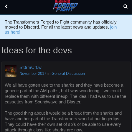
The Transformers Forged to Fight community has officially
moved to Discord. For all the latest news and updates,
join
us here!
Ideas for the devs
St0rmCr0w
November 2017
in
General Discussion
We all have gotten use to the sharks and they have become a
generic part of the AM paths, but I was wondering if we could
replace them with different lineup. The idea I had was to use the
cassettes from Soundwave and Blaster.
The good thing about it would be a break from the sharks and
have another part of the Transformers world at our fingertips.
They could have their own set of sp’s or be able to use every
attack through class like sharks are now.