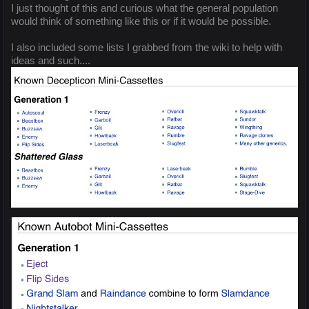
I just thought of this and curious what the general population
would think of something like this or if it would be possible.
I also included some lists I grabbed from the wiki to help with
ideas and such....