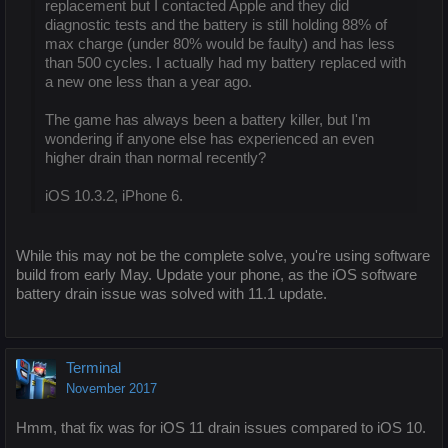
replacement but I contacted Apple and they did
diagnostic tests and the battery is still holding 88% of
max charge (under 80% would be faulty) and has less
than 500 cycles. I actually had my battery replaced with
a new one less than a year ago.
The game has always been a battery killer, but I'm
wondering if anyone else has experienced an even
higher drain than normal recently?
iOS 10.3.2, iPhone 6.
While this may not be the complete solve, you're using software
build from early May. Update your phone, as the iOS software
battery drain issue was solved with 11.1 update.
Terminal
November 2017
Hmm, that fix was for iOS 11 drain issues compared to iOS 10.