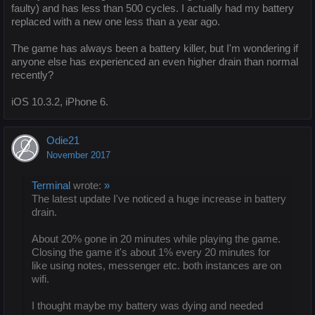
faulty) and has less than 500 cycles. I actually had my battery
replaced with a new one less than a year ago.
The game has always been a battery killer, but I'm wondering if
anyone else has experienced an even higher drain than normal
recently?
iOS 10.3.2, iPhone 6.
Odie21
November 2017
Terminal
wrote:
»
The latest update I've noticed a huge increase in battery
drain.
About 20% gone in 20 minutes while playing the game.
Closing the game it's about 1% every 20 minutes for
like using notes, messenger etc. both instances are on
wifi.
I thought maybe my battery was dying and needed