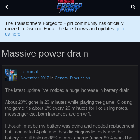
The Transformers Forged to Fight community has officially
moved to Discord. For all the latest news and updates,
join
us here!
Massive power drain
Terminal
November 2017
in
General Discussion
The latest update I've noticed a huge increase in battery drain.
About 20% gone in 20 minutes while playing the game. Closing
the game it's about 1% every 20 minutes for like using notes,
messenger etc. both instances are on wifi.
I thought maybe my battery was dying and needed replacement
but I contacted Apple and they did diagnostic tests and the
battery is still holding 88% of max charge (under 80% would be