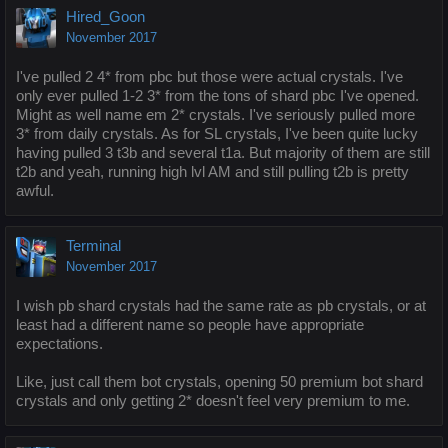
Hired_Goon
November 2017
I've pulled 2 4* from pbc but those were actual crystals. I've
only ever pulled 1-2 3* from the tons of shard pbc I've opened.
Might as well name em 2* crystals. I've seriously pulled more
3* from daily crystals. As for SL crystals, I've been quite lucky
having pulled 3 t3b and several t1a. But majority of them are still
t2b and yeah, running high lvl AM and still pulling t2b is pretty
awful.
Terminal
November 2017
I wish pb shard crystals had the same rate as pb crystals, or at
least had a different name so people have appropriate
expectations.
Like, just call them bot crystals, opening 50 premium bot shard
crystals and only getting 2* doesn't feel very premium to me.