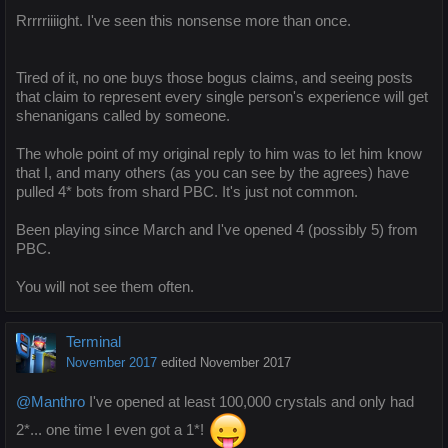
Rrrrriiiight. I've seen this nonsense more than once.
Tired of it, no one buys those bogus claims, and seeing posts
that claim to represent every single person's experience will get
shenanigans called by someone.
The whole point of my original reply to him was to let him know
that I, and many others (as you can see by the agrees) have
pulled 4* bots from shard PBC. It's just not common.
Been playing since March and I've opened 4 (possibly 5) from
PBC.
You will not see them often.
Terminal
November 2017
edited November 2017
@Manthro
I've opened at least 100,000 crystals and only had
2*... one time I even got a 1*!