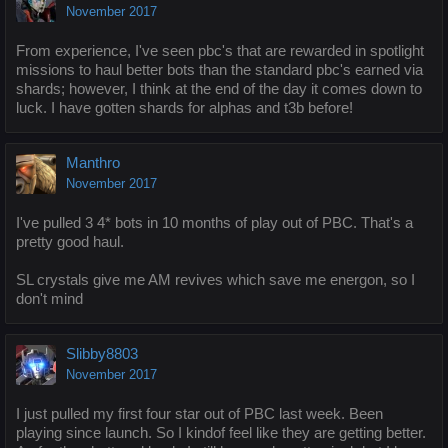
November 2017
From experience, I've seen pbc's that are rewarded in spotlight
missions to haul better bots than the standard pbc's earned via
shards; however, I think at the end of the day it comes down to
luck. I have gotten shards for alphas and t3b before!
Manthro
November 2017
I've pulled 3 4* bots in 10 months of play out of PBC. That's a
pretty good haul.
SL crystals give me AM revives which save me energon, so I
don't mind
Slibby8803
November 2017
I just pulled my first four star out of PBC last week. Been
playing since launch. So I kindof feel like they are getting better.