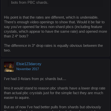
bots from PBC shards.
His point is that the rates are different, which is undeniable.
There's enough video openings to show that. Would it be fair to
say you've opened far less non-shard pbcs (including feature
crystals, which appear to have the same rate) and opened more
than 2 4* bots?
The difference in 3* drop rates is equally obvious between the
two.
Elsie123darcey
November 2017
I've had 3 4stars from pc shards but....
Imo it would stand to reason pbc shards have a lower drop rate
than actual pbc crystals just for the simple fact they are much
easier to aquire.
But as of now I've had better pulls from shards but obviously