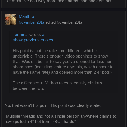
like most I've had way more pbc shards than pbc crystals
Manthro
November 2017
edited November 2017
Terminal
wrote:
»
show previous quotes
His point is that the rates are different, which is
undeniable. There's enough video openings to show
that. Would it be fair to say you've opened far less non-
shard pbcs (including feature crystals, which appear to
have the same rate) and opened more than 2 4* bots?
The difference in 3* drop rates is equally obvious
between the two.
No, that wasn't his point. His point was clearly stated:
"Multiple threads and not a single person anywhere claims to
have pulled a 4* bot from PBC shards"