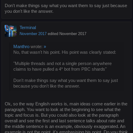
Don't make things say what you want them to say just because
you don't like the answer.
Terminal
November 2017
edited November 2017
Manthro
wrote:
»
No, that wasn't his point. His point was clearly stated:
"Multiple threads and not a single person anywhere
claims to have pulled a 4* bot from PBC shards"
Don't make things say what you want them to say just
because you don't like the answer.
Ok, so the way English works is, main ideas come earlier in the
paragraph. You want to look at the beginning to see what the
topic and focus is. But you could also look at the paragraph
overall and see the first and last sentence talks about rate and
the middle sentence is an example, obviously exaggerated. An
example is not the point, it's emphasising his point. Do you think