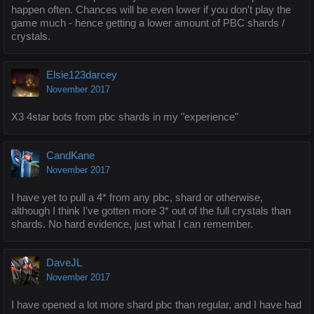
happen often. Chances will be even lower if you don't play the
game much - hence getting a lower amount of PBC shards /
crystals.
Elsie123darcey
November 2017
X3 4star bots from pbc shards in my "experience"
CandKane
November 2017
I have yet to pull a 4* from any pbc, shard or otherwise,
although I think I've gotten more 3* out of the full crystals than
shards. No hard evidence, just what I can remember.
DaveJL
November 2017
I have opened a lot more shard pbc than regular, and I have had