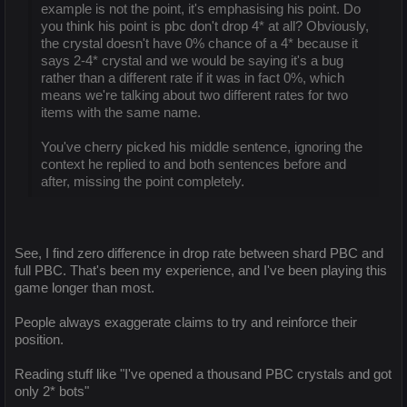
example is not the point, it's emphasising his point. Do
you think his point is pbc don't drop 4* at all? Obviously,
the crystal doesn't have 0% chance of a 4* because it
says 2-4* crystal and we would be saying it's a bug
rather than a different rate if it was in fact 0%, which
means we're talking about two different rates for two
items with the same name.
You've cherry picked his middle sentence, ignoring the
context he replied to and both sentences before and
after, missing the point completely.
See, I find zero difference in drop rate between shard PBC and
full PBC. That's been my experience, and I've been playing this
game longer than most.
People always exaggerate claims to try and reinforce their
position.
Reading stuff like "I've opened a thousand PBC crystals and got
only 2* bots"