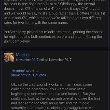
his point is pbc don't drop 4* at all? Obviously, the crystal
doesn't have 0% chance of a 4* because it says 2-4* crystal
and we would be saying it's a bug rather than a different rate if it
was in fact 0%, which means we're talking about two different
rates for two items with the same name.
You've cherry picked his middle sentence, ignoring the context
he replied to and both sentences before and after, missing the
point completely.
Manthro
November 2017
edited November 2017
Terminal
wrote:
»
show previous quotes
Ok, so the way English works is, main ideas come
earlier in the paragraph. You want to look at the
beginning to see what the topic and focus is. But you
could also look at the paragraph overall and see the first
and last sentence talks about rate and the middle
sentence is an example, obviously exaggerated. An