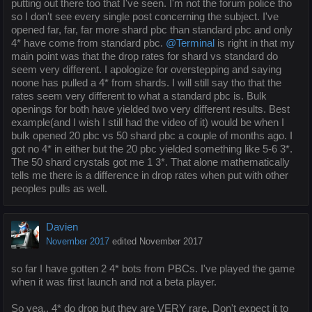
putting out there too that I've seen. I'm not the forum police tho
so I don't see every single post concerning the subject. I've
opened far, far, far more shard pbc than standard pbc and only
4* have come from standard pbc.
@Terminal
is right in that my
main point was that the drop rates for shard vs standard do
seem very different. I apologize for overstepping and saying
noone has pulled a 4* from shards. I will still say tho that the
rates seem very different to what a standard pbc is. Bulk
openings for both have yielded two very different results. Best
example(and I wish I still had the video of it) would be when I
bulk opened 20 pbc vs 50 shard pbc a couple of months ago. I
got no 4* in either but the 20 pbc yielded something like 5-6 3*.
The 50 shard crystals got me 1 3*. That alone mathematically
tells me there is a difference in drop rates when put with other
peoples pulls as well.
Davien
November 2017
edited November 2017
so far I have gotten 2 4* bots from PBCs. I've played the game
when it was first launch and not a beta player.
So yea.. 4* do drop but they are VERY rare. Don't expect it to