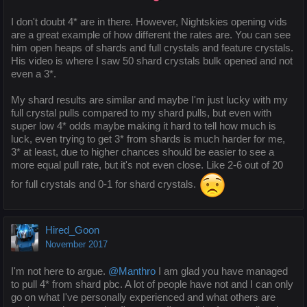
I don't doubt 4* are in there. However, Nightskies opening vids
are a great example of how different the rates are. You can see
him open heaps of shards and full crystals and feature crystals.
His video is where I saw 50 shard crystals bulk opened and not
even a 3*.
My shard results are similar and maybe I'm just lucky with my
full crystal pulls compared to my shard pulls, but even with
super low 4* odds maybe making it hard to tell how much is
luck, even trying to get 3* from shards is much harder for me,
3* at least, due to higher chances should be easier to see a
more equal pull rate, but it's not even close. Like 2-6 out of 20
for full crystals and 0-1 for shard crystals.
Hired_Goon
November 2017
I'm not here to argue.
@Manthro
I am glad you have managed
to pull 4* from shard pbc. A lot of people have not and I can only
go on what I've personally experienced and what others are