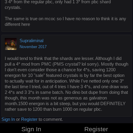
3 4* from the regular pbc, only had 1 3* from pbc shard
crystals.
The same is true on mcoc so I have no reason to think it is any
different here
Supraliminal
November 2017
I would tend to think that the shards are lesser. Although I did
pull a 4* mod from PMC (PMS crystal? lol sorry). Mostly though
I don't even consider those a chance for 4*s, saving 1200
energon for 10 "sale" featured crystals is by far the best option
to actually wait for in anticipation. While I've netted only one 3*
the last time I tried, out of 4 tries I have 3 4*s, and one draw was
2 4*s and 3 3*s in same batch. No dino bot dupe from doing that
though, this month was not as generous as galvatron
month.1500 energon is a bit steep, but you would DEFINITELY
rather save to 1200 than burn 1000 on regular pbc.
Sign In
or
Register
to comment.
Sign In
Register