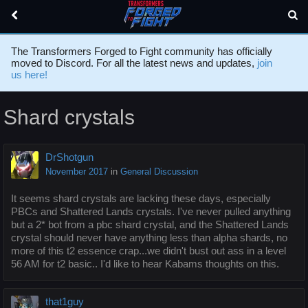
The Transformers Forged to Fight community has officially
moved to Discord. For all the latest news and updates,
join
us here!
Shard crystals
DrShotgun
November 2017
in
General Discussion
It seems shard crystals are lacking these days, especially
PBCs and Shattered Lands crystals. I've never pulled anything
but a 2* bot from a pbc shard crystal, and the Shattered Lands
crystal should never have anything less than alpha shards, no
more of this t2 essence crap...we didn't bust out ass in a level
56 AM for t2 basic.. I'd like to hear Kabams thoughts on this.
that1guy