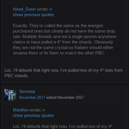
Hired_Goon
wrote:
»
show previous quotes
Exactly. They're called the same as the energon
purchased ones but clearly do not have the same drop
rate. Multiple threads and not a single person anywhere
claims to have pulled a 4* from the shards. Obviously
they are not the same crystal so Kabam should either
rename them or fix them to match the other PBC.
Lol.. I'll debunk that right now. I've pulled two of my 4* bots from
PBC shards.
Terminal
November 2017
edited November 2017
Manthro
wrote:
»
show previous quotes
Lol.. I'll debunk that right now. I've pulled two of my 4*