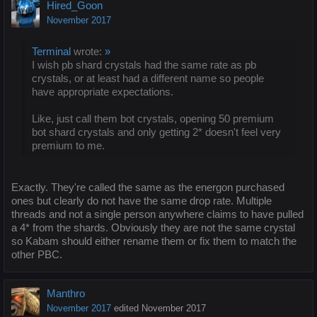
Hired_Goon
November 2017
Terminal
wrote:
»
I wish pb shard crystals had the same rate as pb
crystals, or at least had a different name so people
have appropriate expectations.
Like, just call them bot crystals, opening 50 premium
bot shard crystals and only getting 2* doesn't feel very
premium to me.
Exactly. They're called the same as the energon purchased
ones but clearly do not have the same drop rate. Multiple
threads and not a single person anywhere claims to have pulled
a 4* from the shards. Obviously they are not the same crystal
so Kabam should either rename them or fix them to match the
other PBC.
Manthro
November 2017
edited November 2017