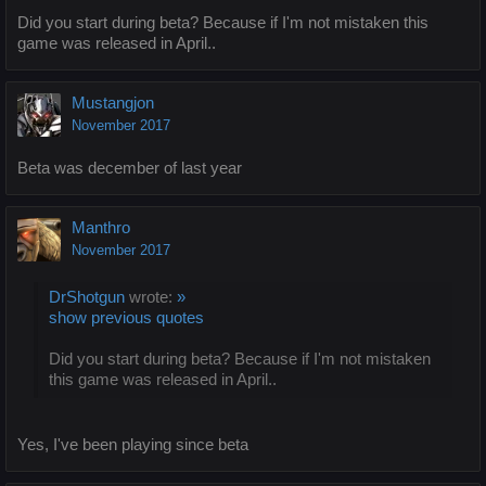
Did you start during beta? Because if I'm not mistaken this
game was released in April..
Mustangjon
November 2017
Beta was december of last year
Manthro
November 2017
DrShotgun
wrote:
»
show previous quotes
Did you start during beta? Because if I'm not mistaken
this game was released in April..
Yes, I've been playing since beta