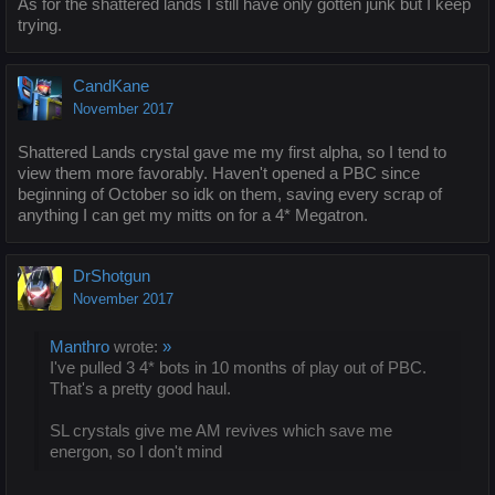
As for the shattered lands I still have only gotten junk but I keep
trying.
CandKane
November 2017
Shattered Lands crystal gave me my first alpha, so I tend to
view them more favorably. Haven't opened a PBC since
beginning of October so idk on them, saving every scrap of
anything I can get my mitts on for a 4* Megatron.
DrShotgun
November 2017
Manthro
wrote:
»
I've pulled 3 4* bots in 10 months of play out of PBC.
That's a pretty good haul.
SL crystals give me AM revives which save me
energon, so I don't mind