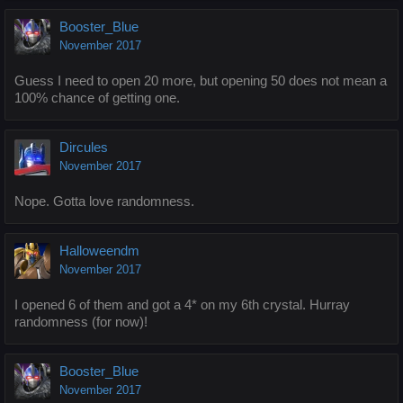
Booster_Blue
November 2017
Guess I need to open 20 more, but opening 50 does not mean a
100% chance of getting one.
Dircules
November 2017
Nope. Gotta love randomness.
Halloweendm
November 2017
I opened 6 of them and got a 4* on my 6th crystal. Hurray
randomness (for now)!
Booster_Blue
November 2017