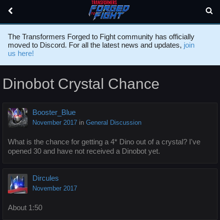
The Transformers Forged to Fight community has officially
moved to Discord. For all the latest news and updates,
join
us here!
Dinobot Crystal Chance
Booster_Blue
November 2017
in
General Discussion
What is the chance for getting a 4* Dino out of a crystal? I've
opened 30 and have not received a Dinobot yet.
Dircules
November 2017
About 1:50