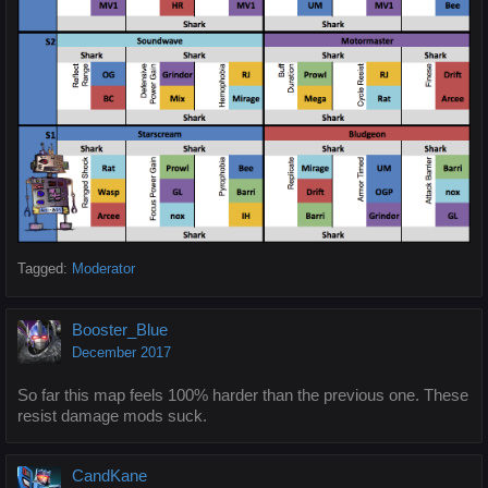
Tagged:
Moderator
Booster_Blue
December 2017
So far this map feels 100% harder than the previous one. These
resist damage mods suck.
CandKane