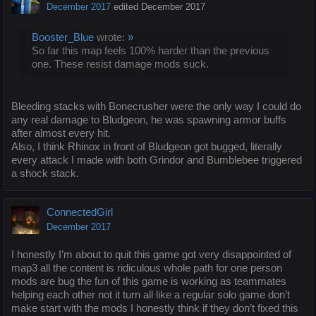
December 2017
edited December 2017
Booster_Blue
wrote:
»
So far this map feels 100% harder than the previous
one. These resist damage mods suck.
Bleeding stacks with Bonecrusher were the only way I could do
any real damage to Bludgeon, he was spawning armor buffs
after almost every hit.
Also, I think Rhinox in front of Bludgeon got bugged, literally
every attack I made with both Grindor and Bumblebee triggered
a shock stack.
ConnectedGirl
December 2017
I honestly I’m about to quit this game got very disappointed of
map3 all the content is ridiculous whole path for one person
mods are bug the fun of this game is working as teammates
helping each other not it turn all like a regular solo game don’t
make start with the mods I honestly think if they don’t fixed this