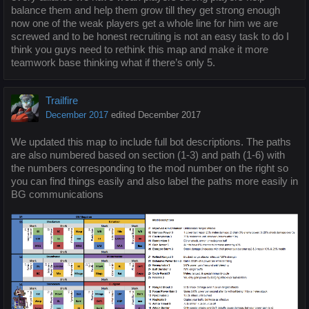
balance them and help them grow till they get strong enough
now one of the weak players get a whole line for him we are
screwed and to be honest recruiting is not an easy task to do I
think you guys need to rethink this map and make it more
teamwork base thinking what if there’s only 5.
Trailfire
December 2017
edited December 2017
We updated this map to include full bot descriptions. The paths
are also numbered based on section (1-3) and path (1-6) with
the numbers corresponding to the mod number on the right so
you can find things easily and also label the paths more easily in
BG communications