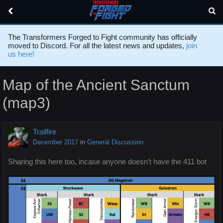
The Transformers Forged to Fight community has officially
moved to Discord. For all the latest news and updates,
join
us here!
Map of the Ancient Sanctum
(map3)
Trailfire
December 2017
in
General Discussion
Sharing this here too, incase anyone doesn't have the 411 bot