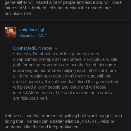
game either will pissed a lot of people and leave and will loose
interest AM is broken! Let’s not mention the rewards are
ridiculous nerf.
JatinderSingh
December 2017
ConnectedGirl
wrote:
»
I honestly I’m about to quit this game got very
disappointed of map3 all the content is ridiculous whole
path for one person mods are bug the fun of this game
is working as teammates helping each other not it turn
all like a regular solo game don’t make start with the
mods I honestly think if they don’t fixed this game either
will pissed a lot of people and leave and will loose
interest AM is broken! Let’s not mention the rewards
are ridiculous nerf.
Ahh we all had that moment of quitting but I won’t suggest you
doing that . Instead join a better alliance join OVs , MBs or
someone kike that and keep motivated.