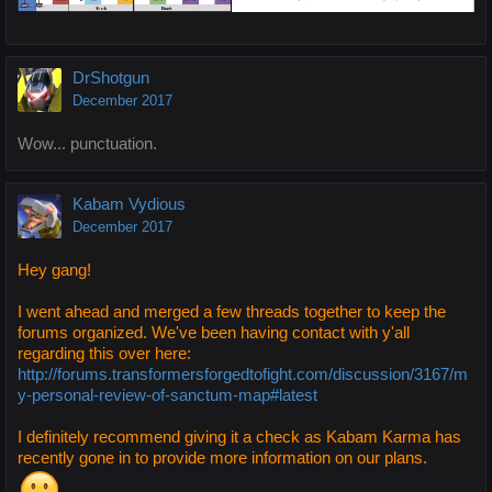
DrShotgun
December 2017
Wow... punctuation.
Kabam Vydious
December 2017
Hey gang!
I went ahead and merged a few threads together to keep the
forums organized. We've been having contact with y'all
regarding this over here:
http://forums.transformersforgedtofight.com/discussion/3167/m
y-personal-review-of-sanctum-map#latest
I definitely recommend giving it a check as Kabam Karma has
recently gone in to provide more information on our plans.