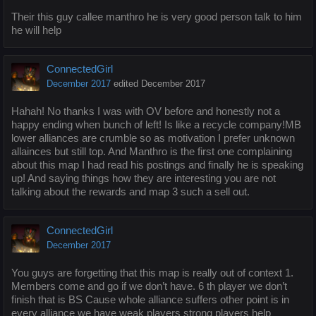
Their this guy callee manthro he is very good person talk to him
he will help
ConnectedGirl
December 2017
edited December 2017
Hahah! No thanks I was with OV before and honestly not a
happy ending when bunch of left! Is like a recycle company!MB
lower alliances are crumble so as motivation I prefer unknown
allainces but still top. And Manthro is the first one complaining
about this map I had read his postings and finally he is speaking
up! And saying things how they are interesting you are not
talking about the rewards and map 3 such a sell out.
ConnectedGirl
December 2017
You guys are forgetting that this map is really out of context 1.
Members come and go if we don’t have. 6 th player we don’t
finish that is BS Cause whole alliance suffers other point is in
every alliance we have weak players strong players help