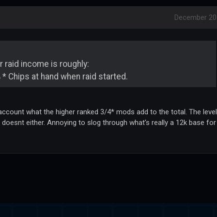
December 20
 raid income is roughly:
 * Chips at hand when raid started.
 account what the higher ranked 3/4* mods add to the total. The level
d doesnt either. Annoying to slog through what's really a 12k base for