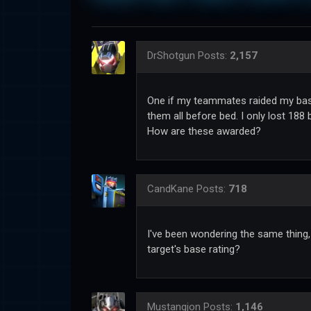
DrShotgun
Posts:
2,157
One if my teammates raided my base
them all before bed. I only lost 188
How are these awarded?
CandKane
Posts:
718
I've been wondering the same thing,
target's base rating?
Mustangjon
Posts:
1,146