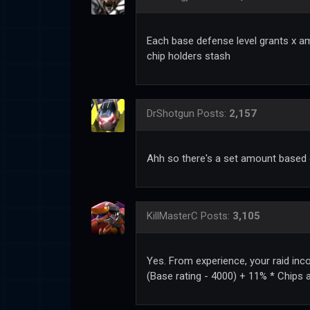
Each base defense level grants x am
chip holders stash
DrShotgun
Posts:
2,157
Ahh so there's a set amount based 
KillMasterC
Posts:
3,105
Yes. From experience, your raid inc
(Base rating - 4000) + 11% * Chips 