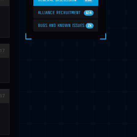
6.6K
ALLIANCE RECRUITMENT
614
BUGS AND KNOWN ISSUES
2K
17
17