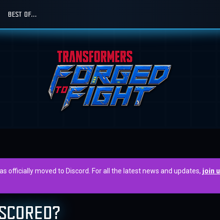
BEST OF...
officially moved to Discord. For all the latest news and updates,
join 
 SCORED?