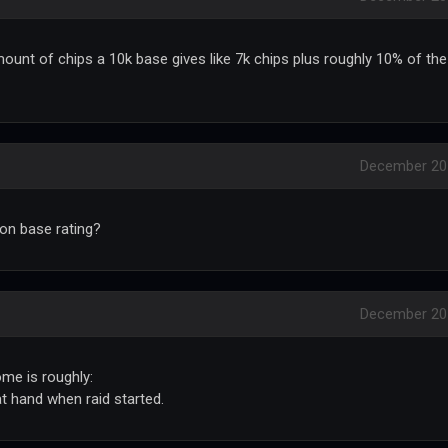
ount of chips a 10k base gives like 7k chips plus roughly 10% of the
December 20
on base rating?
December 20
ome is roughly:
at hand when raid started.