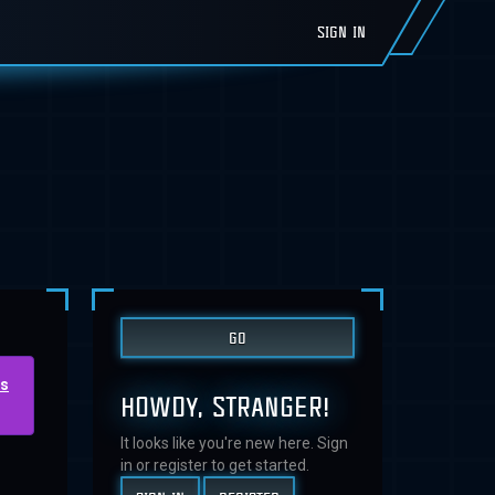
SIGN IN
us
HOWDY, STRANGER!
It looks like you're new here. Sign
in or register to get started.