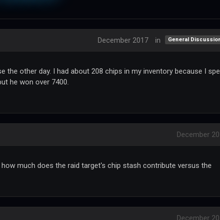
December 2017
in
General Discussio
 the other day. I had about 208 chips in my inventory because I spe
 but he won over 7400.
December 20
 how much does the raid target's chip stash contribute versus the
December 20