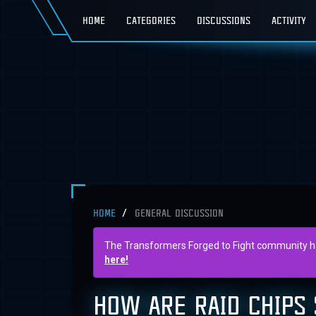
HOME
CATEGORIES
DISCUSSIONS
ACTIVITY
HOME
GENERAL DISCUSSION
The Transformers Forged to Fight community has 
here!
HOW ARE RAID CHIPS