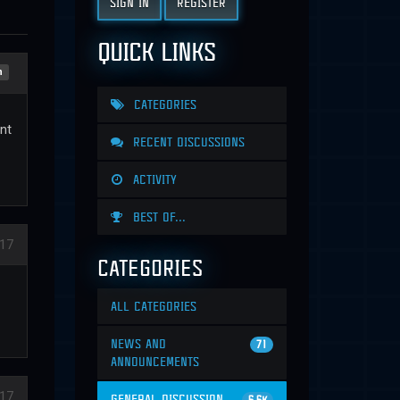
SIGN IN
REGISTER
QUICK LINKS
n
CATEGORIES
nt
RECENT DISCUSSIONS
ACTIVITY
BEST OF...
17
CATEGORIES
ALL CATEGORIES
NEWS AND
71
ANNOUNCEMENTS
17
GENERAL DISCUSSION