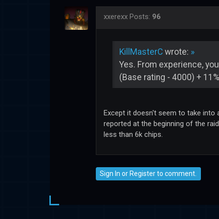
xxerexx
Posts:
96
KillMasterC
wrote:
»
Yes. From experience, your
(Base rating - 4000) + 11%
Except it doesn't seem to take into
reported at the beginning of the rai
less than 6k chips.
Sign In
or
Register
to comment.