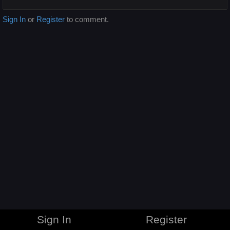
Sign In
or
Register
to comment.
Sign In
Register