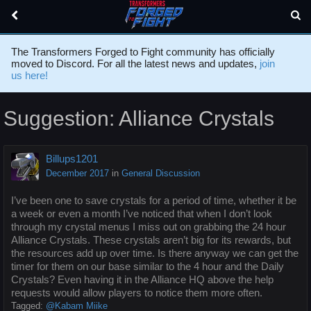
The Transformers Forged to Fight community has officially
moved to Discord. For all the latest news and updates,
join
us here!
Suggestion: Alliance Crystals
Billups1201
December 2017
in
General Discussion
I’ve been one to save crystals for a period of time, whether it be
a week or even a month I’ve noticed that when I don’t look
through my crystal menus I miss out on grabbing the 24 hour
Alliance Crystals. These crystals aren’t big for its rewards, but
the resources add up over time. Is there anyway we can get the
timer for them on our base similar to the 4 hour and the Daily
Crystals? Even having it in the Alliance HQ above the help
requests would allow players to notice them more often.
Tagged:
@Kabam Miike