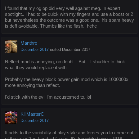
I found that my og op did very well against meg. In expert
spotlight.. I had to be quick with my fingers and use a boost or 2
but nevertheless the outcome was a good one.. his spam heavy
is deff avoidable. Thumbs like the flash.. hehe
Manthro
December 2017
edited December 2017
Reflect mod is annoying, no doubt... But... I shudder to think
what they would replace it with.
Probably the heavy block power gain mod which is 1000000x
more annoying than reflect.
I'd stick with the evil I'm accustomed to, lol
KillMasterC
December 2017
It adds to the variability of play style and forces you to come out
of the cozy "tap-tap-dash" zone. It's fun while being a PITA