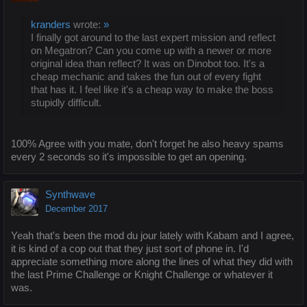
kranders
wrote:
»
I finally got around to the last expert mission and reflect
on Megatron? Can you come up with a newer or more
original idea than reflect? It was on Dinobot too. It's a
cheap mechanic and takes the fun out of every fight
that has it. I feel like it's a cheap way to make the boss
stupidly difficult.
100% Agree with you mate, don't forget he also heavy spams
every 2 seconds so it's impossible to get an opening.
Synthwave
December 2017
Yeah that's been the mod du jour lately with Kabam and I agree,
it is kind of a cop out that they just sort of phone in. I'd
appreciate something more along the lines of what they did with
the last Prime Challenge or Knight Challenge or whatever it
was.