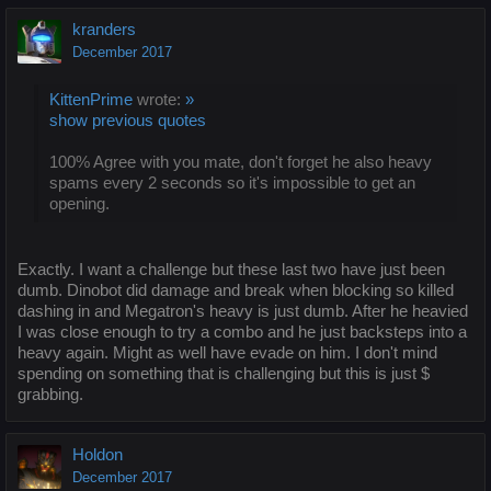
kranders
December 2017
KittenPrime
wrote:
»
show previous quotes
100% Agree with you mate, don't forget he also heavy
spams every 2 seconds so it's impossible to get an
opening.
Exactly. I want a challenge but these last two have just been
dumb. Dinobot did damage and break when blocking so killed
dashing in and Megatron's heavy is just dumb. After he heavied
I was close enough to try a combo and he just backsteps into a
heavy again. Might as well have evade on him. I don't mind
spending on something that is challenging but this is just $
grabbing.
Holdon
December 2017