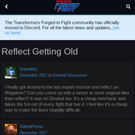
The Transformers Forged to Fight community has officially
moved to Discord. For all the latest news and updates,
join
us here!
Reflect Getting Old
kranders
December 2017
in
General Discussion
I finally got around to the last expert mission and reflect on
Megatron? Can you come up with a newer or more original idea
than reflect? It was on Dinobot too. It's a cheap mechanic and
takes the fun out of every fight that has it. I feel like it's a cheap
way to make the boss stupidly difficult.
KittenPrime
December 2017