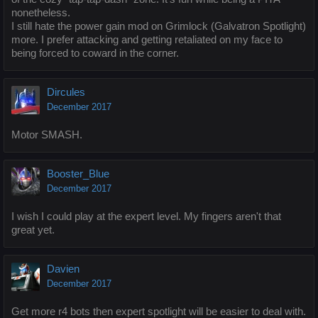
nonetheless.
I still hate the power gain mod on Grimlock (Galvatron Spotlight)
more. I prefer attacking and getting retaliated on my face to
being forced to coward in the corner.
Dircules
December 2017
Motor SMASH.
Booster_Blue
December 2017
I wish I could play at the expert level. My fingers aren't that
great yet.
Davien
December 2017
Get more r4 bots then expert spotlight will be easier to deal with.