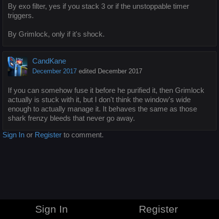
By exo filter, yes if you stack 3 or if the unstoppable timer
triggers.
By Grimlock, only if it's shock.
CandKane
December 2017
edited December 2017
If you can somehow fuse it before he purified it, then Grimlock
actually is stuck with it, but I don't think the window's wide
enough to actually manage it. It behaves the same as those
shark frenzy bleeds that never go away.
Sign In
or
Register
to comment.
Sign In
Register