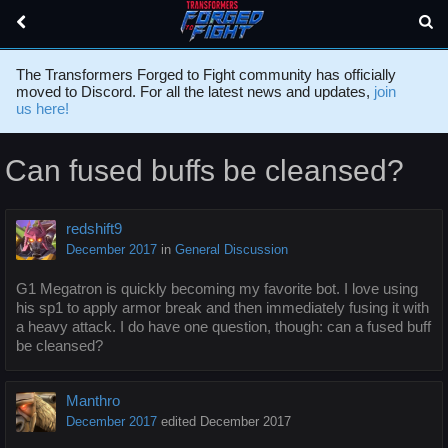
The Transformers Forged to Fight community has officially
moved to Discord. For all the latest news and updates,
join
us here!
Can fused buffs be cleansed?
redshift9
December 2017
in
General Discussion
G1 Megatron is quickly becoming my favorite bot. I love using
his sp1 to apply armor break and then immediately fusing it with
a heavy attack. I do have one question, though: can a fused buff
be cleansed?
Manthro
December 2017
edited December 2017