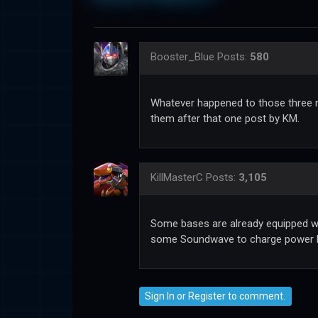
Booster_Blue
Posts:
580
Whatever happened to those three 
them after that one post by KM.
KillMasterC
Posts:
3,105
Some bases are already equipped wi
some Soundwave to charge power li
Sign In
or
Register
to comment.