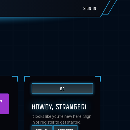
SIGN IN
us
HOWDY, STRANGER!
It looks like you're new here. Sign
in or register to get started.