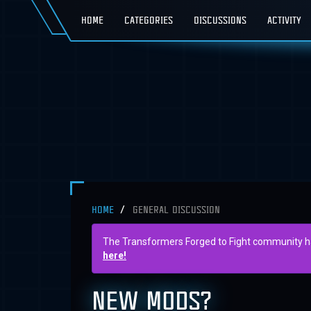
HOME
CATEGORIES
DISCUSSIONS
ACTIVITY
HOME
GENERAL DISCUSSION
The Transformers Forged to Fight community has 
here!
NEW MODS?