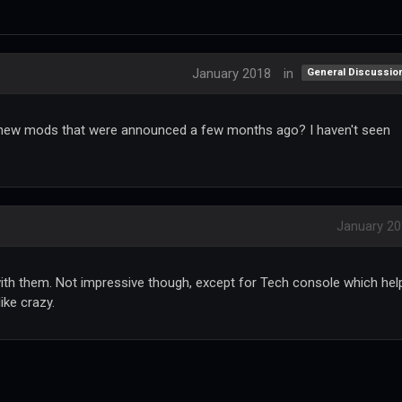
January 2018
in
General Discussio
new mods that were announced a few months ago? I haven't seen
January 2
th them. Not impressive though, except for Tech console which hel
ke crazy.