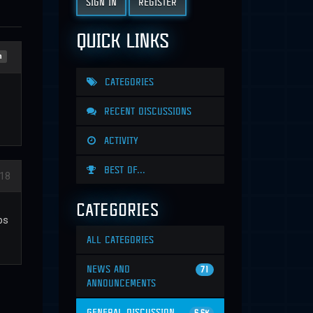
SIGN IN
REGISTER
QUICK LINKS
n
CATEGORIES
RECENT DISCUSSIONS
ACTIVITY
BEST OF...
018
CATEGORIES
ps
ALL CATEGORIES
NEWS AND
71
ANNOUNCEMENTS
GENERAL DISCUSSION