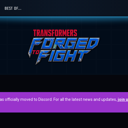
BEST OF...
officially moved to Discord. For all the latest news and updates,
join 