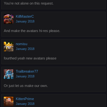
You're not alone on this request.
KillMasterC
January 2018
And make the avatars hi-res please.
nomisu
January 2018
fourthed yeah new avatars please
Trailbreaker77
January 2018
Or just let us make our own.
KittenPrime
January 2018