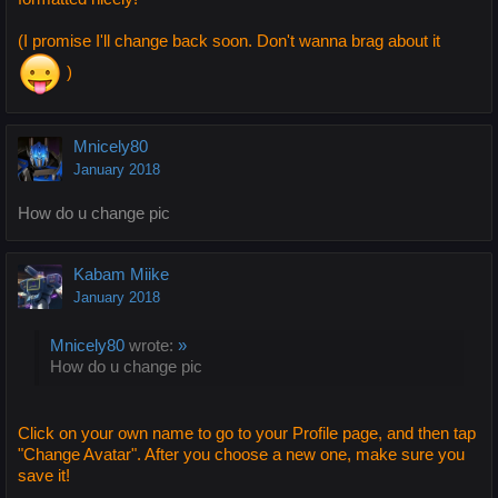
(I promise I'll change back soon. Don't wanna brag about it
)
Mnicely80
January 2018
How do u change pic
Kabam Miike
January 2018
Mnicely80
wrote:
»
How do u change pic
Click on your own name to go to your Profile page, and then tap
"Change Avatar". After you choose a new one, make sure you
save it!