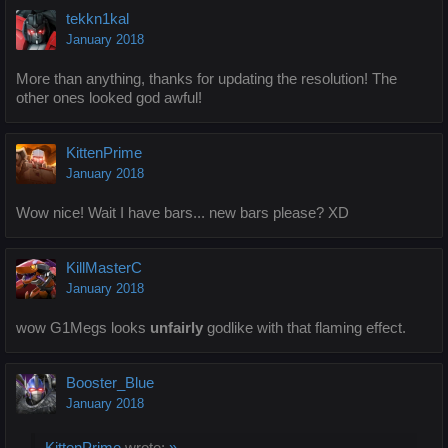
tekkn1kal
January 2018
More than anything, thanks for updating the resolution! The
other ones looked god awful!
KittenPrime
January 2018
Wow nice! Wait I have bars... new bars please? XD
KillMasterC
January 2018
wow G1Megs looks
unfairly
godlike with that flaming effect.
Booster_Blue
January 2018
KittenPrime
wrote:
»