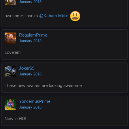
January 2018
awesome, thanks
@Kabam Miike
RequiemPrime
January 2018
Love'em
Joker69
January 2018
These new avatars are looking awesome
YoncemusPrime
January 2018
Now in HD!