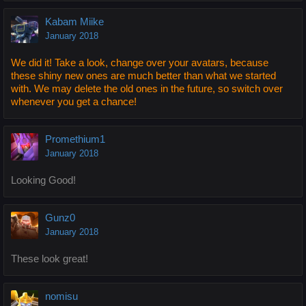
Kabam Miike
January 2018
We did it! Take a look, change over your avatars, because
these shiny new ones are much better than what we started
with. We may delete the old ones in the future, so switch over
whenever you get a chance!
Promethium1
January 2018
Looking Good!
Gunz0
January 2018
These look great!
nomisu