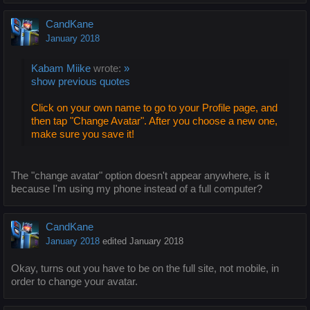
CandKane
January 2018
Kabam Miike
wrote:
»
show previous quotes
Click on your own name to go to your Profile page, and
then tap "Change Avatar". After you choose a new one,
make sure you save it!
The "change avatar" option doesn't appear anywhere, is it
because I'm using my phone instead of a full computer?
CandKane
January 2018
edited January 2018
Okay, turns out you have to be on the full site, not mobile, in
order to change your avatar.