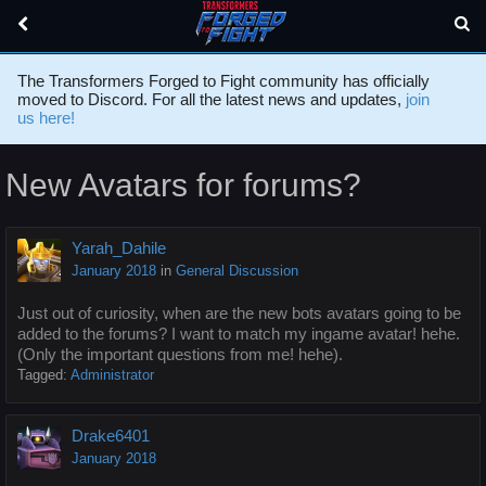
The Transformers Forged to Fight community has officially
moved to Discord. For all the latest news and updates,
join
us here!
New Avatars for forums?
Yarah_Dahile
January 2018
in
General Discussion
Just out of curiosity, when are the new bots avatars going to be
added to the forums? I want to match my ingame avatar! hehe.
(Only the important questions from me! hehe).
Tagged:
Administrator
Drake6401
January 2018