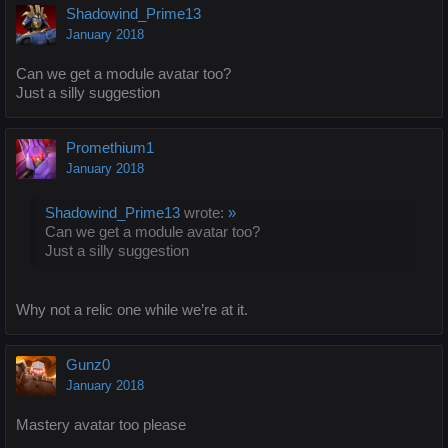
Shadowind_Prime13
January 2018
Can we get a module avatar too?
Just a silly suggestion
Promethium1
January 2018
Shadowind_Prime13
wrote:
»
Can we get a module avatar too?
Just a silly suggestion
Why not a relic one while we’re at it.
Gunz0
January 2018
Mastery avatar too please