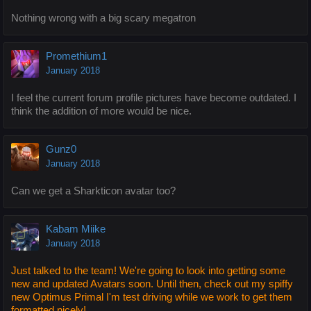
Nothing wrong with a big scary megatron
Promethium1
January 2018
I feel the current forum profile pictures have become outdated. I
think the addition of more would be nice.
Gunz0
January 2018
Can we get a Sharkticon avatar too?
Kabam Miike
January 2018
Just talked to the team! We're going to look into getting some
new and updated Avatars soon. Until then, check out my spiffy
new Optimus Primal I'm test driving while we work to get them
formatted nicely!