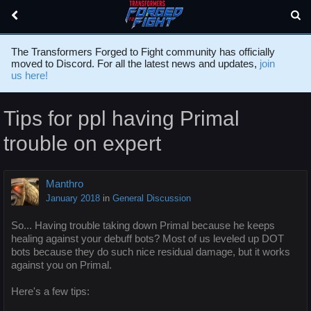
The Transformers Forged to Fight community has officially
moved to Discord. For all the latest news and updates,
join
us here!
Tips for ppl having Primal
trouble on expert
Manthro
January 2018
in
General Discussion
So... Having trouble taking down Primal because he keeps
healing against your debuff bots? Most of us leveled up DOT
bots because they do such nice residual damage, but it works
against you on Primal.
Here's a few tips: