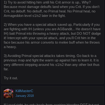
1) Try to avoid hitting him until his Crit armor is up.. Why?
Because most damage debuffs land when you Crit. If you don't
Crit, no debuff. No debuff, no Primal heal. No Primal heal, no
Armageddon level s1/s2 later in the fight.
2) When you have a special attack saved up, Particularly if you
are fighting with IH (unless you are AGBandit... He doesn't have
IH) bait Primal into throwing a heavy attack, but DO NOT dodge
it! Intercept with your special attack, and you'll Crit him in the
face because his armor converts to melee buff when he throws
a heavy.
3) Avoiding Primal special attacks takes timing. Go back to a
previous map and fight the warm up against him to learn it. It is
very different stepping around his s1/s2 than any other bot thus
far.
Try it out.
KillMasterC
January 2018
If I read right, he only heals from expiring bleeding DOT but not