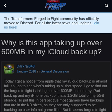
The Transformers Forged to Fight community has officially
moved to Discord. For all the latest news and updates,
join
us here!
Why is this app taking up over
600MB in my iCloud back up?
Darkrai848
January 2018
in
General Discussion
Today I get a notice from apple that my iCloud backup is almost
full, so I go to see what's taking up all that space. I go to find out
the forged to fight is taking up over 600MB on both my iPad
back up and my iPhone backup, that's 1.2GB total of my 5GB
storage. To put this in perspective most games have backups
that are in the KB sizes, as they are only supposed to be
backing up user info not game files. But it seems forged to fight