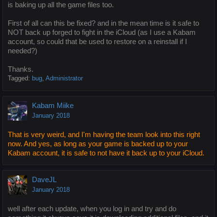
is baking up all the game files too.
First of all can this be fixed? and in the mean time is it safe to
NOT back up forged to fight in the iCloud (as I use a Kabam
account, so could that be used to restore on a reinstall if I
needed?)
Thanks.
Tagged:
bug
Administrator
Kabam Miike
January 2018
That is very weird, and I'm having the team look into this right
now. And yes, as long as your game is backed up to your
Kabam account, it is safe to not have it back up to your iCloud.
DaveJL
January 2018
well after each update, when you log in and try and do