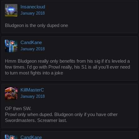
Insanecloud
January 2018
Bludgeon is the only duped one
CandKane
January 2018
Hmm Bludgeon really only benefits from his sig if it's leveled a
few times. I'd go with Prowl really, his S1 is all you'll ever need
to turn most fights into a joke
KillMasterC
January 2018
OP then SW.
Prowl only when duped. Bludgeon only if you have other
Swordmasters. Screamer last.
CandKane