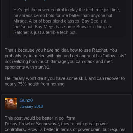
He's got the power control to play the tech role just fine,
he shreds demo bots for me better than anyone but
Mirage. A lot of bots blend classes, Bay Bee is a
tact/scout, Bay Megs has some Brawler in him, etc.
Ratchet is just a terrible tech bot.
That's because you have no idea how to use Ratchet. You
probably try to melee with him and get angry at his "pillow fists"
not realizing how much damage you can stack and melt
opponents with stun/s1.
He literally won't die if you have some skill, and can recover to
nearly 75% health from nothing
Gunz0
January 2018
This post would be better in poll form
I'd say Prowl or Soundwave, they're both great power
controllers, Prowl is better in terms of power drain, but requires