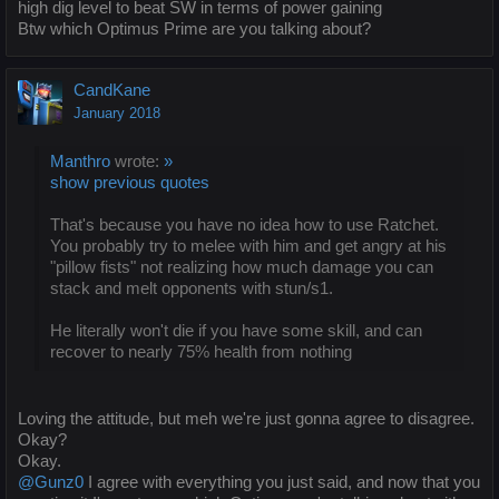
high dig level to beat SW in terms of power gaining
Btw which Optimus Prime are you talking about?
CandKane
January 2018
Manthro
wrote:
»
show previous quotes
That's because you have no idea how to use Ratchet.
You probably try to melee with him and get angry at his
"pillow fists" not realizing how much damage you can
stack and melt opponents with stun/s1.
He literally won't die if you have some skill, and can
recover to nearly 75% health from nothing
Loving the attitude, but meh we're just gonna agree to disagree.
Okay?
Okay.
@Gunz0
I agree with everything you just said, and now that you