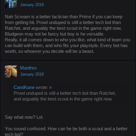
January 2018
Nah Scream is a better tactician than Prime if you can keep
from getting hit. Prowl unduped is still a better tech bot than
Ratchet, and arguably the best scout in the game right now.
Bludgeon may not be fancy but boy is he versatile.
Really, it all comes down to who you like, what kind of team you
can build with them, and who fits your playstyle. Every bot has
worth, so whoever you decide will be a beast.
Manthro
January 2018
CandKane
wrote:
»
Prowl unduped is still a better tech bot than Ratchet,
and arguably the best scout in the game right now.
Say what now? Lol.
You sound confused. How can he be both a scout and a better
tech bot?