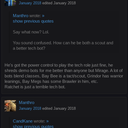
January 2018
edited January 2018
Manthro
wrote:
»
show previous quotes
Say what now? Lol.
You sound confused. How can he be both a scout and
a better tech bot?
He's got the power control to play the tech role just fine, he
shreds demo bots for me better than anyone but Mirage. A lot of
bots blend classes, Bay Bee is a tact/scout, Grindor has warrior
leanings, Bay Megs has some Brawler in him, etc.
Ratchet is just a terrible tech bot.
Manthro
January 2018
edited January 2018
CandKane
wrote:
»
show previous quotes