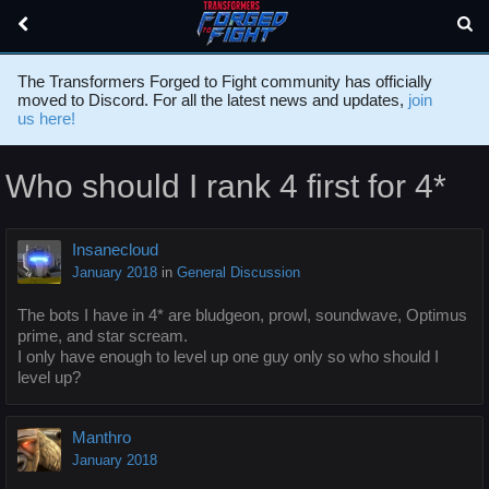
The Transformers Forged to Fight community has officially
moved to Discord. For all the latest news and updates,
join
us here!
Who should I rank 4 first for 4*
Insanecloud
January 2018
in
General Discussion
The bots I have in 4* are bludgeon, prowl, soundwave, Optimus
prime, and star scream.
I only have enough to level up one guy only so who should I
level up?
Manthro
January 2018