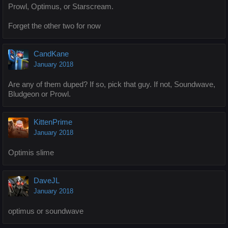
Prowl, Optimus, or Starscream.
Forget the other two for now
CandKane
January 2018
Are any of them duped? If so, pick that guy. If not, Soundwave,
Bludgeon or Prowl.
KittenPrime
January 2018
Optimis slime
DaveJL
January 2018
optimus or soundwave