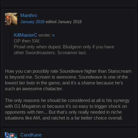
Manthro
January 2018
edited January 2018
KillMasterC
wrote:
»
OP then SW.
Prowl only when duped. Bludgeon only if you have
other Swordmasters. Screamer last.
How you can possibly rate Soundwave higher than Starscream
is beyond me. Scream is awesome. Soundwave is one of the
lowest tier bots in the game, and it's a shame because he's
such an awesome chatacter.
The only reasons he should be considered at all is his synergy
with G1 Megatron or because it's so easy to trigger shock on
opponents with him... But that's only really needed in niche
situations like AM, and ratchet is a far better choice overall.
CandKane