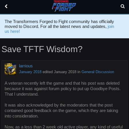
The Transformers Forged to Fight community has officially
moved to Discord. For all the latest news and updates,
join
us here!
Save TFTF Wisdom?
larrious
January 2018
edited January 2018
in
General Discussion
A veteran recently left the game and that his post was deleted
because it was against forum policy to put up Goodbye Posts.
That I understand.
It was also acknowledged by the moderators that the post
contained good feedback on the game, which they are taking
into consideration.
Now, as a less than 2 week old active player, any kind of useful