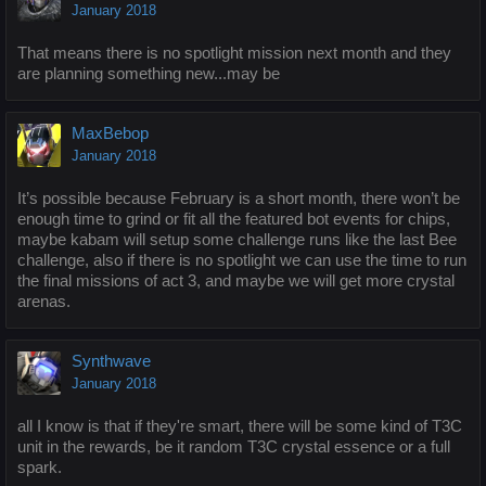
January 2018
That means there is no spotlight mission next month and they
are planning something new...may be
MaxBebop
January 2018
It’s possible because February is a short month, there won’t be
enough time to grind or fit all the featured bot events for chips,
maybe kabam will setup some challenge runs like the last Bee
challenge, also if there is no spotlight we can use the time to run
the final missions of act 3, and maybe we will get more crystal
arenas.
Synthwave
January 2018
all I know is that if they're smart, there will be some kind of T3C
unit in the rewards, be it random T3C crystal essence or a full
spark.