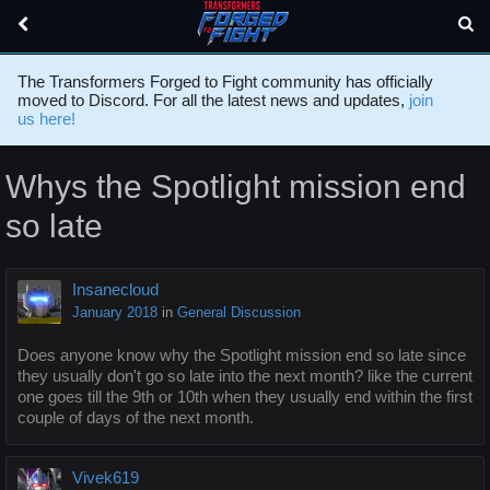
The Transformers Forged to Fight community has officially
moved to Discord. For all the latest news and updates,
join
us here!
Whys the Spotlight mission end
so late
Insanecloud
January 2018
in
General Discussion
Does anyone know why the Spotlight mission end so late since
they usually don't go so late into the next month? like the current
one goes till the 9th or 10th when they usually end within the first
couple of days of the next month.
Vivek619