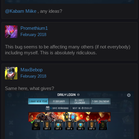
@Kabam Miike
, any ideas?
Promethium1
February 2018
This bug seems to be affecting many others (if not everybody)
including myself. This is absolutely ridiculous.
MaxBebop
February 2018
Same here, what gives?