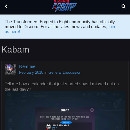
The Transformers Forged to Fight community has officially
moved to Discord. For all the latest news and updates,
join
us here!
Kabam
Remmie
February 2018
in
General Discussion
Tell me how a calander that just started says I missed out on
the last day??