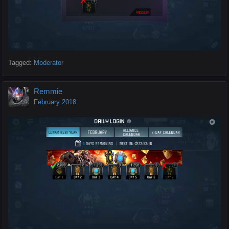
Tagged:
Moderator
Remmie
February 2018