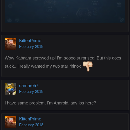
KittenPrime
February 2018
Wow Kabaam screwed up! I’m soooo surprised! But this does
suck.. I really wanted my two star rhinox
camaro57
February 2018
I have same problem. I'm Android, any ios here?
KittenPrime
February 2018