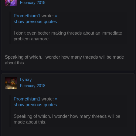
February 2018
Promethium1
wrote:
»
show previous quotes
I don’t even bother making threads about an immediate
problem anymore
Speaking of which, i wonder how many threads will be made
about this.
Lynxy
February 2018
Promethium1
wrote:
»
show previous quotes
Speaking of which, i wonder how many threads will be
made about this.