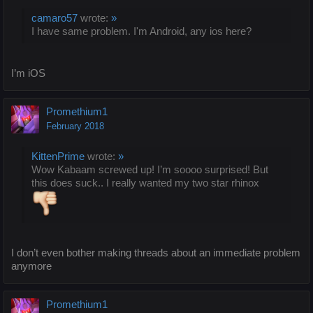
camaro57
wrote:
»
I have same problem. I'm Android, any ios here?
I’m iOS
Promethium1
February 2018
KittenPrime
wrote:
»
Wow Kabaam screwed up! I’m soooo surprised! But
this does suck.. I really wanted my two star rhinox
I don’t even bother making threads about an immediate problem
anymore
Promethium1