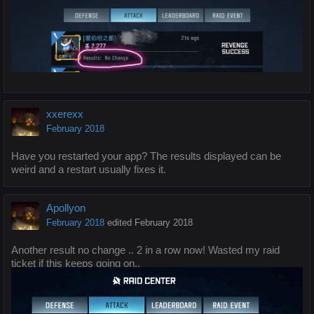
xxerexx
February 2018
Have you restarted your app? The results displayed can be
weird and a restart usually fixes it.
Apollyon
February 2018
edited February 2018
Another result no change .. 2 in a row now! Wasted my raid
ticket if this keeps going on..