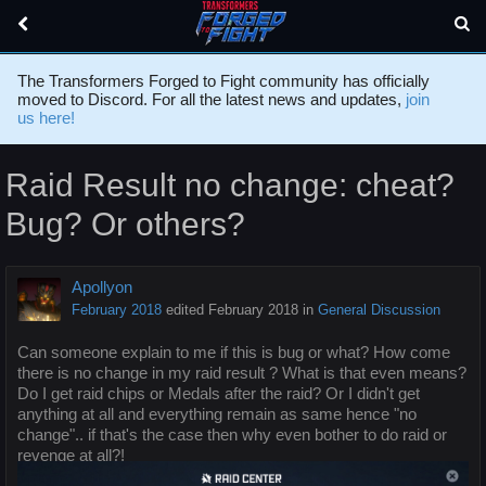
The Transformers Forged to Fight community has officially
moved to Discord. For all the latest news and updates,
join
us here!
Raid Result no change: cheat?
Bug? Or others?
Apollyon
February 2018
edited February 2018
in
General Discussion
Can someone explain to me if this is bug or what? How come
there is no change in my raid result ? What is that even means?
Do I get raid chips or Medals after the raid? Or I didn't get
anything at all and everything remain as same hence "no
change".. if that's the case then why even bother to do raid or
revenge at all?!