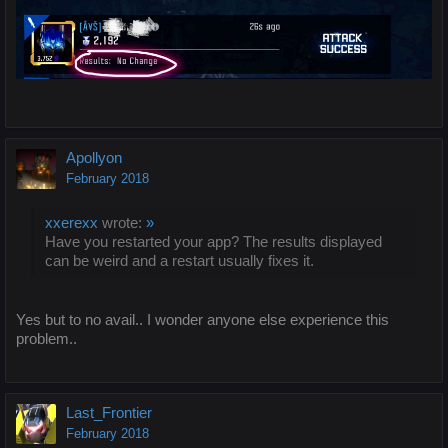
Apollyon
February 2018
xxerexx
wrote:
»
Have you restarted your app? The results displayed
can be weird and a restart usually fixes it.
Yes but to no avail.. I wonder anyone else experience this
problem..
Last_Frontier
February 2018