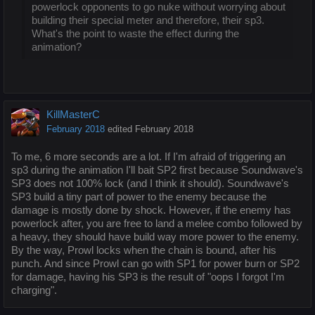
powerlock opponents to go nuke without worrying about
building their special meter and therefore, their sp3.
What's the point to waste the effect during the
animation?
KillMasterC
February 2018
edited February 2018
To me, 6 more seconds are a lot. If I'm afraid of triggering an
sp3 during the animation I'll bait SP2 first because Soundwave's
SP3 does not 100% lock (and I think it should). Soundwave's
SP3 build a tiny part of power to the enemy because the
damage is mostly done by shock. However, if the enemy has
powerlock after, you are free to land a melee combo followed by
a heavy, they should have build way more power to the enemy.
By the way, Prowl locks when the chain is bound, after his
punch. And since Prowl can go with SP1 for power burn or SP2
for damage, having his SP3 is the result of "oops I forgot I'm
charging".