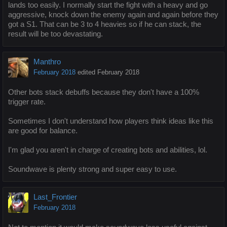
lands too easily. I normally start the fight with a heavy and go
aggressive, knock down the enemy again and again before they
got a S1. That can be 3 to 4 heavies so if he can stack, the
result will be too devastating.
Manthro
February 2018
edited February 2018
Other bots stack debuffs because they don't have a 100%
trigger rate.
Sometimes I don't understand how players think ideas like this
are good for balance.
I'm glad you aren't in charge of creating bots and abilities, lol.
Soundwave is plenty strong and super easy to use.
Last_Frontier
February 2018