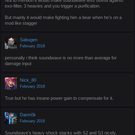
Not to mention it would make soundwave less useful against
exo-filter. 3 heavies and you trigger a purification.
But mainly it would make fighting him a bear when he's on a
mod like stagger
Sabugen
February 2018
personally i think soundwave is no more than average for
damage input
Nick_80
February 2018
True but he has insane power gain to compensate for it.
Darm0k
February 2018
Soundwave’s heavy shock stacks with S2 and S3 nicely.