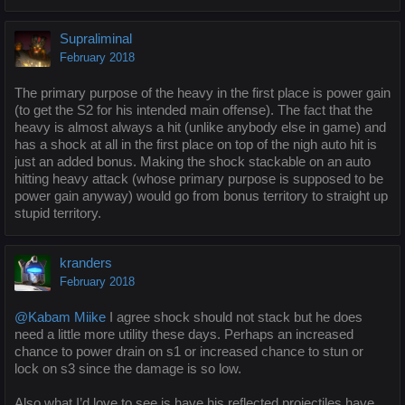
Supraliminal
February 2018
The primary purpose of the heavy in the first place is power gain
(to get the S2 for his intended main offense). The fact that the
heavy is almost always a hit (unlike anybody else in game) and
has a shock at all in the first place on top of the nigh auto hit is
just an added bonus. Making the shock stackable on an auto
hitting heavy attack (whose primary purpose is supposed to be
power gain anyway) would go from bonus territory to straight up
stupid territory.
kranders
February 2018
@Kabam Miike
I agree shock should not stack but he does
need a little more utility these days. Perhaps an increased
chance to power drain on s1 or increased chance to stun or
lock on s3 since the damage is so low.
Also what I’d love to see is have his reflected projectiles have