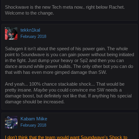
Shockwave is the new Tech meta now.. right below Rachet.
Welcome to the change.
tekkn1kal
February 2018
Sabugen it isn't about the speed of his power gain. The whole
point to Soundwave is you can gain power without being initiated
in the fight. Just dump your heavy or Sp2 and then you can
dance around while power builds. The only other bot you can do
that with has even more gimped damage than SW.
And yeah... 100% chance stackable shock... That would be
pretty insane.
Maybe
you could convince me SW needs a
damage boost, but definitely not like that. If anything his special
damage should be increased.
Kabam Miike
February 2018
I don't think that the team would want Soundwave's Shock to