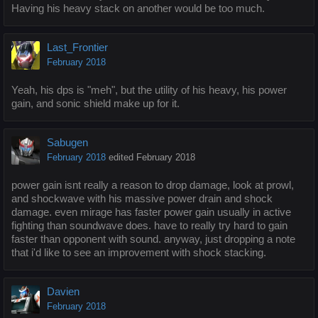
Having his heavy stack on another would be too much.
Last_Frontier
February 2018
Yeah, his dps is "meh", but the utility of his heavy, his power
gain, and sonic shield make up for it.
Sabugen
February 2018
edited February 2018
power gain isnt really a reason to drop damage, look at prowl,
and shockwave with his massive power drain and shock
damage. even mirage has faster power gain usually in active
fighting than soundwave does. have to really try hard to gain
faster than opponent with sound. anyway, just dropping a note
that i'd like to see an improvement with shock stacking.
Davien
February 2018