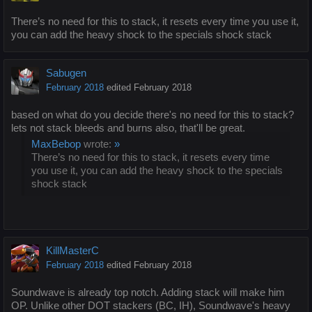
There’s no need for this to stack, it resets every time you use it,
you can add the heavy shock to the specials shock stack
Sabugen
February 2018
edited February 2018
based on what do you decide there's no need for this to stack?
lets not stack bleeds and burns also, that'll be great.
MaxBebop
wrote:
»
There’s no need for this to stack, it resets every time
you use it, you can add the heavy shock to the specials
shock stack
KillMasterC
February 2018
edited February 2018
Soundwave is already top notch. Adding stack will make him
OP. Unlike other DOT stackers (BC, IH), Soundwave's heavy