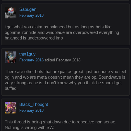
Sabugen
February 2018
i get what you claim as balanced but as long as bots like
ogprime ironhide and windblade are overpowered everything
balanced is underpowered imo
that1guy
February 2018
edited February 2018
There are other bots that are juat as great, just because you feel
og ih and wb are meta doesn't mean they are op. Soundwave is
very strong as he is, I don't know why you think he should get
buffed.
Black_Thought
February 2018
This thread is being shut down due to repeative non sense.
Nothing is wrong with SW.