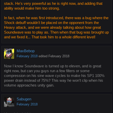
stack. He's very powerful as he is right now, and adding that
ability would make him too strong.
In fact, when he was first introduced, there was a bug where the
Shock debuff wouldn't be placed on the opponent from the
Heavy attack, and we were already talking about how great
Soundwave was to play as. Then when that bug was brought up
and we fixed it... That took him to a whole different level!
MaxBebop
February 2018
edited February 2018
Now I know Soundwave is turned up to eleven, and is great
right now, but can you guys run a few filters or some
compression on his sine wave cycles to make his SP1 100%
power drain instead of 75%? This way he won’t clip when his
volume approaches unity gain.
Sabugen
February 2018