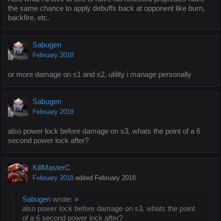
the same chance to apply debuffs back at opponent like burn,
backfire, etc.
Sabugen
February 2018
or more damage on s1 and s2, utility i manage personally
Sabugen
February 2018
also power lock before damage on s3, whats the point of a 6
second power lock after?
KillMasterC
February 2018
edited February 2018
Sabugen
wrote:
»
also power lock before damage on s3, whats the point
of a 6 second power lock after?