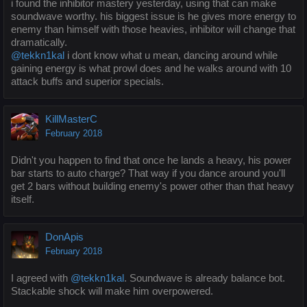
i found the inhibitor mastery yesterday, using that can make
soundwave worthy. his biggest issue is he gives more energy to
enemy than himself with those heavies, inhibitor will change that
dramatically.
@tekkn1kal
i dont know what u mean, dancing around while
gaining energy is what prowl does and he walks around with 10
attack buffs and superior specials.
KillMasterC
February 2018
Didn't you happen to find that once he lands a heavy, his power
bar starts to auto charge? That way if you dance around you'll
get 2 bars without building enemy's power other than that heavy
itself.
DonApis
February 2018
I agreed with
@tekkn1kal
. Soundwave is already balance bot.
Stackable shock will make him overpowered.