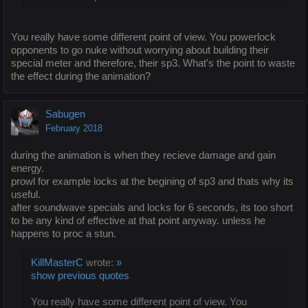
You really have some different point of view. You powerlock
opponents to go nuke without worrying about building their
special meter and therefore, their sp3. What's the point to waste
the effect during the animation?
Sabugen
February 2018
during the animation is when they recieve damage and gain
energy.
prowl for example locks at the begining of sp3 and thats why its
useful.
after soundwave specials and locks for 6 seconds, its too short
to be any kind of effective at that point anyway. unless he
happens to proc a stun.
KillMasterC
wrote:
»
show previous quotes
You really have some different point of view. You