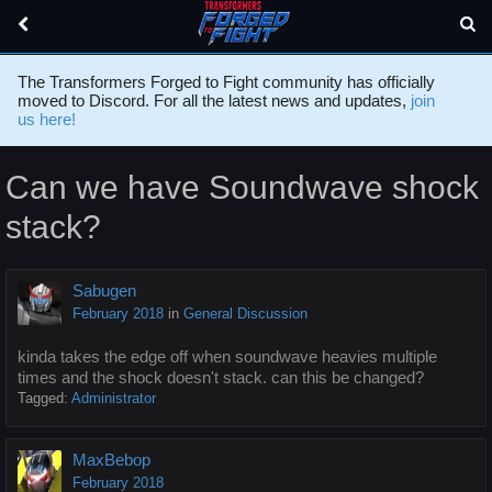
The Transformers Forged to Fight community has officially
moved to Discord. For all the latest news and updates,
join
us here!
Can we have Soundwave shock
stack?
Sabugen
February 2018
in
General Discussion
kinda takes the edge off when soundwave heavies multiple
times and the shock doesn't stack. can this be changed?
Tagged:
Administrator
MaxBebop
February 2018