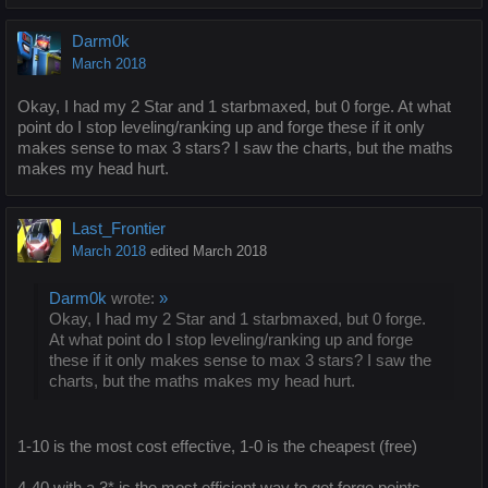
Darm0k
March 2018
Okay, I had my 2 Star and 1 starbmaxed, but 0 forge. At what
point do I stop leveling/ranking up and forge these if it only
makes sense to max 3 stars? I saw the charts, but the maths
makes my head hurt.
Last_Frontier
March 2018
edited March 2018
Darm0k
wrote:
»
Okay, I had my 2 Star and 1 starbmaxed, but 0 forge.
At what point do I stop leveling/ranking up and forge
these if it only makes sense to max 3 stars? I saw the
charts, but the maths makes my head hurt.
1-10 is the most cost effective, 1-0 is the cheapest (free)
4-40 with a 3* is the most efficient way to get forge points,