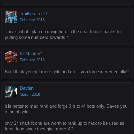
Trailbreaker77
February 2018
This is what I plan on doing here in the near future thanks for
putting some numbers towards it.
KillMasterC
February 2018
But I think you get more gold and ore if you forge incrementally?
Davien
March 2018
it is better to max rank and forge 3*s to 4* bots only. Saves you
a ton of gold.
only 2* sharkticons are worth to rank up to max to be used as
forge food since they give more XP.