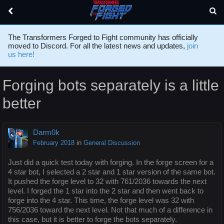
The Transformers Forged to Fight community has officially
moved to Discord. For all the latest news and updates,
join
us here!
Forging bots separately is a little
better
Darm0k
February 2018
in
General Discussion
Just did a quick test today with forging. In the forge screen for a
4 star bot, I selected a 2 star and 1 star version of the same bot.
It pushed the forge level to 32 with 761/2036 towards the next
level. I forged the 1 star into the 2 star and then went back to
forge into the 4 star. This time, the forge level was 32 with
756/2036 toward the next level. Not that much of a difference in
this case, but it is better to forge the bots separately.