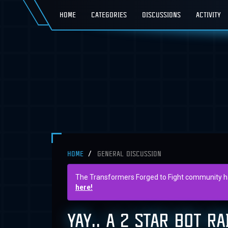
HOME
CATEGORIES
DISCUSSIONS
ACTIVITY
HOME
GENERAL DISCUSSION
The Transformers Forged to Fight community has 
here!
YAY.. A 2 STAR BOT R