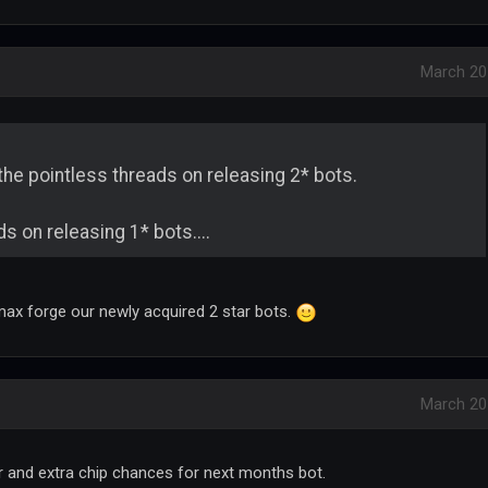
March 20
p the pointless threads on releasing 2* bots.
s on releasing 1* bots....
max forge our newly acquired 2 star bots.
March 20
er and extra chip chances for next months bot.