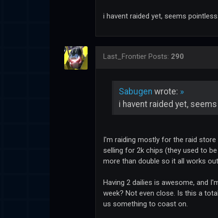
i havent raided yet, seems pointless
Last_Frontier
Posts:
290
Sabugen
wrote:
»
i havent raided yet, seems
I'm raiding mostly for the raid store
selling for 2k chips (they used to be
more than double so it all works out
Having 2 dailies is awesome, and I'm
week? Not even close. Is this a tota
us something to coast on.