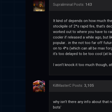
Supraliminal
Posts:
143
It kind of depends on how much the 2*
stockpile of 2*s rapid fire, that's de
worked out to where you have to rai
cooler if released a while ago, but 
popular... in the not too far off fu
on to 4*s (which can all be max for
it's too delayed to be too cool (at l
I won't knock it too much though, at
KillMasterC
Posts:
3,105
why isn't there any info about that 
bots'