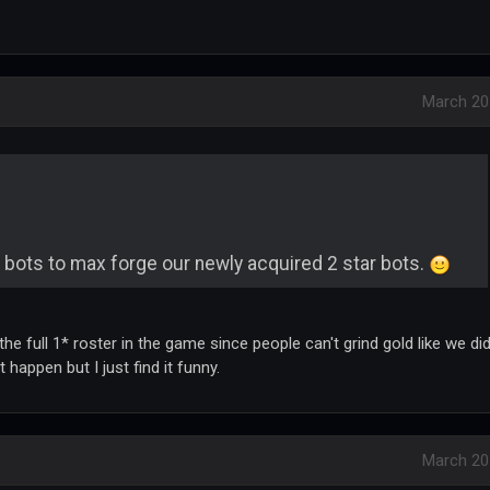
March 20
 bots to max forge our newly acquired 2 star bots.
he full 1* roster in the game since people can't grind gold like we di
happen but I just find it funny.
March 20