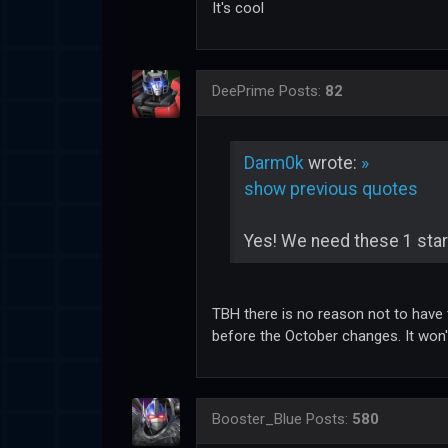
It's cool
DeePrime
Posts:
82
Darm0k
wrote:
»
show previous quotes
Yes! We need these 1 star
TBH there is no reason not to have t
before the October changes. It won't 
Booster_Blue
Posts:
580