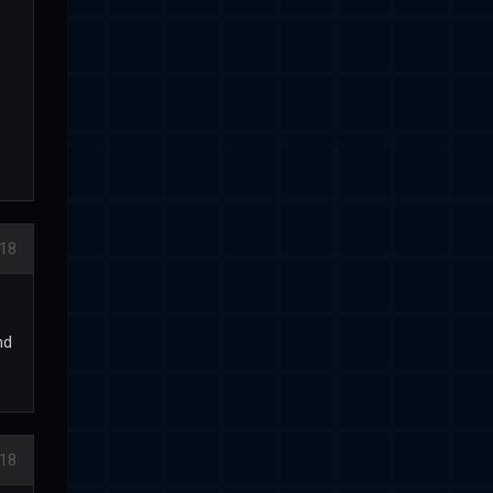
18
nd
18