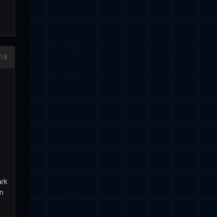
018
ark
en