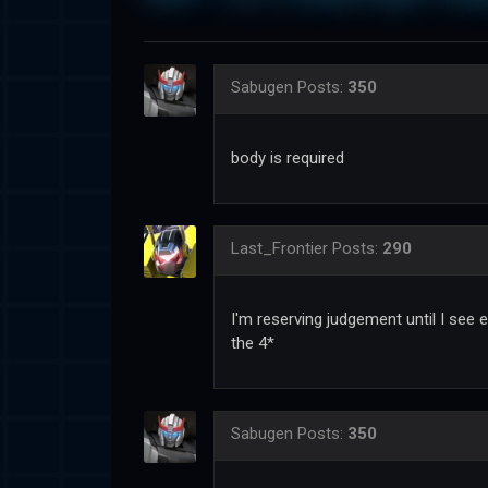
Sabugen
Posts:
350
body is required
Last_Frontier
Posts:
290
I'm reserving judgement until I see e
the 4*
Sabugen
Posts:
350