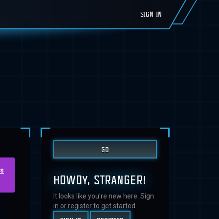
SIGN IN
us
HOWDY, STRANGER!
It looks like you're new here. Sign
.
in or register to get started.