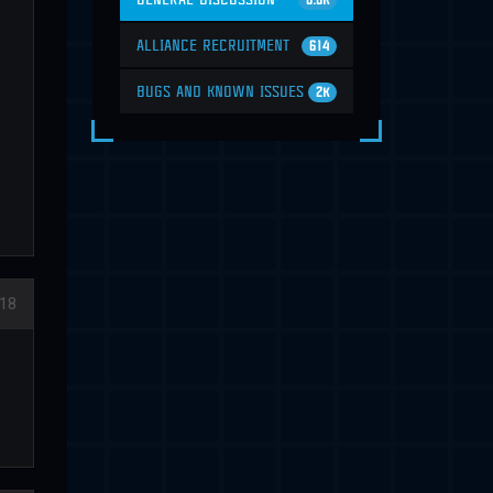
6.6K
ALLIANCE RECRUITMENT
614
BUGS AND KNOWN ISSUES
2K
18