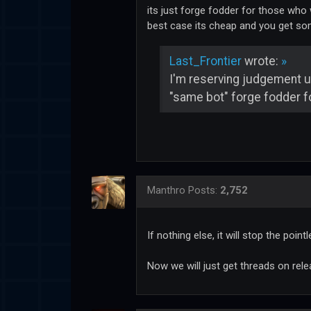
its just forge fodder for those who wi
best case its cheap and you get som
Last_Frontier
wrote:
»
I'm reserving judgement unt
"same bot" forge fodder fo
Manthro
Posts:
2,752
If nothing else, it will stop the poin
Now we will just get threads on relea