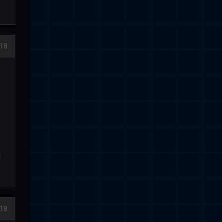
18
d
18