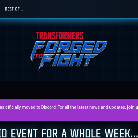
BEST OF...
officially moved to Discord. For all the latest news and updates,
join 
AID EVENT FOR A WHOLE WEEK..