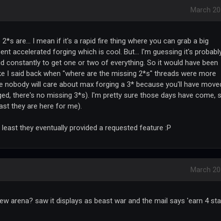
March 20
s are... I mean if it's a rapid fire thing where you can grab a big
cent accelerated forging which is cool. But... I'm guessing it's probabl
d constantly to get one or two of everything. So it would have been
like I said back when "where are the missing 2*s" threads were more
ture nobody will care about max forging a 3* because you'll have move
ged, there's no missing 3*s). I'm pretty sure those days have come, 
east they are here for me).
 least they eventually provided a requested feature :P
March 20
new arena? saw it displays as beast war and the mail says 'earn 4 sta