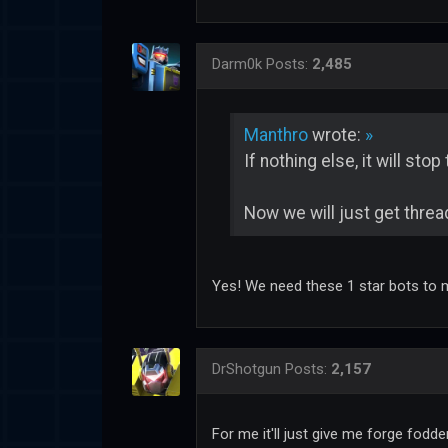
Darm0k
Posts:
2,485
Manthro
wrote:
»
If nothing else, it will sto
Now we will just get thread
Yes! We need these 1 star bots to 
DrShotgun
Posts:
2,157
For me it'll just give me forge fodd