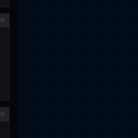
18
18