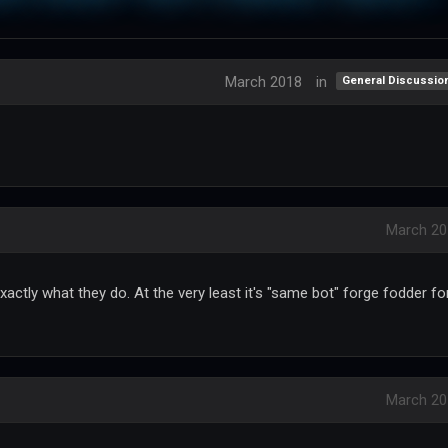
March 2018
in
General Discussio
March 20
xactly what they do. At the very least it's "same bot" forge fodder fo
March 20