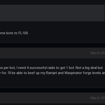
 some bots to FL100.
March 20
ips per bot, I need 4 successful raids to get 1 bot. Not a big deal but
 for. I'll be able to beef up my Ramjet and Waspinator forge levels a
March 20