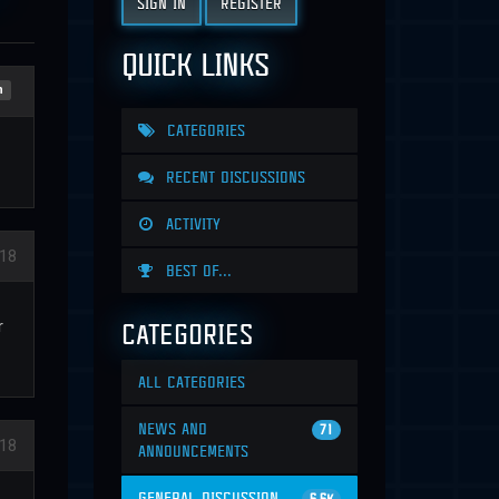
SIGN IN
REGISTER
QUICK LINKS
n
CATEGORIES
RECENT DISCUSSIONS
ACTIVITY
18
BEST OF...
CATEGORIES
r
ALL CATEGORIES
NEWS AND
71
18
ANNOUNCEMENTS
GENERAL DISCUSSION