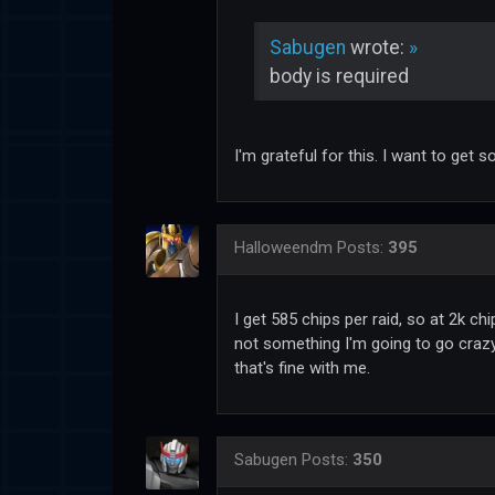
Sabugen
wrote:
»
body is required
I'm grateful for this. I want to get
Halloweendm
Posts:
395
I get 585 chips per raid, so at 2k ch
not something I'm going to go crazy
that's fine with me.
Sabugen
Posts:
350