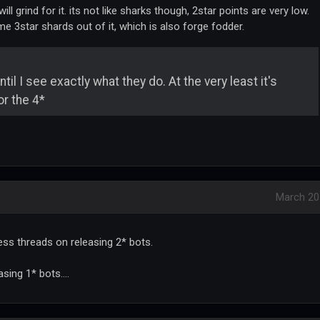
ll grind for it. its not like sharks though, 2star points are very low.
e 3star shards out of it, which is also forge fodder.
il I see exactly what they do. At the very least it's
r the 4*
March 20
tless threads on releasing 2* bots.
sing 1* bots....