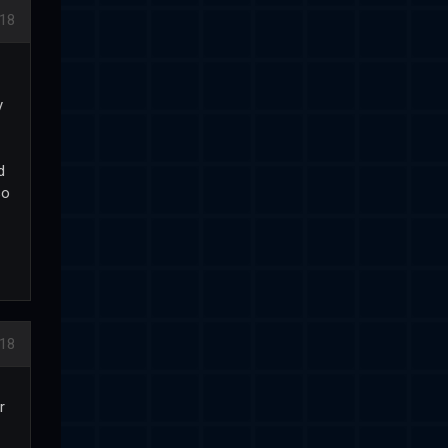
18
y
d
so
18
r