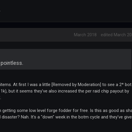
.
March 2018
edited March 2
 pointless.
 items. At first I was a little [Removed by Moderation] to see a 2* bot
 1k), but it seems they've also increased the per raid chip payout by
.
 getting some low level forge fodder for free. Is this as good as sh
l disaster? Nah. It's a "down" week in the botm cycle and they've giv