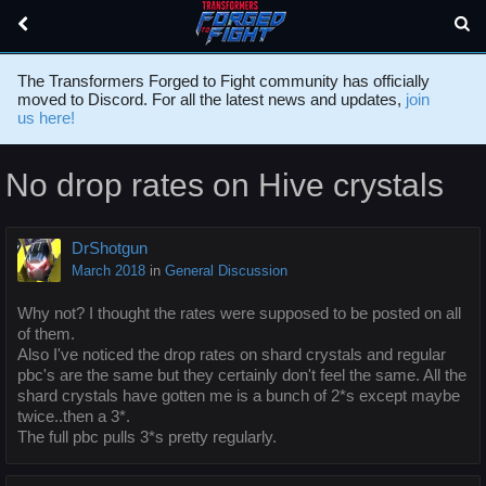
The Transformers Forged to Fight community has officially
moved to Discord. For all the latest news and updates,
join
us here!
No drop rates on Hive crystals
DrShotgun
March 2018
in
General Discussion
Why not? I thought the rates were supposed to be posted on all
of them.
Also I've noticed the drop rates on shard crystals and regular
pbc's are the same but they certainly don't feel the same. All the
shard crystals have gotten me is a bunch of 2*s except maybe
twice..then a 3*.
The full pbc pulls 3*s pretty regularly.