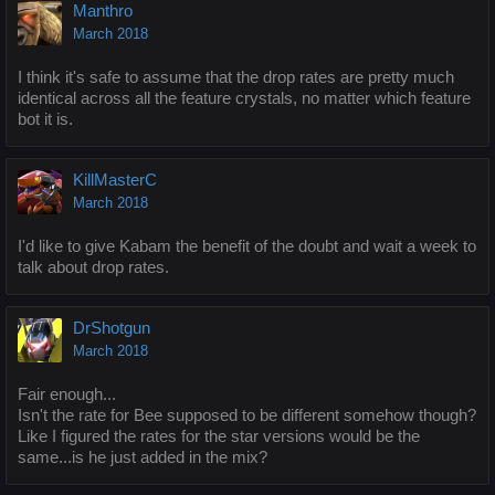
Manthro
March 2018
I think it's safe to assume that the drop rates are pretty much
identical across all the feature crystals, no matter which feature
bot it is.
KillMasterC
March 2018
I'd like to give Kabam the benefit of the doubt and wait a week to
talk about drop rates.
DrShotgun
March 2018
Fair enough...
Isn't the rate for Bee supposed to be different somehow though?
Like I figured the rates for the star versions would be the
same...is he just added in the mix?