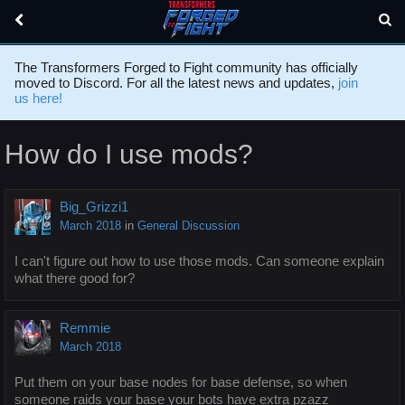
The Transformers Forged to Fight community has officially
moved to Discord. For all the latest news and updates,
join
us here!
How do I use mods?
Big_Grizzi1
March 2018
in
General Discussion
I can't figure out how to use those mods. Can someone explain
what there good for?
Remmie
March 2018
Put them on your base nodes for base defense, so when
someone raids your base your bots have extra pzazz