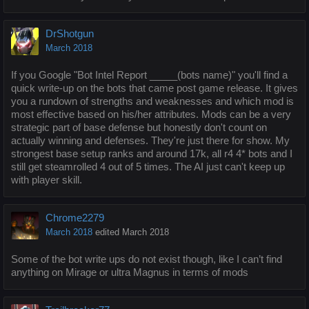
DrShotgun
March 2018
If you Google "Bot Intel Report _____(bots name)" you'll find a
quick write-up on the bots that came post game release. It gives
you a rundown of strengths and weaknesses and which mod is
most effective based on his/her attributes. Mods can be a very
strategic part of base defense but honestly don't count on
actually winning and defenses. They're just there for show. My
strongest base setup ranks and around 17k, all r4 4* bots and I
still get steamrolled 4 out of 5 times. The AI just can't keep up
with player skill.
Chrome2279
March 2018
edited March 2018
Some of the bot write ups do not exist though, like I can’t find
anything on Mirage or ultra Magnus in terms of mods