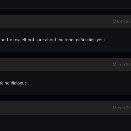
March 20
 so far myself not sure about the other difficulties yet l.
March 20
had no dialogue.
March 20