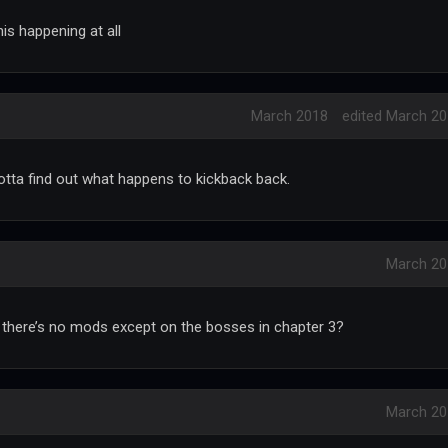
is happening at all
March 2018
edited March 2
tta find out what happens to kickback back.
March 20
 there’s no mods except on the bosses in chapter 3?
March 20