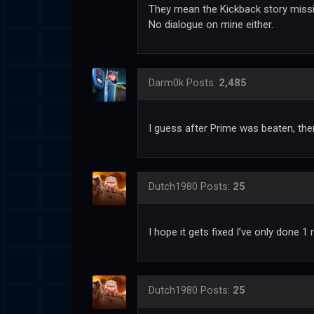
They mean the Kickback story missi
No dialogue on mine either.
Darm0k
Posts:
2,485
I guess after Prime was beaten, there
Dutch1980
Posts:
25
I hope it gets fixed I’ve only done 1
Dutch1980
Posts:
25