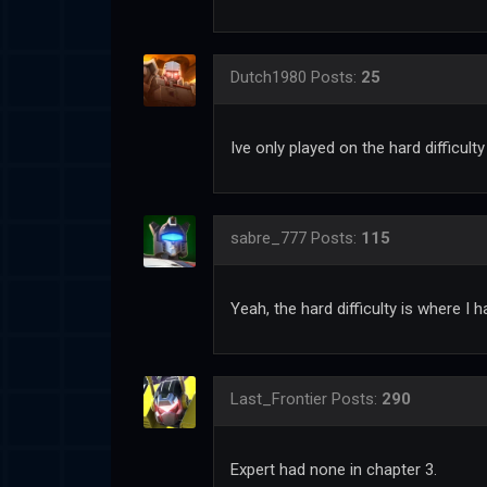
Dutch1980
Posts:
25
Ive only played on the hard difficulty
sabre_777
Posts:
115
Yeah, the hard difficulty is where I 
Last_Frontier
Posts:
290
Expert had none in chapter 3.