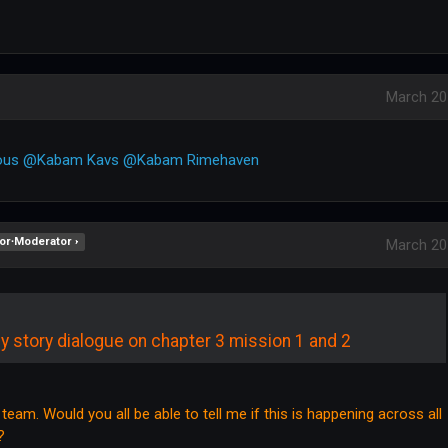
March 20
ous
@Kabam Kavs
@Kabam Rimehaven
or∙Moderator ›
March 20
y story dialogue on chapter 3 mission 1 and 2
e team. Would you all be able to tell me if this is happening across all
?