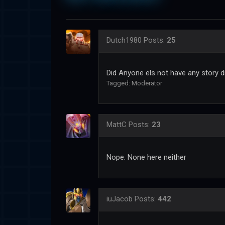
Dutch1980
Posts:
25
Did Anyone els not have any story d
Tagged:
Moderator
MattC
Posts:
23
Nope. None here neither
iuJacob
Posts:
442