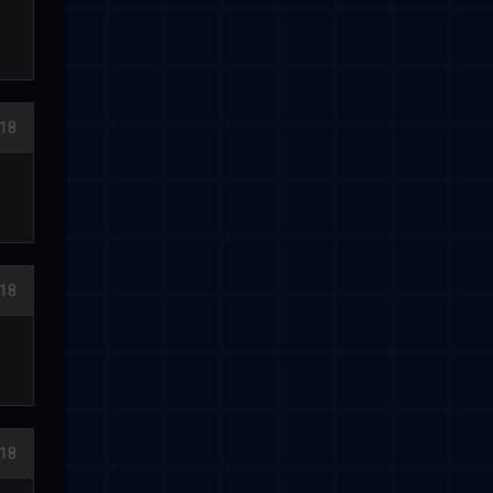
018
18
18