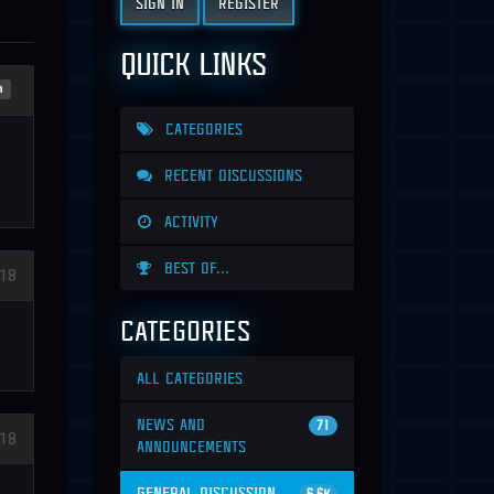
SIGN IN
REGISTER
QUICK LINKS
n
CATEGORIES
RECENT DISCUSSIONS
ACTIVITY
BEST OF...
18
CATEGORIES
ALL CATEGORIES
NEWS AND
71
18
ANNOUNCEMENTS
GENERAL DISCUSSION