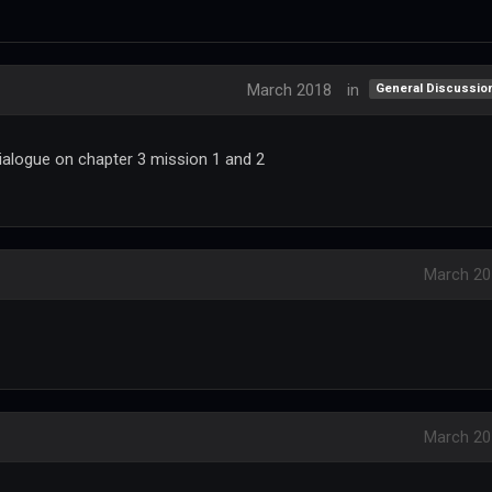
March 2018
in
General Discussio
ialogue on chapter 3 mission 1 and 2
March 20
March 20