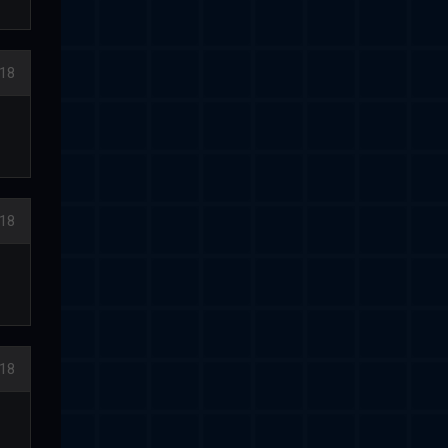
18
18
18