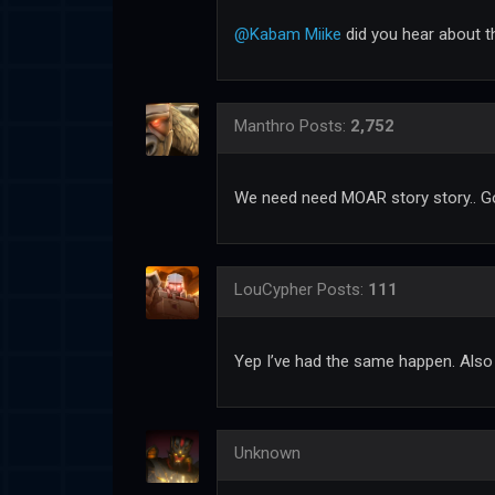
@Kabam Miike
did you hear about th
Manthro
Posts:
2,752
We need need MOAR story story.. Go
LouCypher
Posts:
111
Yep I’ve had the same happen. Also
Unknown