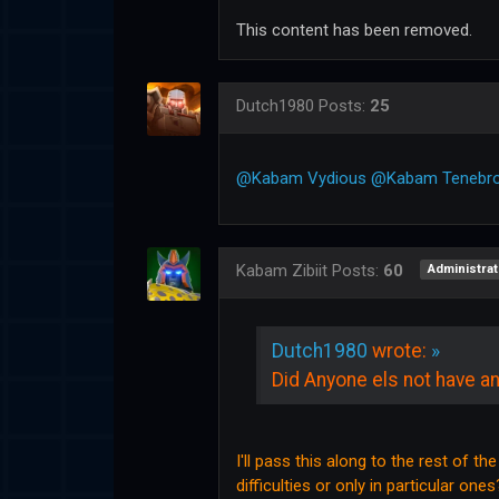
This content has been removed.
Dutch1980
Posts:
25
@Kabam Vydious
@Kabam Tenebr
Kabam Zibiit
Posts:
60
Administrat
Dutch1980
wrote:
»
Did Anyone els not have an
I'll pass this along to the rest of th
difficulties or only in particular ones