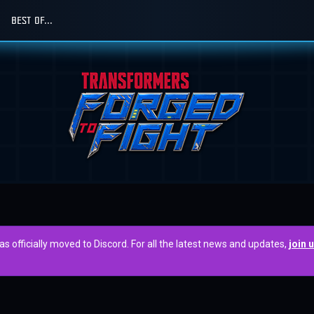
BEST OF...
officially moved to Discord. For all the latest news and updates,
join 