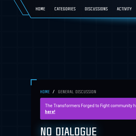
HOME
CATEGORIES
DISCUSSIONS
ACTIVITY
HOME
GENERAL DISCUSSION
The Transformers Forged to Fight community has 
here!
NO DIALOGUE