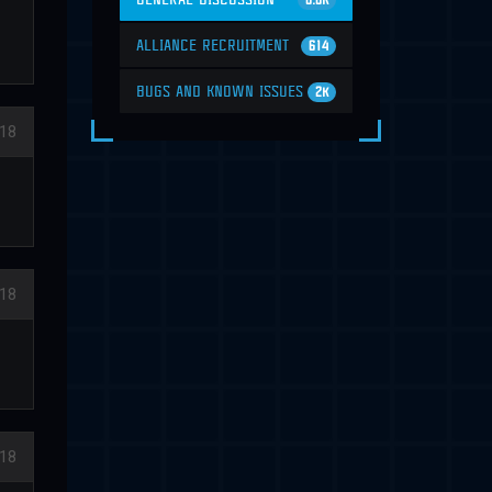
6.6K
ALLIANCE RECRUITMENT
614
BUGS AND KNOWN ISSUES
2K
018
18
18