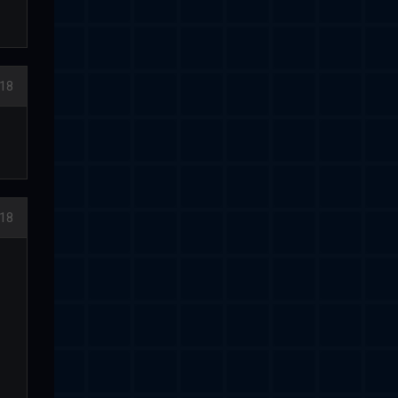
18
18