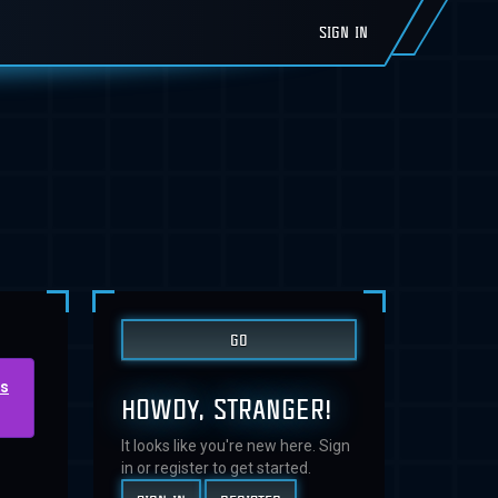
SIGN IN
us
HOWDY, STRANGER!
It looks like you're new here. Sign
in or register to get started.