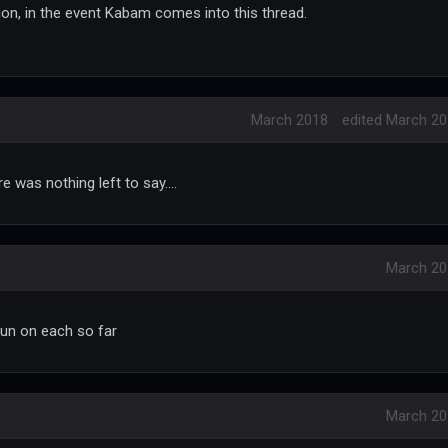
on, in the event Kabam comes into this thread.
March 2018
edited March 2
 was nothing left to say....
March 20
 run on each so far
March 20