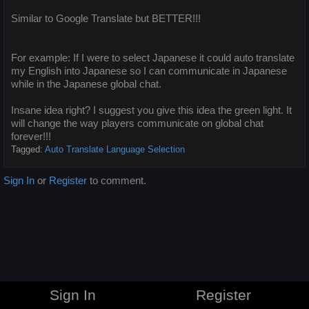
Similar to Google Translate but BETTER!!!
For example: If I were to select Japanese it could auto translate
my English into Japanese so I can communicate in Japanese
while in the Japanese global chat.
Insane idea right? I suggest you give this idea the green light. It
will change the way players communicate on global chat
forever!!!
Tagged:
Auto Translate Language Selection
Sign In
or
Register
to comment.
Sign In
Register