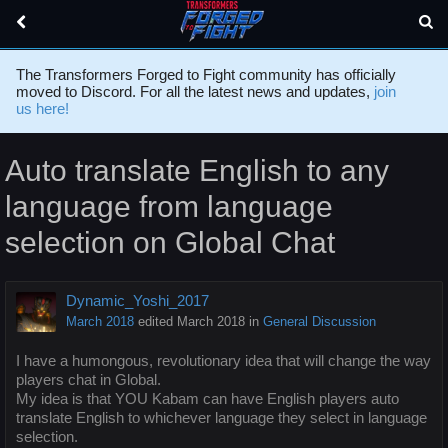
The Transformers Forged to Fight community has officially
moved to Discord. For all the latest news and updates,
join
us here!
Auto translate English to any
language from language
selection on Global Chat
Dynamic_Yoshi_2017
March 2018
edited March 2018
in
General Discussion
I have a humongous, revolutionary idea that will change the way
players chat in Global.
My idea is that YOU Kabam can have English players auto
translate English to whichever language they select in language
selection.