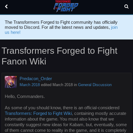
The Transformers Forged to Fight community has officially
moved to Discord. For all the latest news and updates,
join
us here!
Transformers Forged to Fight
Fanon Wiki
Predacon_Order
March 2018
edited March 2018
in
General Discussion
Hello, Commanders.
As some of you should know, there is an official-considered
Transformers: Forged to Fight Wiki
, containing mostly accurate
information about the game. You must also know that we
constantly suggest new ideas for Kabam, but, eventually, some
of them cannot come to reality in the game, and it is completely