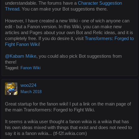
understandable. The forums have a
Character Suggestion
Thread
. You can make your Bot suggestions there.
However, I have created a new Wiki - one of wich anyone can
edit - but a Fanon version. In this Wiki, you can make new
articles and Pages about your own Bot and Relic ideas, and it is
completely free. If you do desire it, visit
Transformers: Forged to
Fight Fanon Wiki
!
@Kabam Miike
, you could also pick Bot suggestions from
there!
Tagged:
Fanon Wiki
woo224
March 2018
Great startup for the fanon wiki! I put a link on the main page of
the main Transformers: Forged to Fight Wiki.
It seems a wikia user thought a fanon wikia is a wikia that has
his own ideas mixed with things that exist and does not need to
say it is a fanon wikia... (tf-f2f.wikia.com)