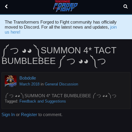
The Transformers Forged to Fight community has officially
moved to Discord. For all the latest news and updates,
join
us here!
༼ つ ◕◕ ༽SUMMON 4* TACT
BUMBLEBEE ༼ つ ◕◕ ༽つ
Bobdolle
March 2018
in
General Discussion
༼ つ ◕◕ ༽SUMMON 4* TACT BUMBLEBEE ༼ つ ◕◕ ༽つ
Tagged:
Feedback and Suggestions
Sign In
or
Register
to comment.