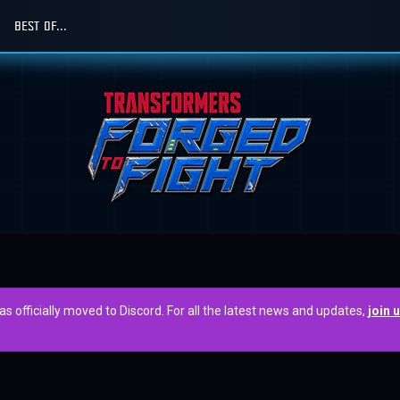
BEST OF...
officially moved to Discord. For all the latest news and updates,
join 