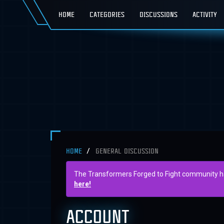
HOME
CATEGORIES
DISCUSSIONS
ACTIVITY
HOME
GENERAL DISCUSSION
The Transformers Forged to Fight community has 
here!
ACCOUNT