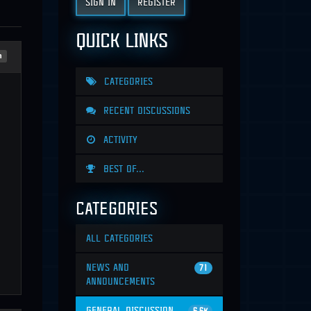
SIGN IN
REGISTER
QUICK LINKS
n
CATEGORIES
RECENT DISCUSSIONS
ACTIVITY
BEST OF...
CATEGORIES
ALL CATEGORIES
NEWS AND
71
ANNOUNCEMENTS
GENERAL DISCUSSION