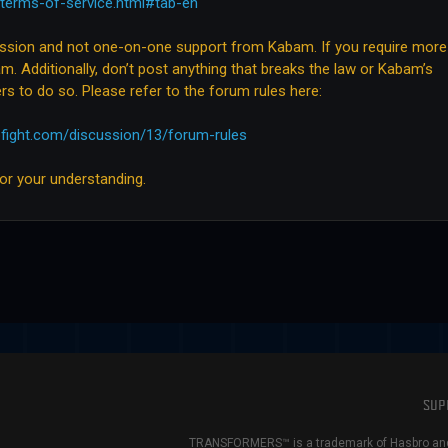
terms-of-service.html#tab-en
ussion and not one-on-one support from Kabam. If you require more
m. Additionally, don’t post anything that breaks the law or Kabam’s
rs to do so. Please refer to the forum rules here:
ofight.com/discussion/13/forum-rules
for your understanding.
SUP
TRANSFORMERS™ is a trademark of Hasbro and 