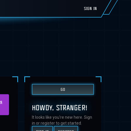
SIGN IN
us
HOWDY, STRANGER!
It looks like you're new here. Sign
in or register to get started.