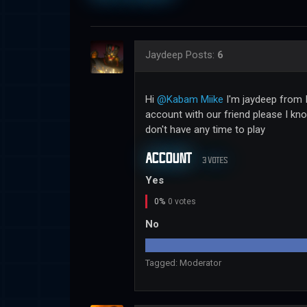
Jaydeep
Posts:
6
Hi
@Kabam Miike
I'm jaydeep from I
account with our friend please I kn
don't have any time to play
ACCOUNT
3 VOTES
Yes
0%
0 votes
No
Tagged:
Moderator