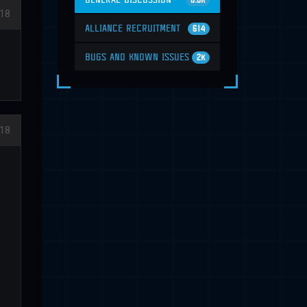
6.6K
18
ALLIANCE RECRUITMENT
614
BUGS AND KNOWN ISSUES
2K
018