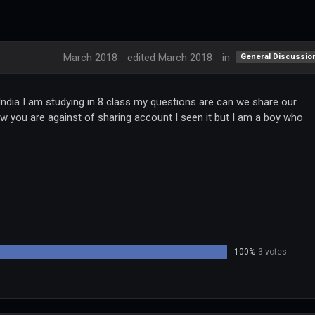
March 2018
edited March 2018
in
General Discussio
ndia I am studying in 8 class my questions are can we share our
ow you are against of sharing account I seen it but I am a boy who
100%
3 votes