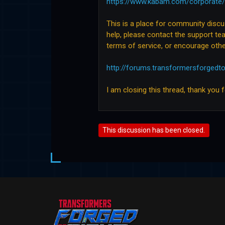
https://www.kabam.com/corporate/
This is a place for community disc
help, please contact the support tea
terms of service, or encourage othe
http://forums.transformersforgedt
I am closing this thread, thank you 
This discussion has been closed.