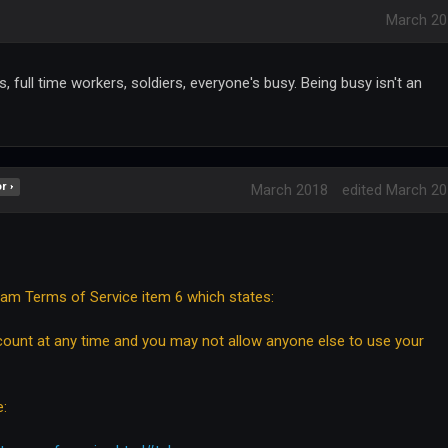
March 20
, full time workers, soldiers, everyone's busy. Being busy isn't an
r ›
March 2018
edited March 2
bam Terms of Service item 6 which states:
ount at any time and you may not allow anyone else to use your
e: