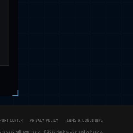
PORT CENTER
PRIVACY POLICY
TERMS & CONDITIONS
is used with permission. © 2026 Hasbro. Licensed by Hasbro.