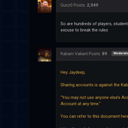
Gunz0
Posts:
2,949
So are hundreds of players, students
excuse to break the rules
Kabam Valiant
Posts:
89
Moderato
Hey Jaydeep,
Sharing accounts is against the Ka
"You may not use anyone else’s Acc
Account at any time."
You can refer to this document her