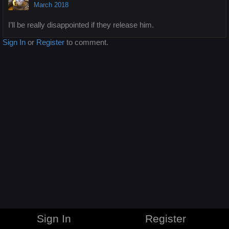
March 2018
I’ll be really disappointed if they release him.
Sign In
or
Register
to comment.
Sign In
Register