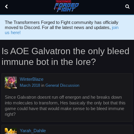
The Transformers Forged to Fight community has officially
moved to Discord. For all the latest news and updates,
join
us here!
Is AOE Galvatron the only bleed
immune bot in the lore?
WinterBlaze
March 2018
in
General Discussion
Since Galvatron doesnt run off energon and he breaks down
into molecules to transform, Hes basicaly the only bot that this
game could have that would make sense to be bleed immune
right?
Yarah_Dahile