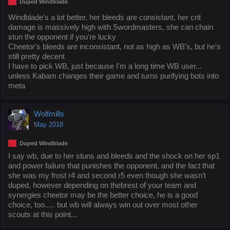
Duped Windblade
Windblade's a lot better, her bleeds are consistant, her crit
damage is massively high with Swordmasters, she can chain
stun the opponent if you're lucky
Cheetor's bleeds are inconsistant, not as high as WB's, but he's
still pretty decent
I have to pick WB, just because I'm a long time WB user...
unless Kabam changes their game and turns purifying bots into
meta
Wolfmills
May 2018
Duped Windblade
I say wb, due to her stuns and bleeds and the shock on her sp1
and power failure that punishes the opponent, and the fact that
she was my frost r4 and second r5 even though she wasn’t
duped, however depending on thebrest of your team and
synergies cheetor may be the better choice, he is a good
choice, too..... but wb will always win out over most other
scouts at this point...