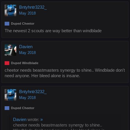
Bntyhntr3232_
May 2018
Duped Cheetor
The newest 2 scouts are way better than windblade
Davien
May 2018
Duped Windblade
cheetor needs beastmasters synergy to shine.. Windblade don't
need anyone. Her bleed alone is insane.
Bntyhntr3232_
May 2018
Duped Cheetor
Davien
wrote:
»
cheetor needs beastmasters synergy to shine..