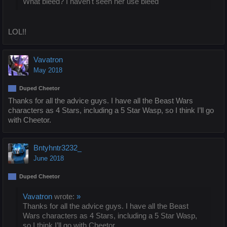
What bleed? I haven't seen her use bleed
LOL!!
Vavatron
May 2018
Duped Cheetor
Thanks for all the advice guys. I have all the Beast Wars
characters as 4 Stars, including a 5 Star Wasp, so I think I’ll go
with Cheetor.
Bntyhntr3232_
June 2018
Duped Cheetor
Vavatron
wrote:
»
Thanks for all the advice guys. I have all the Beast
Wars characters as 4 Stars, including a 5 Star Wasp,
so I think I’ll go with Cheetor.