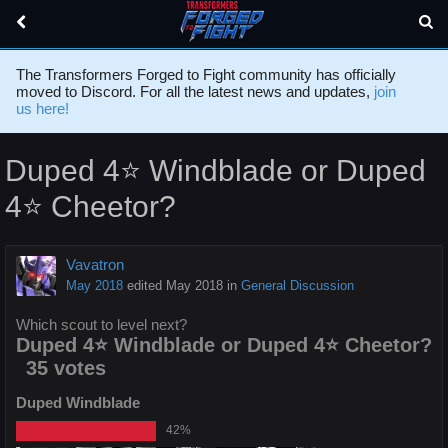
The Transformers Forged to Fight community has officially
moved to Discord. For all the latest news and updates,
join
us here!
Duped 4⭐️ Windblade or Duped
4⭐️ Cheetor?
Vavatron
May 2018
edited May 2018
in
General Discussion
Which scout to level next?
Duped 4⭐️ Windblade or Duped 4⭐️ Cheetor?
35 votes
Duped Windblade
42%