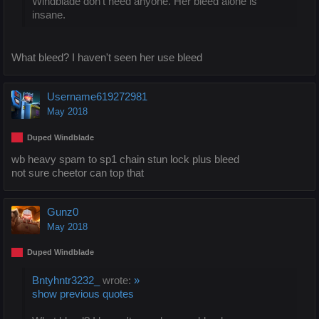
Windblade don't need anyone. Her bleed alone is
insane.
What bleed? I haven't seen her use bleed
Username619272981
May 2018
Duped Windblade
wb heavy spam to sp1 chain stun lock plus bleed
not sure cheetor can top that
Gunz0
May 2018
Duped Windblade
Bntyhntr3232_
wrote:
»
show previous quotes