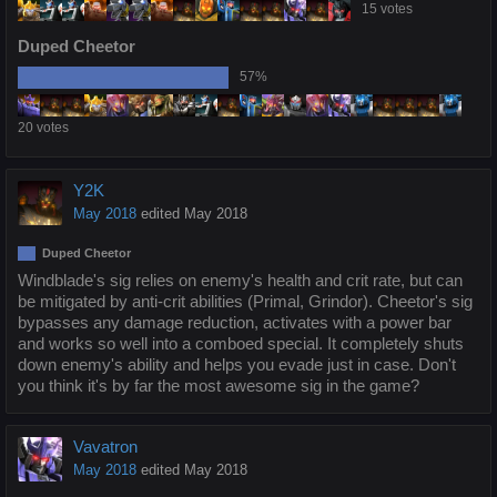
15 votes
Duped Cheetor
57%
20 votes
Y2K
May 2018
edited May 2018
Duped Cheetor
Windblade's sig relies on enemy's health and crit rate, but can
be mitigated by anti-crit abilities (Primal, Grindor). Cheetor's sig
bypasses any damage reduction, activates with a power bar
and works so well into a comboed special. It completely shuts
down enemy's ability and helps you evade just in case. Don't
you think it's by far the most awesome sig in the game?
Vavatron
May 2018
edited May 2018