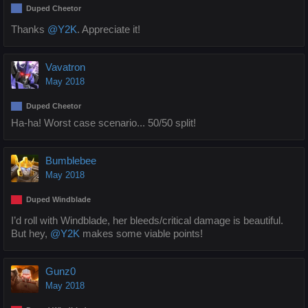
Duped Cheetor
Thanks
@Y2K
. Appreciate it!
Vavatron
May 2018
Duped Cheetor
Ha-ha! Worst case scenario... 50/50 split!
Bumblebee
May 2018
Duped Windblade
I’d roll with Windblade, her bleeds/critical damage is beautiful.
But hey,
@Y2K
makes some viable points!
Gunz0
May 2018