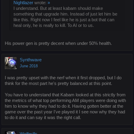
Nightlazer
wrote:
»
I understand. But at least kabam should make
something that upgrade him. Instead of just let him be
like this. Right now I feel like he is just a bot that can
heal only, he is really to kill. To AI or to us.
His power gen is pretty decent when under 50% health.
Synthwave
June 2018
I was pretty upset with the nerf when it first dropped, but I do
think for the most part he's pretty balanced at this point.
You have to understand that Kabam looked at this strictly from
the metrics of what top performing AM players were doing with
him to know why they had to do it. Having gotten better at the
game over the past year I've played it I see now why they had
to do it and can say it was the right call.
Wolfmills