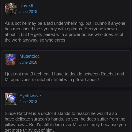
DaveJL
June 2018
As a bot he may be a tad underwhelming, but I dunno if anyone
has mentioned the synergy with optimus. Everyone knows
about it, but he gets paired with a power house who does all of
the work anyway, so who cares.
Mutantdoc
June 2018
I just got my t3 tech cat. I have to decide between Ratchet and
Mirage. Does r5 ratchet still hit with pillow hands?
Synthwave
June 2018
Since Ratchet is a doctor it stands to reason he would also
have delicate surgeon's hands, so yes, he does suffer from the
pillow paws. But I'd still r5 him over Mirage simply because you
get more utility out of him.