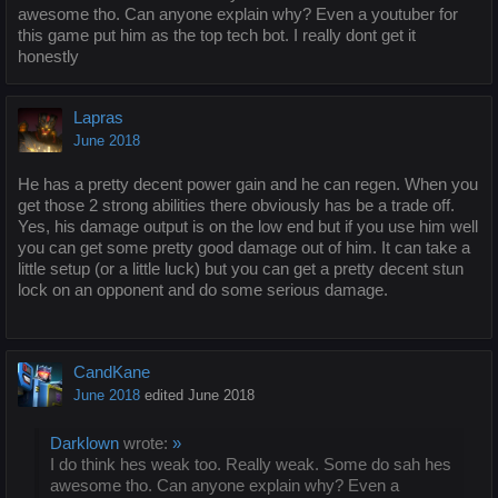
awesome tho. Can anyone explain why? Even a youtuber for
this game put him as the top tech bot. I really dont get it
honestly
Lapras
June 2018
He has a pretty decent power gain and he can regen. When you
get those 2 strong abilities there obviously has be a trade off.
Yes, his damage output is on the low end but if you use him well
you can get some pretty good damage out of him. It can take a
little setup (or a little luck) but you can get a pretty decent stun
lock on an opponent and do some serious damage.
CandKane
June 2018
edited June 2018
Darklown
wrote:
»
I do think hes weak too. Really weak. Some do sah hes
awesome tho. Can anyone explain why? Even a