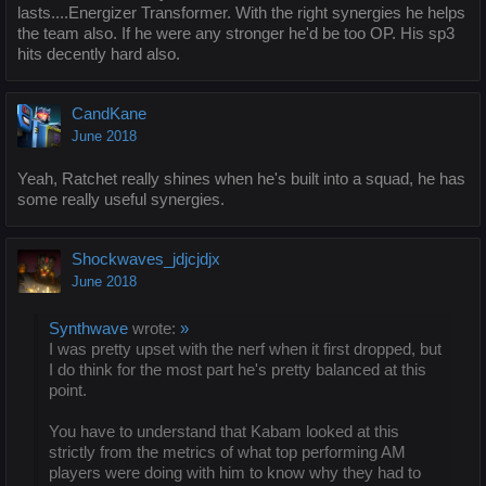
lasts....Energizer Transformer. With the right synergies he helps
the team also. If he were any stronger he'd be too OP. His sp3
hits decently hard also.
CandKane
June 2018
Yeah, Ratchet really shines when he's built into a squad, he has
some really useful synergies.
Shockwaves_jdjcjdjx
June 2018
Synthwave
wrote:
»
I was pretty upset with the nerf when it first dropped, but
I do think for the most part he's pretty balanced at this
point.
You have to understand that Kabam looked at this
strictly from the metrics of what top performing AM
players were doing with him to know why they had to