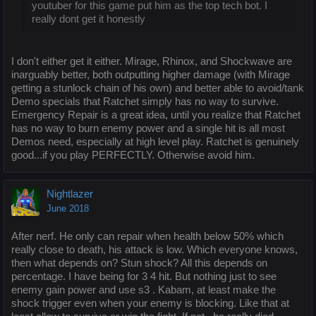
youtuber for this game put him as the top tech bot. I
really dont get it honestly
I don't either get it either. Mirage, Rhinox, and Shockwave are
inarguably better, both outputting higher damage (with Mirage
getting a stunlock chain of his own) and better able to avoid/tank
Demo specials that Ratchet simply has no way to survive.
Emergency Repair is a great idea, until you realize that Ratchet
has no way to burn enemy power and a single hit is all most
Demos need, especially at high level play. Ratchet is genuinely
good...if you play PERFECTLY. Otherwise avoid him.
Nightlazer
June 2018
After nerf. He only can repair when health below 50% which
really close to death, his attack is low. Which everyone knows,
then what depends on? Stun shock? All this depends on
percentage. I have being for 3 4 hit. But nothing just to see
enemy gain power and use s3 . Kabam, at least make the
shock trigger even when your enemy is blocking. Like that at