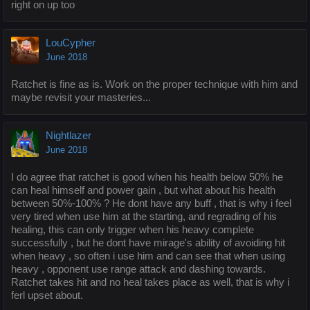
right on up too
LouCypher
June 2018
Ratchet is fine as is. Work on the proper technique with him and
maybe revisit your masteries...
Nightlazer
June 2018
I do agree that ratchet is good when his health below 50% he
can heal himself and power gain , but what about his health
between 50%-100% ? He dont have any buff , that is why i feel
very tired when use him at the starting, and regrading of his
healing, this can only trigger when his heavy complete
successfully , but he dont have mirage's ability of avoiding hit
when heavy , so often i use him and can see that when using
heavy , opponent use range attack and dashing towards.
Ratchet takes hit and no heal takes place as well, that is why i
ferl upset about.