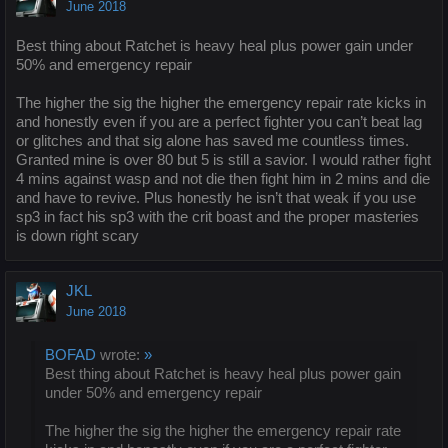
June 2018
Best thing about Ratchet is heavy heal plus power gain under
50% and emergency repair
The higher the sig the higher the emergency repair rate kicks in
and honestly even if you are a perfect fighter you can’t beat lag
or glitches and that sig alone has saved me countless times.
Granted mine is over 80 but 5 is still a savior. I would rather fight
4 mins against wasp and not die then fight him in 2 mins and die
and have to revive. Plus honestly he isn’t that weak if you use
sp3 in fact his sp3 with the crit boast and the proper masteries
is down right scary
JKL
June 2018
BOFAD
wrote:
»
Best thing about Ratchet is heavy heal plus power gain
under 50% and emergency repair
The higher the sig the higher the emergency repair rate