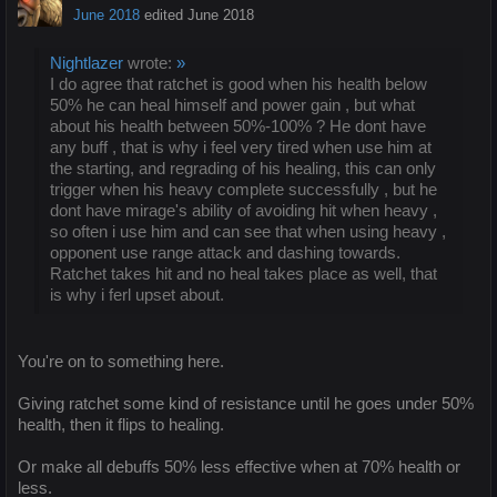
June 2018
edited June 2018
Nightlazer
wrote:
»
I do agree that ratchet is good when his health below
50% he can heal himself and power gain , but what
about his health between 50%-100% ? He dont have
any buff , that is why i feel very tired when use him at
the starting, and regrading of his healing, this can only
trigger when his heavy complete successfully , but he
dont have mirage's ability of avoiding hit when heavy ,
so often i use him and can see that when using heavy ,
opponent use range attack and dashing towards.
Ratchet takes hit and no heal takes place as well, that
is why i ferl upset about.
You're on to something here.
Giving ratchet some kind of resistance until he goes under 50%
health, then it flips to healing.
Or make all debuffs 50% less effective when at 70% health or
less.