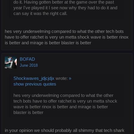
do it. Having gotten better at the game over the past
year I've played it I see now why they had to do it and
can say it was the right call.
hes very underwelming compared to what the other tech bots
have to offer ratchet is very un metta shock wave is better rinox
is better and mirage is better blaster is better
BOFAD
June 2018
Shockwaves_jdjcjdjx
wrote:
»
show previous quotes
hes very underwelming compared to what the other
tech bots have to offer ratchet is very un metta shock
wave is better rinox is better and mirage is better
blaster is better
in your opinion we should probably all shimmy that tech shark