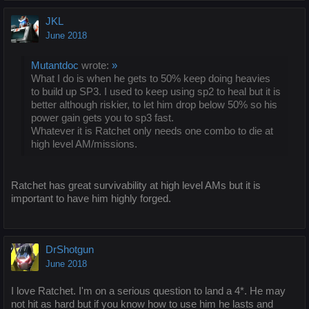
JKL
June 2018
Mutantdoc
wrote:
»
What I do is when he gets to 50% keep doing heavies
to build up SP3. I used to keep using sp2 to heal but it is
better although riskier, to let him drop below 50% so his
power gain gets you to sp3 fast.
Whatever it is Ratchet only needs one combo to die at
high level AM/missions.
Ratchet has great survivability at high level AMs but it is
important to have him highly forged.
DrShotgun
June 2018
I love Ratchet. I'm on a serious question to land a 4*. He may
not hit as hard but if you know how to use him he lasts and