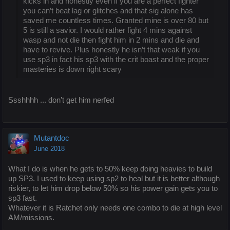
kicks in and honestly even if you are a perfect fighter
you can’t beat lag or glitches and that sig alone has
saved me countless times. Granted mine is over 80 but
5 is still a savior. I would rather fight 4 mins against
wasp and not die then fight him in 2 mins and die and
have to revive. Plus honestly he isn’t that weak if you
use sp3 in fact his sp3 with the crit boast and the proper
masteries is down right scary
Ssshhhh ... don’t get him nerfed
Mutantdoc
June 2018
What I do is when he gets to 50% keep doing heavies to build
up SP3. I used to keep using sp2 to heal but it is better although
riskier, to let him drop below 50% so his power gain gets you to
sp3 fast.
Whatever it is Ratchet only needs one combo to die at high level
AM/missions.