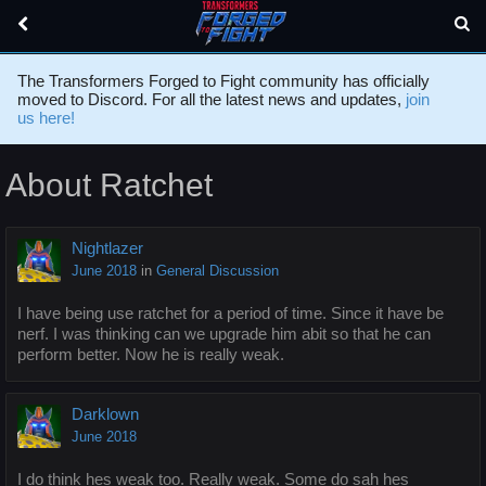
The Transformers Forged to Fight community has officially
moved to Discord. For all the latest news and updates,
join
us here!
About Ratchet
Nightlazer
June 2018
in
General Discussion
I have being use ratchet for a period of time. Since it have be
nerf. I was thinking can we upgrade him abit so that he can
perform better. Now he is really weak.
Darklown
June 2018
I do think hes weak too. Really weak. Some do sah hes