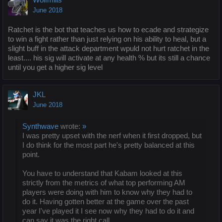
June 2018
Ratchet is the bot that teaches us how to ecade and strategize
to win a fight rather than just relying on his ability to heal, but a
slight buff in the attack department wpuld not hurt ratchet in the
least.... his sig will activate at any health % but its still a chance
until you get a higher sig level
JKL
June 2018
Synthwave
wrote:
»
I was pretty upset with the nerf when it first dropped, but
I do think for the most part he's pretty balanced at this
point.
You have to understand that Kabam looked at this
strictly from the metrics of what top performing AM
players were doing with him to know why they had to
do it. Having gotten better at the game over the past
year I've played it I see now why they had to do it and
can say it was the right call.