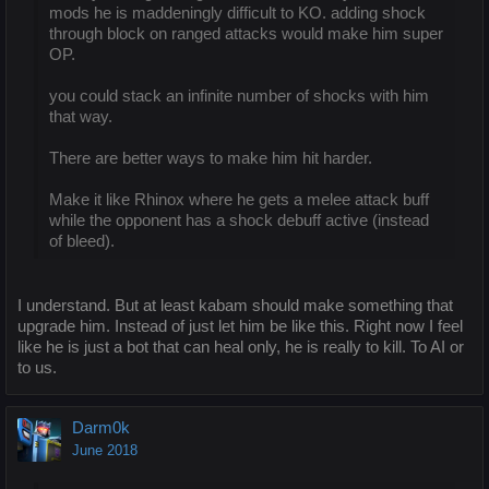
mods he is maddeningly difficult to KO. adding shock
through block on ranged attacks would make him super
OP.
you could stack an infinite number of shocks with him
that way.
There are better ways to make him hit harder.
Make it like Rhinox where he gets a melee attack buff
while the opponent has a shock debuff active (instead
of bleed).
I understand. But at least kabam should make something that
upgrade him. Instead of just let him be like this. Right now I feel
like he is just a bot that can heal only, he is really to kill. To AI or
to us.
Darm0k
June 2018