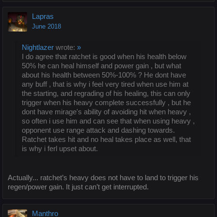
Lapras
June 2018
Nightlazer
wrote:
»
I do agree that ratchet is good when his health below
50% he can heal himself and power gain , but what
about his health between 50%-100% ? He dont have
any buff , that is why i feel very tired when use him at
the starting, and regrading of his healing, this can only
trigger when his heavy complete successfully , but he
dont have mirage's ability of avoiding hit when heavy ,
so often i use him and can see that when using heavy ,
opponent use range attack and dashing towards.
Ratchet takes hit and no heal takes place as well, that
is why i ferl upset about.
Actually... ratchet’s heavy does not have to land to trigger his
regen/power gain. It just can’t get interrupted.
Manthro