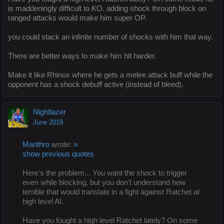
is maddeningly difficult to KO. adding shock through block on
ranged attacks would make him super OP.
you could stack an infinite number of shocks with him that way.
There are better ways to make him hit harder.
Make it like Rhinox where he gets a melee attack buff while the
opponent has a shock debuff active (instead of bleed).
Nightlazer
June 2018
Manthro
wrote:
»
show previous quotes
Here's the problem... You want the shock to trigger
even while blocking, but you don't understand how
terrible that would translate in a fight against Ratchet at
high level AI.
Have you fought a high level Ratchet lately? On some