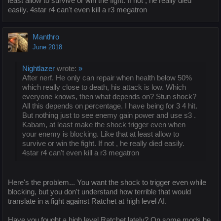
least allow to survive or win the fight. If not , he really died
easily. 4star r4 can't even kill a r3 megatron
Manthro
June 2018
Nightlazer
wrote:
»
After nerf. He only can repair when health below 50%
which really close to death, his attack is low. Which
everyone knows, then what depends on? Stun shock?
All this depends on percentage. I have being for 3 4 hit.
But nothing just to see enemy gain power and use s3 .
Kabam, at least make the shock trigger even when
your enemy is blocking. Like that at least allow to
survive or win the fight. If not , he really died easily.
4star r4 can't even kill a r3 megatron
Here's the problem... You want the shock to trigger even while
blocking, but you don't understand how terrible that would
translate in a fight against Ratchet at high level AI.
Have you fought a high level Ratchet lately? On some mods he