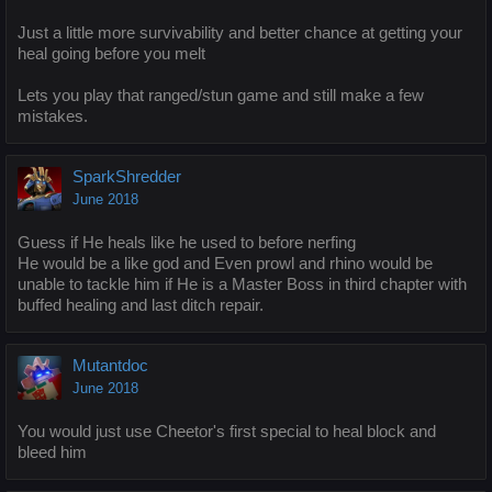
Just a little more survivability and better chance at getting your
heal going before you melt
Lets you play that ranged/stun game and still make a few
mistakes.
SparkShredder
June 2018
Guess if He heals like he used to before nerfing
He would be a like god and Even prowl and rhino would be
unable to tackle him if He is a Master Boss in third chapter with
buffed healing and last ditch repair.
Mutantdoc
June 2018
You would just use Cheetor's first special to heal block and
bleed him