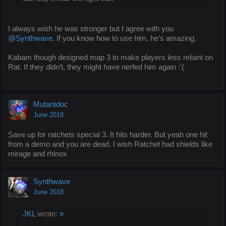
I always wish he was stronger but I agree with you
@Synthwave
. If you know how to use him, he’s amazing.
Kabam though designed map 3 to make players less reliant on
Rat. If they didn’t, they might have nerfed him again :'(
Mutantdoc
June 2018
Save up for ratchets special 3. It hits harder. But yeah one hit
from a demo and you are dead. I wish Ratchet had shields like
mirage and rhinox
Synthwave
June 2018
JKL
wrote:
»