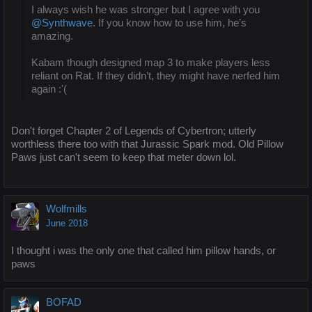
I always wish he was stronger but I agree with you
@Synthwave
. If you know how to use him, he’s
amazing.
Kabam though designed map 3 to make players less
reliant on Rat. If they didn’t, they might have nerfed him
again :'(
Don't forget Chapter 2 of Legends of Cybertron; utterly
worthless there too with that Jurassic Spark mod. Old Pillow
Paws just can't seem to keep that meter down lol.
Wolfmills
June 2018
I thought i was the only one that called him pillow hands, or
paws
BOFAD