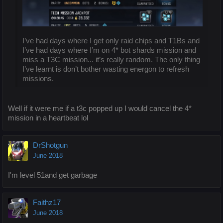
I’ve had days where I get only raid chips and T1Bs and
I’ve had days where I’m on 4* bot shards mission and
miss a T3C mission... it’s really random. The only thing
I’ve learnt is don’t bother wasting energon to refresh
missions.
Well if it were me if a t3c popped up I would cancel the 4*
mission in a heartbeat lol
DrShotgun
June 2018
I'm level 51and get garbage
Faithz17
June 2018