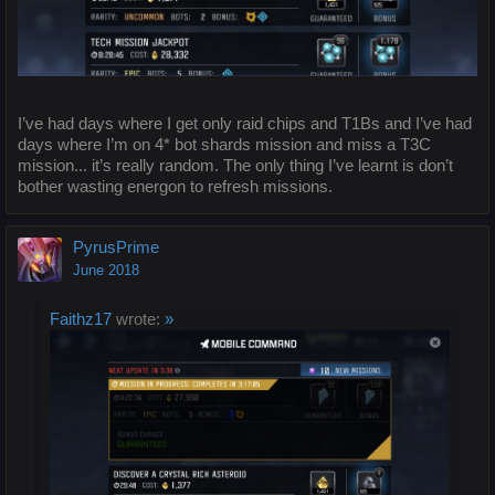
I’ve had days where I get only raid chips and T1Bs and I’ve had
days where I’m on 4* bot shards mission and miss a T3C
mission... it’s really random. The only thing I’ve learnt is don’t
bother wasting energon to refresh missions.
PyrusPrime
June 2018
Faithz17
wrote:
»