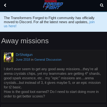
The Transformers Forged to Fight community has officially
moved to Discord. For all the latest news and updates,
join
us here!
Away missions
DrShotgun
June 2018
in
General Discussion
I don't ever seem to get any good away missions...they're all
arena crystals chips, yet my teammates are getting 4* shards,
good spark essence, etc.. my "epic" missions are....arena
crystals...but instead of 3, it gives maybe 5, or an epic mission
for t2 basic.
How is the good loot earned? Do I need to start doing more in
order to get better scores?