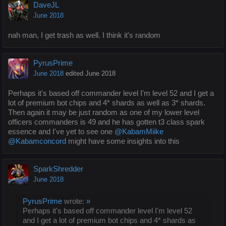
DaveJL
June 2018
nah man, I get trash as well. I think it's random
PyrusPrime
June 2018
edited June 2018
Perhaps it's based off commander level I'm level 52 and I get a
lot of premium bot chips and 4* shards as well as 3* shards.
Then again it may be just random as one of my lower level
officers commanders is 49 and he has gotten t3 class spark
essence and I've yet to see one
@KabamMiike
@Kabamconcord
might have some insights into this
SparkShredder
June 2018
PyrusPrime
wrote:
»
Perhaps it's based off commander level I'm level 52
and I get a lot of premium bot chips and 4* shards as