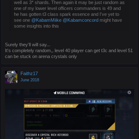
well as 3* shards. Then again it may be just random as
one of my lower level officers commanders is 49 and
he has gotten t3 class spark essence and I've yet to
see one
@KabamMiike
@Kabamconcord
might have
some insights into this
Surely they'll will say...
It's completely random,, level 40 player can get t3c and level 51
can be stuck on arena crystals only
Faithz17
June 2018