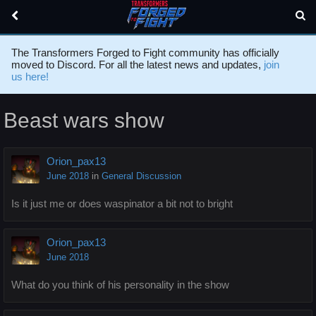
The Transformers Forged to Fight community has officially
moved to Discord. For all the latest news and updates,
join
us here!
Beast wars show
Orion_pax13
June 2018
in
General Discussion
Is it just me or does waspinator a bit not to bright
Orion_pax13
June 2018
What do you think of his personality in the show