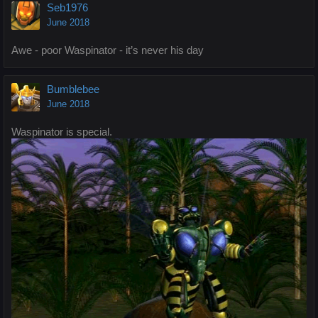
Seb1976
June 2018
Awe - poor Waspinator - it’s never his day
Bumblebee
June 2018
Waspinator is special.