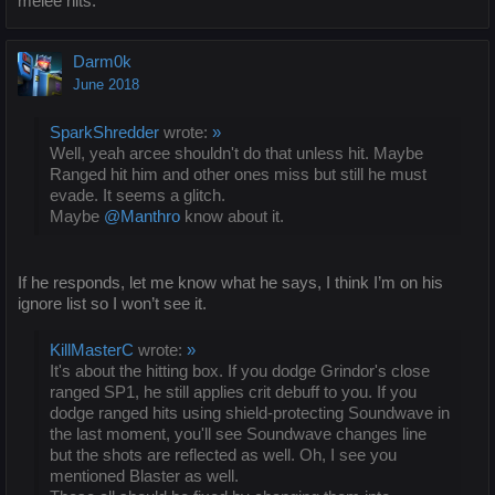
melee hits.
Darm0k
June 2018
SparkShredder
wrote:
»
Well, yeah arcee shouldn't do that unless hit. Maybe
Ranged hit him and other ones miss but still he must
evade. It seems a glitch.
Maybe
@Manthro
know about it.
If he responds, let me know what he says, I think I’m on his
ignore list so I won’t see it.
KillMasterC
wrote:
»
It's about the hitting box. If you dodge Grindor's close
ranged SP1, he still applies crit debuff to you. If you
dodge ranged hits using shield-protecting Soundwave in
the last moment, you'll see Soundwave changes line
but the shots are reflected as well. Oh, I see you
mentioned Blaster as well.