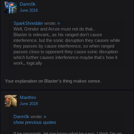
Darm0k
June 2018
SparkShredder
wrote:
»
Well, Grindor and Arcee must not do that..
Blaster is relevant,, as his ranged don't cause
interference, but the sonic disruption they causes while
they passes by cause interference, so when ranged
passes close to opponent they cause sonic disruption
which further causes interference maybe that's how it
work,, logically
Your explanation on Blaster’s thing makes sense.
Manthro
June 2018
Darm0k
wrote:
»
show previous quotes
If he responds, let me know what he says, I think I’m on