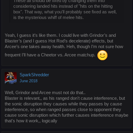
These all should be fixed by changing them into
considering landed hits instead of "hits on the hitting
box". That way, what you'll probably see fixed as well,
is the mysterious whiff of melee hits.
Yeah, I guess it’s like them. I could live with Grindor’s and
Blaster’s (and I guess Hot Rod’s decelerate) effects, but
Arcee’s one takes away health. Heh, though I’m not sure how
frequent I’ll have a Cheetor vs. Arcee matchup.
SparkShredder
June 2018
Well, Grindor and Arcee must not do that..
Blaster is relevant,, as his ranged don't cause interference, but
the sonic disruption they causes while they passes by cause
interference, so when ranged passes close to opponent they
cause sonic disruption which further causes interference maybe
that's how it work,, logically