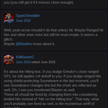
you (you still get it if it misses close enough).
SparkShredder
June 2018
Well, yeah arcee shouldn't do that unless hit. Maybe Ranged hit
him and other ones miss but still he must evade. It seems a
glitch.
Maybe
@Manthro
know about it.
KillMasterC
June 2018
edited June 2018
It's about the hitting box. If you dodge Grindor's close ranged
SP1, he still applies crit debuff to you. If you dodge ranged hits
using shield-protecting Soundwave in the last moment, you'll
see Soundwave changes line but the shots are reflected as
well. Oh, I see you mentioned Blaster as well.
These all should be fixed by changing them into considering
landed hits instead of "hits on the hitting box". That way, what
you'll probably see fixed as well, is the mysterious whiff of