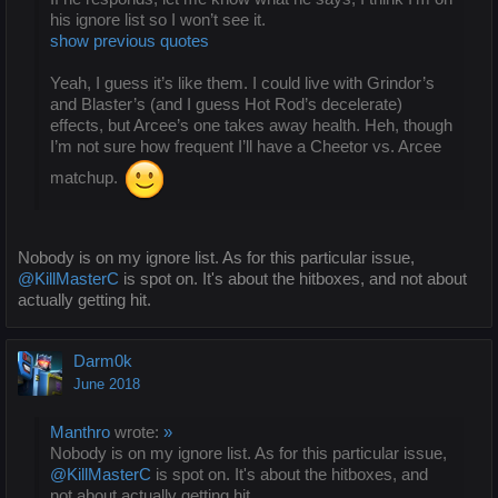
his ignore list so I won’t see it.
show previous quotes
Yeah, I guess it’s like them. I could live with Grindor’s
and Blaster’s (and I guess Hot Rod’s decelerate)
effects, but Arcee’s one takes away health. Heh, though
I’m not sure how frequent I’ll have a Cheetor vs. Arcee
matchup.
Nobody is on my ignore list. As for this particular issue,
@KillMasterC
is spot on. It's about the hitboxes, and not about
actually getting hit.
Darm0k
June 2018
Manthro
wrote:
»
Nobody is on my ignore list. As for this particular issue,
@KillMasterC
is spot on. It's about the hitboxes, and
not about actually getting hit.