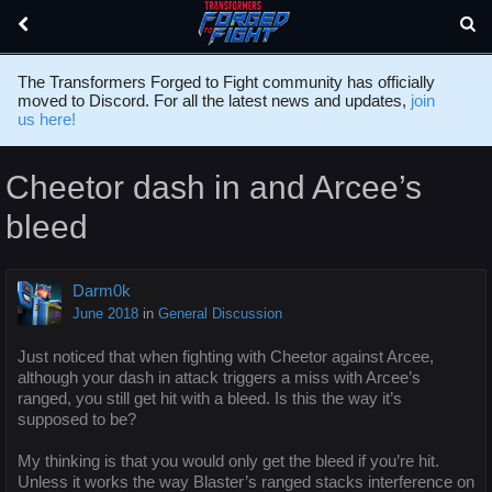
The Transformers Forged to Fight community has officially
moved to Discord. For all the latest news and updates,
join
us here!
Cheetor dash in and Arcee’s
bleed
Darm0k
June 2018
in
General Discussion
Just noticed that when fighting with Cheetor against Arcee,
although your dash in attack triggers a miss with Arcee’s
ranged, you still get hit with a bleed. Is this the way it’s
supposed to be?
My thinking is that you would only get the bleed if you’re hit.
Unless it works the way Blaster’s ranged stacks interference on