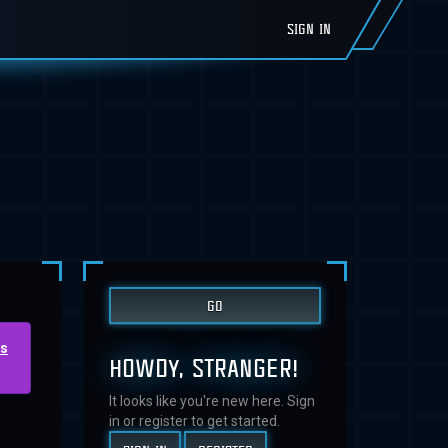
SIGN IN
us
HOWDY, STRANGER!
It looks like you're new here. Sign
in or register to get started.