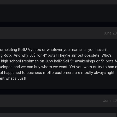
June 20
ompleting Rotk! Vydeos or whatever your name is.. you haven’t
 Rotk! And why 50$ for 4* bots! They’re almost obsolete! Who’s
 high school freshman on Juvy hall? Sell 5* awakenings or 5* bots f
eveloped and we can buy whom we want! Yet you warn or try to ban
hat happened to business motto customers are mostly always right!
nt what’s Just!
June 20