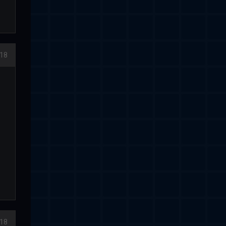
18
18