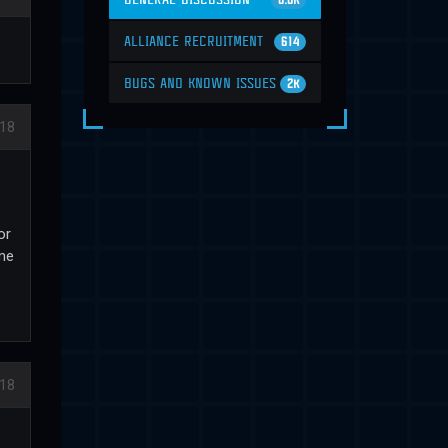
6.6K
ALLIANCE RECRUITMENT
614
BUGS AND KNOWN ISSUES
2K
18
or
 me
18