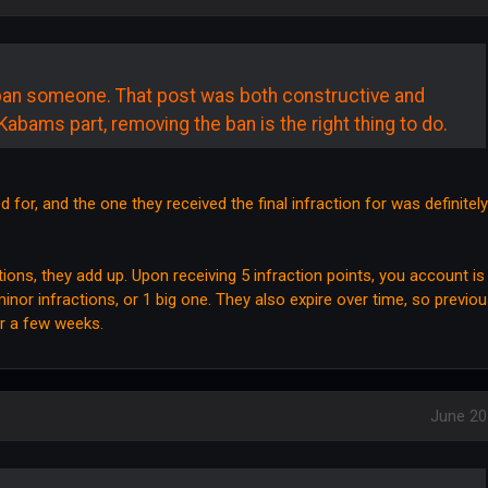
ban someone. That post was both constructive and
Kabams part, removing the ban is the right thing to do.
 for, and the one they received the final infraction for was definitely
ons, they add up. Upon receiving 5 infraction points, you account is
nor infractions, or 1 big one. They also expire over time, so previo
er a few weeks.
June 20