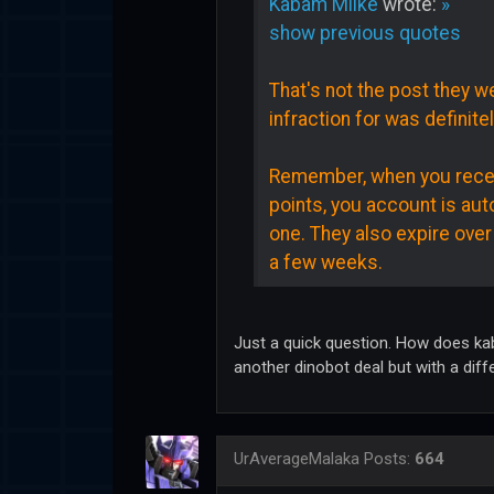
Kabam Miike
wrote:
»
show previous quotes
That's not the post they we
infraction for was definitel
Remember, when you receive
points, you account is aut
one. They also expire over
a few weeks.
Just a quick question. How does kab
another dinobot deal but with a diff
UrAverageMalaka
Posts:
664