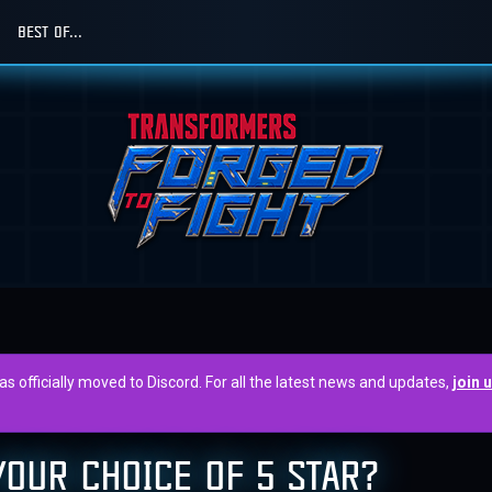
BEST OF...
officially moved to Discord. For all the latest news and updates,
join 
OUR CHOICE OF 5 STAR?