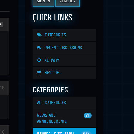
SIGN IN
REGISTER
QUICK LINKS
n
CATEGORIES
RECENT DISCUSSIONS
ACTIVITY
BEST OF...
CATEGORIES
18
ALL CATEGORIES
NEWS AND
71
ANNOUNCEMENTS
18
GENERAL DISCUSSION