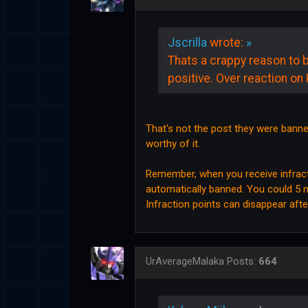
Jscrilla
wrote:
»
Thats a crappy reason to 
positive. Over reaction on 
That's not the post they were banned
worthy of it.
Remember, when you receive infracti
automatically banned. You could 5 mi
Infraction points can disappear aft
UrAverageMalaka
Posts:
664