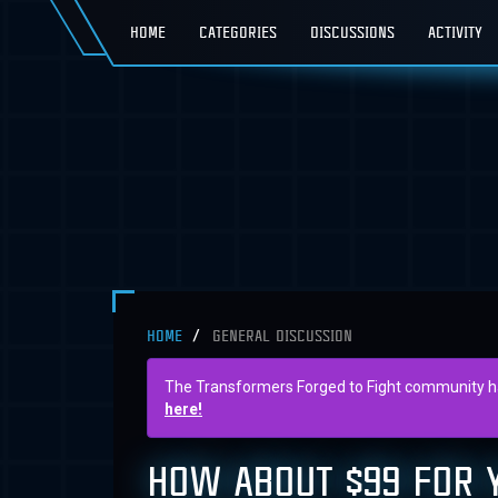
HOME
CATEGORIES
DISCUSSIONS
ACTIVITY
HOME
GENERAL DISCUSSION
The Transformers Forged to Fight community has 
here!
HOW ABOUT $99 FOR Y