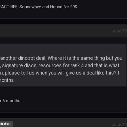
, TACT BEE, Soundwave and Hound for 99$
June 20
ke another dinobot deal. Where it is the same thing but you
signature discs, resources for rank 4 and that is what
, please tell us when you will give us a deal like this? I
months
or 6 months.
trator ›
June 20