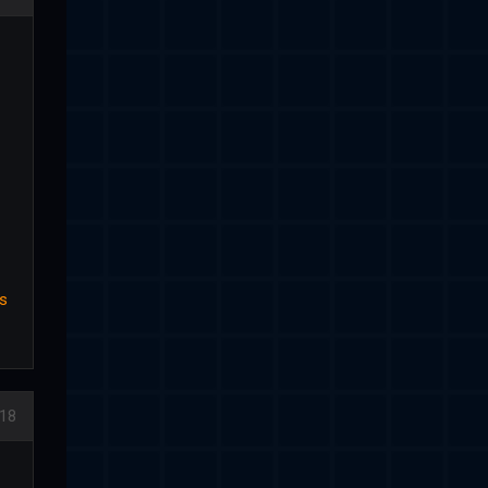
us
18