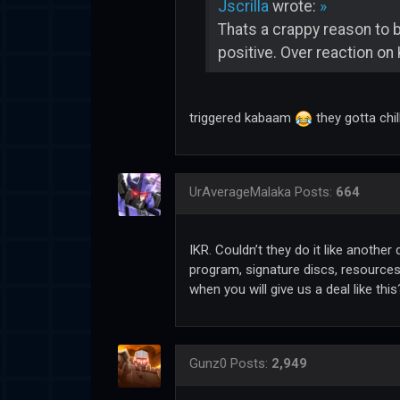
Jscrilla
wrote:
»
Thats a crappy reason to 
positive. Over reaction on 
triggered kabaam
they gotta chi
UrAverageMalaka
Posts:
664
IKR. Couldn’t they do it like anothe
program, signature discs, resources 
when you will give us a deal like th
Gunz0
Posts:
2,949