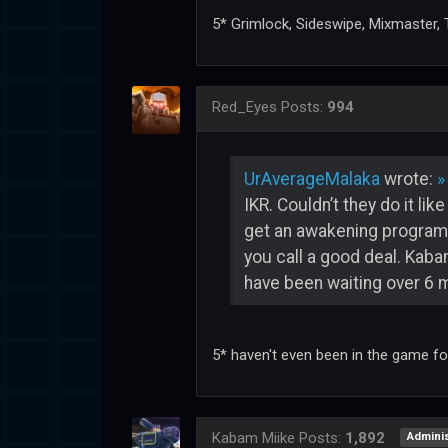
5* Grimlock, Sideswipe, Mixmaster
Red_Eyes
Posts:
994
UrAverageMalaka
wrote:
»
IKR. Couldn’t they do it li
get an awakening program, 
you call a good deal. Kabam
have been waiting over 6 
5* haven't even been in the game f
Kabam Miike
Posts:
1,892
Adminis