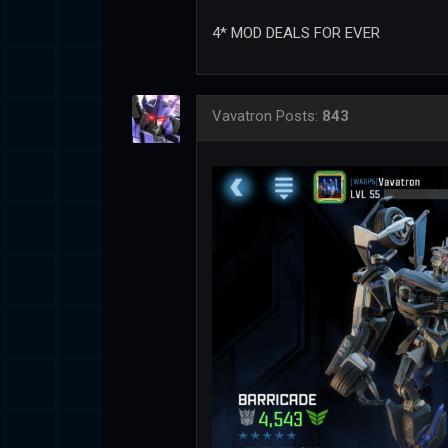
4* MOD DEALS FOR EVER
Vavatron
Posts:
843