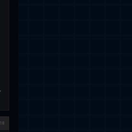
r
018