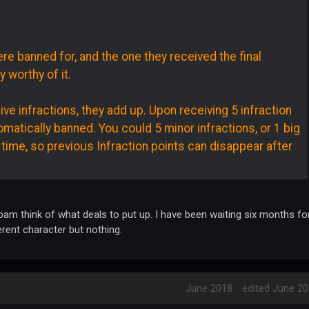
re banned for, and the one they received the final
y worthy of it.
 infractions, they add up. Upon receiving 5 infraction
omatically banned. You could 5 minor infractions, or 1 big
 time, so previous Infraction points can disappear after
am think of what deals to put up. I have been waiting six months fo
erent character but nothing.
June 2018
edited June 2