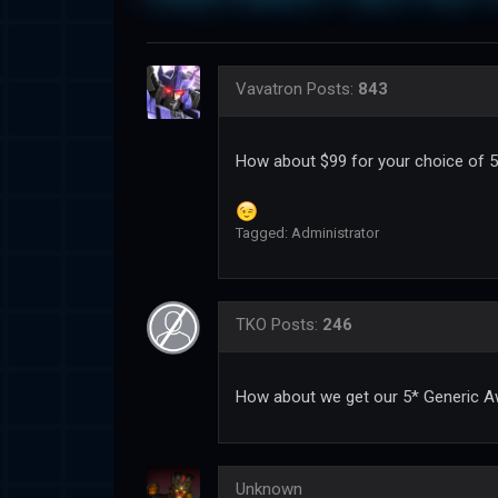
Vavatron
Posts:
843
How about $99 for your choice of 5
Tagged:
Administrator
TKO
Posts:
246
How about we get our 5* Generic A
Unknown