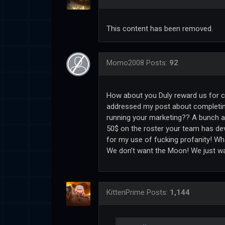
This content has been removed.
Momo2008
Posts:
92
How about you Duly reward us for c
addressed my post about completing
running your marketing?? A bunch a
50$ on the roster your team has d
for my use of fucking profanity! W
We don’t want the Moon! We just wa
KittenPrime
Posts:
1,144