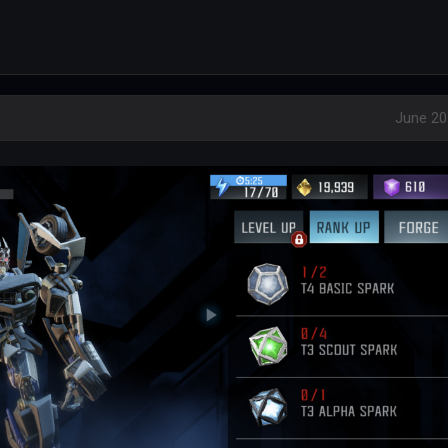
June 20