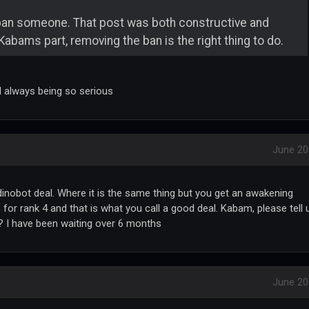
ban someone. That post was both constructive and
Kabams part, removing the ban is the right thing to do.
ll always being so serious
June 20
r dinobot deal. Where it is the same thing but you get an awakening
for rank 4 and that is what you call a good deal. Kabam, please tell 
is? I have been waiting over 6 months
June 20