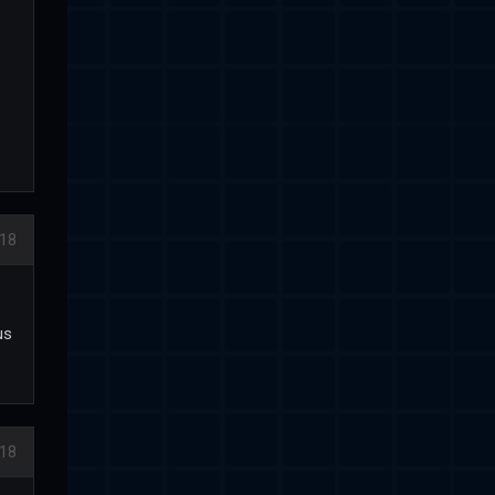
18
us
18