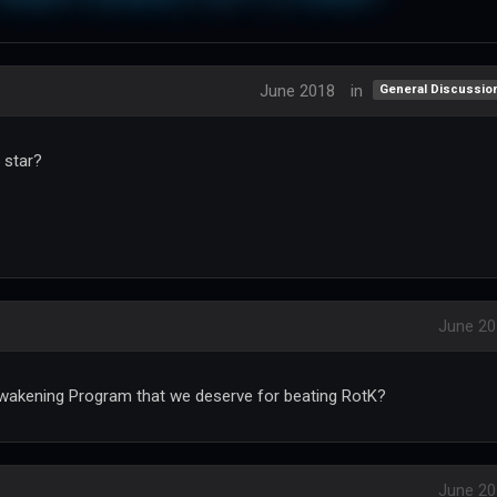
June 2018
in
General Discussio
 star?
June 20
wakening Program that we deserve for beating RotK?
June 20