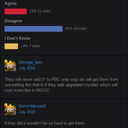
Agree
23%
11 votes
Disagree
61%
29 votes
I Don't Know
14%
7 votes
Omega_ben
July 2018
They will never add 5* to PBC only way we will get them from
something like that is if they add upgraded crystals which will
cost more like in MCOC
bummblezee3
July 2018
if they did it wouldn't be so hard to get them