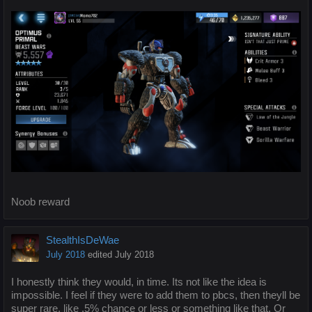
Noob reward
StealthIsDeWae
July 2018
edited July 2018
I honestly think they would, in time. Its not like the idea is
impossible. I feel if they were to add them to pbcs, then theyll be
super rare, like .5% chance or less or something like that. Or