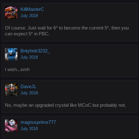
KillMasterC
July 2018
Of course. Just wait for 6* to become the current 5*, then you
can expect 5* in PBC.
Bntyhntr3232_
July 2018
I wish...smh
DaveJL
July 2018
No, maybe an upgraded crystal like MCoC but probably not.
magnusprime777
July 2018