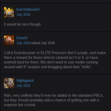
bummblezee3
July 2018
it would be nice though
Gunz0
July 2018
edited July 2018
Call it Grandmaster or ELITE Premium Bot Crystals, and make
them a reward for those who've cleared act 4 or 5, or have
worked hard for them. We don't want to see noobs running
around with 5* avatars and bragging about their "skills".
Nightgaunt
July 2018
Nah, very unlikely they'll ever be added to the standard PBCs,
but they should probably add a chance of getting one with a
superior bot crystal.