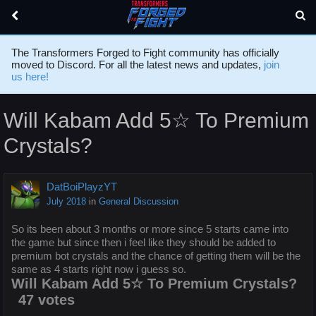
The Transformers Forged to Fight community has officially
moved to Discord. For all the latest news and updates,
join
us here!
Will Kabam Add 5☆ To Premium
Crystals?
DatBoiPlayzYT
July 2018
in
General Discussion
So its been about 3 months or more since 5 starts came into
the game but since then i feel like they should be added to
premium bot crystals and the chance of getting them will be the
same as 4 starts right now i guess so.
Will Kabam Add 5☆ To Premium Crystals?
47 votes