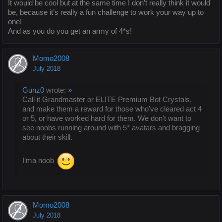
It would be cool but at the same time I don’t really think it would
be, because it’s really a fun challenge to work your way up to
one!
And as you do you get an army of 4*s!
Momo2008
July 2018
Gunz0
wrote:
»
Call it Grandmaster or ELITE Premium Bot Crystals,
and make them a reward for those who've cleared act 4
or 5, or have worked hard for them. We don't want to
see noobs running around with 5* avatars and bragging
about their skill.
I’ma noob
Momo2008
July 2018