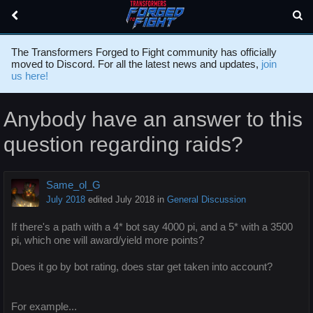
The Transformers Forged to Fight community has officially
moved to Discord. For all the latest news and updates,
join
us here!
Anybody have an answer to this
question regarding raids?
Same_ol_G
July 2018
edited July 2018
in
General Discussion
If there's a path with a 4* bot say 4000 pi, and a 5* with a 3500
pi, which one will award/yield more points?
Does it go by bot rating, does star get taken into account?
For example...