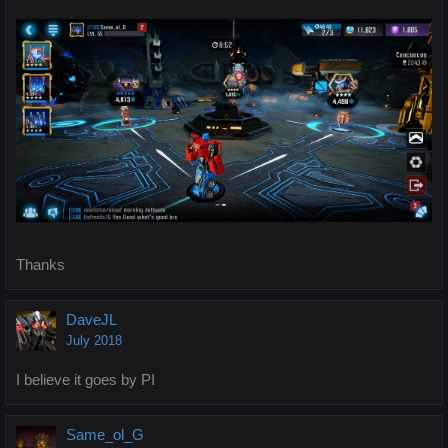
Thanks
DaveJL
July 2018
I believe it goes by PI
Same_ol_G